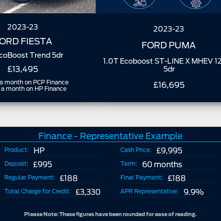
2023-23
2023-23
ORD FIESTA
FORD PUMA
EcoBoost Trend 5dr
1.0T Ecoboost ST-LINE X MHEV 1
£13,495
5dr
a month on PCP Finance
£16,695
a month on HP Finance
Finance - Representative Example
Product:
HP
Cash Price:
£9,995
Deposit:
£995
Term:
60 months
Regular Payment:
£188
Final Payment:
£188
Total Charge for Credit:
£3,330
APR Representative:
9.9%
Please Note: These figures have been rounded for ease of reading.