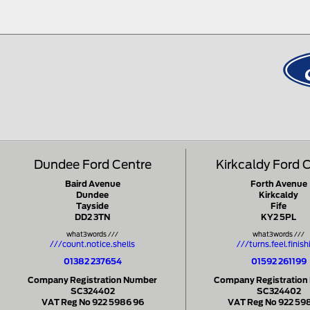
Dundee Ford Centre
Kirkcaldy Ford 
Baird Avenue
Forth Avenue
Dundee
Kirkcaldy
Tayside
Fife
DD2 3TN
KY2 5PL
what3words ///
what3words ///
///count.notice.shells
///turns.feel.finish
01382 237654
01592 261199
Company Registration Number
Company Registration
SC324402
SC324402
VAT Reg No 922 5986 96
VAT Reg No 922 59