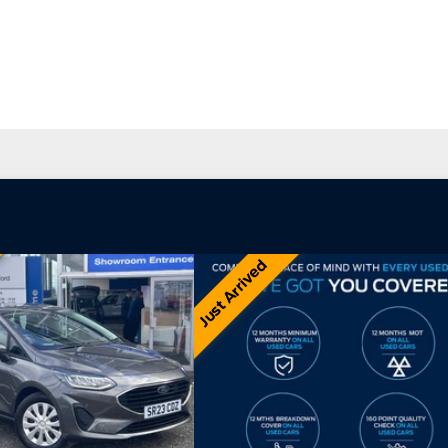
 Car Offers
Used Vans and Pickups
rsales
Careers
Just Arrived