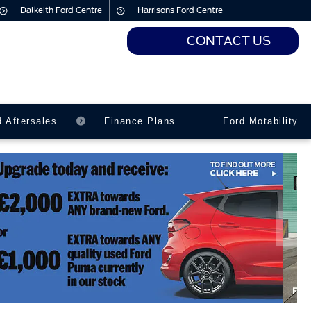
Dalkeith Ford Centre
Harrisons Ford Centre
CONTACT US
urs
urs
d Aftersales
Finance Plans
Ford Motability