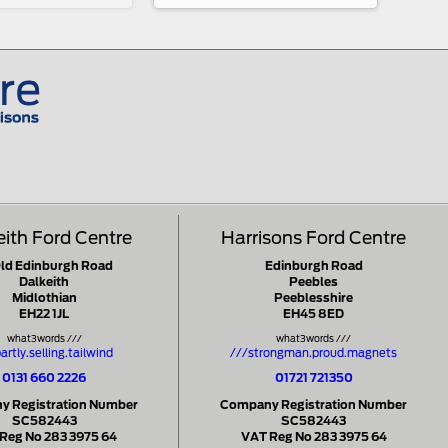
eith Ford Centre
Harrisons Ford Centre
Old Edinburgh Road
Edinburgh Road
Dalkeith
Peebles
Midlothian
Peeblesshire
EH22 1JL
EH45 8ED
what3words ///
what3words ///
artly.selling.tailwind
///strongman.proud.magnets
0131 660 2226
01721 721350
 Registration Number
Company Registration Number
SC582443
SC582443
Reg No 283 3975 64
VAT Reg No 283 3975 64