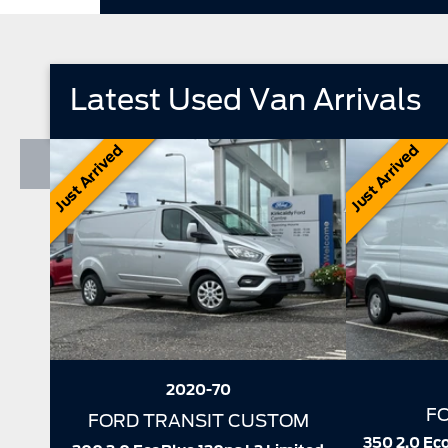
Latest Used Van Arrivals
Just Arrived
Just Arrived
2025-25
FORD TRANSIT
F
350 2.0 EcoBlue 130ps L3 H2 Trend
Wildtrak