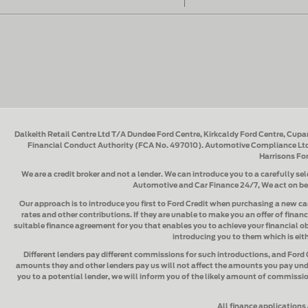
Dalkeith Retail Centre Ltd T/A Dundee Ford Centre, Kirkcaldy Ford Centre, Cupa
Financial Conduct Authority (FCA No. 497010). Automotive Compliance Ltd'
Harrisons Fo
We are a credit broker and not a lender.
We can introduce you to a carefully sel
Automotive and Car Finance 24/7
, We act on b
Our approach is to introduce you first to
Ford Credit when purchasing a new ca
rates and other contributions. If they are unable to make you an offer of financ
suitable finance agreement for you that enables you to achieve your financial obj
introducing you to them which is eith
Different lenders pay different commissions for such introductions, and
Ford 
amounts they and other lenders pay us will not affect the amounts you pay und
you to a potential lender, we will inform you of the likely amount of commissio
All finance applications 