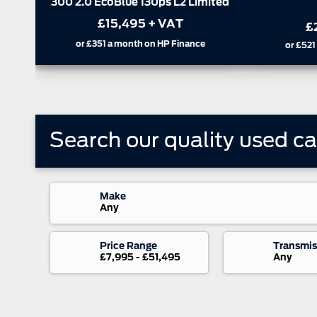
FWD
£
£22,995
+ VAT
or
£759
or
£782
or
£521
a month on HP Finance
Search our quality used
ca
Make
Any
Price Range
Transmis
£7,995 - £51,495
Any