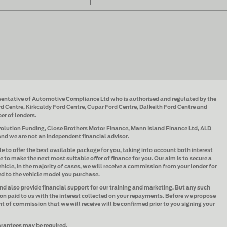
sentative of Automotive Compliance Ltd who is authorised and regulated by the
d Centre, Kirkcaldy Ford Centre, Cupar Ford Centre, Dalkeith Ford Centre and
ber of lenders.
Evolution Funding, Close Brothers Motor Finance, Mann Island Finance Ltd, ALD
 and we are not an independent financial advisor.
le to offer the best available package for you, taking into account both interest
e to make the next most suitable offer of finance for you. Our aim is to secure a
hicle, in the majority of cases, we will receive a commission from your lender for
ked to the vehicle model you purchase.
and also provide financial support for our training and marketing. But any such
n paid to us with the interest collected on your repayments. Before we propose
t of commission that we will receive will be confirmed prior to you signing your
uarantees may be required.