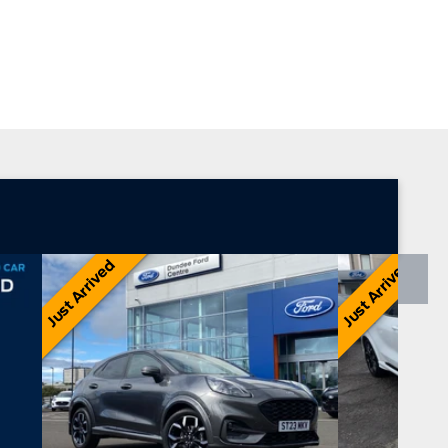
Transit Centre
Ford Motability
Just Arrived
Just Arrived