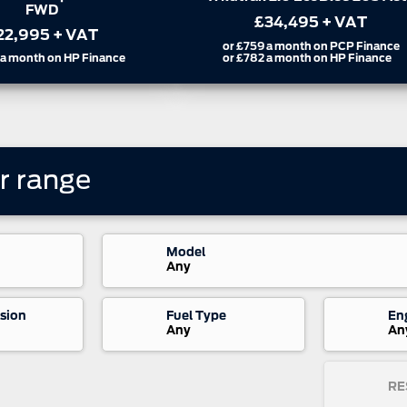
FWD
34,495
+ VAT
£24,995
+ VAT
a month on PCP Finance
a month on HP Finance
or
£567
a month on HP Finance
r
range
Model
Any
sion
Fuel Type
En
Any
An
RE