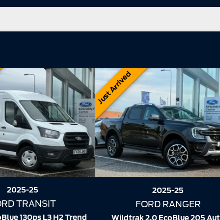
Just Arrived
2025-25
2025-25
FORD TRANSIT
ORD RANGER
310 2.0 EcoBlue 105ps L2 H2 Le
 2.0 EcoBlue 205 Auto