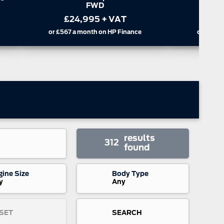
Cab Trail Auto AWD
or
£347
a
£35,995
+ VAT
or
£816
a month on HP Finance
results
312
found
gine Size
Body Type
y
Any
SET
SEARCH