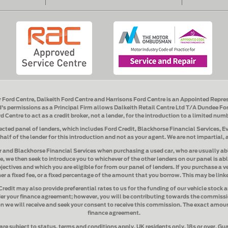
r Ford Centre, Dalkeith Ford Centre and Harrisons Ford Centre
is an Appointed Repre
s permissions as a Principal Firm allows
Dalkeith Retail Centre Ltd T/A Dundee For
rd Centre
to act as a credit broker, not a lender, for the introduction to a limited num
ected panel of lenders, which includes
Ford Credit, Blackhorse Financial Services, 
ehalf of the lender for this introduction and not as your agent. We are not impartial,
r and Blackhorse Financial Services when purchasing a used car
, who are usually ab
e, we then seek to introduce you to whichever of the other lenders on our panel is abl
ectives and which you are eligible for from our panel of lenders. If you purchase a ve
er a fixed fee, or a fixed percentage of the amount that you borrow. This may be lin
Credit
may also provide preferential rates to us for the funding of our vehicle stock 
er your finance agreement; however, you will be contributing towards the commissio
n we will receive and seek your consent to receive this commission. The exact amoun
finance agreement.
are subject to status, terms and conditions apply, UK residents only, 18s or over. G