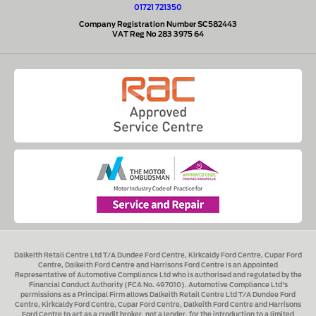
01721 721350
Company Registration Number SC582443
VAT Reg No 283 3975 64
Dalkeith Retail Centre Ltd T/A Dundee Ford Centre, Kirkcaldy Ford Centre, Cupar Ford
Centre, Dalkeith Ford Centre and Harrisons Ford Centre
is an Appointed
Representative of Automotive Compliance Ltd who is authorised and regulated by the
Financial Conduct Authority (FCA No. 497010). Automotive Compliance Ltd's
permissions as a Principal Firm allows
Dalkeith Retail Centre Ltd T/A Dundee Ford
Centre, Kirkcaldy Ford Centre, Cupar Ford Centre, Dalkeith Ford Centre and Harrisons
Ford Centre
to act as a credit broker, not a lender, for the introduction to a limited