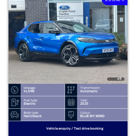
49
Mileage:
Transmission:
14,598
Automatic
Fuel type:
Year:
Electric
2025
Body type:
Colour:
Hatchback
BLUE MY MIND
Vehicle enquiry / Test drive booking