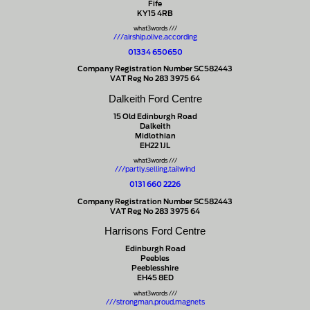
Fife
KY15 4RB
what3words ///
///airship.olive.according
01334 650650
Company Registration Number SC582443
VAT Reg No 283 3975 64
Dalkeith Ford Centre
15 Old Edinburgh Road
Dalkeith
Midlothian
EH22 1JL
what3words ///
///partly.selling.tailwind
0131 660 2226
Company Registration Number SC582443
VAT Reg No 283 3975 64
Harrisons Ford Centre
Edinburgh Road
Peebles
Peeblesshire
EH45 8ED
what3words ///
///strongman.proud.magnets