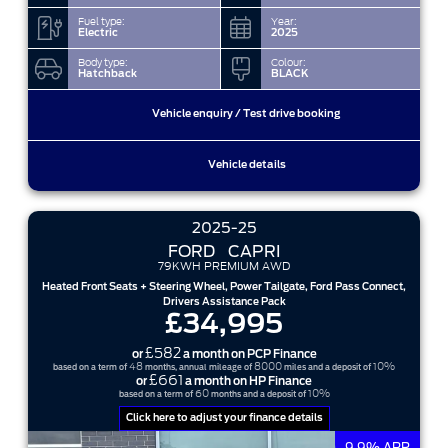
Fuel type:
Year:
Electric
2025
Body type:
Colour:
Hatchback
BLACK
Vehicle enquiry / Test drive booking
Vehicle details
2025-25
FORD
CAPRI
79KWH PREMIUM AWD
Heated Front Seats + Steering Wheel, Power Tailgate, Ford Pass Connect,
Drivers Assistance Pack
£34,995
£582
or
a month on PCP Finance
48
8000
10%
based on a term of
months, annual mileage of
miles and a deposit of
£661
or
a month on HP Finance
60
10%
based on a term of
months and a deposit of
Click here to adjust your finance details
9.9% APR