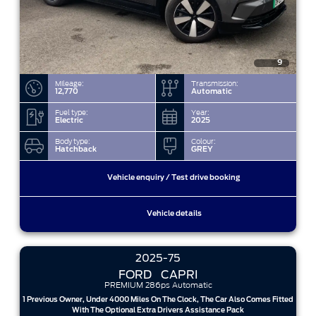
9
Mileage:
Transmission:
12,770
Automatic
Fuel type:
Year:
Electric
2025
Body type:
Colour:
Hatchback
GREY
Vehicle enquiry / Test drive booking
Vehicle details
2025-75
FORD
CAPRI
PREMIUM 286ps Automatic
1 Previous Owner, Under 4000 Miles On The Clock, The Car Also Comes Fitted
With The Optional Extra Drivers Assistance Pack