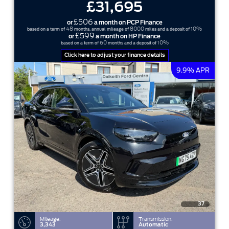
£31,695
£506
or
a month on PCP Finance
48
8000
10%
based on a term of
months, annual mileage of
miles and a deposit of
£599
or
a month on HP Finance
60
10%
based on a term of
months and a deposit of
Click here to adjust your finance details
9.9% APR
37
Mileage:
Transmission:
3,343
Automatic