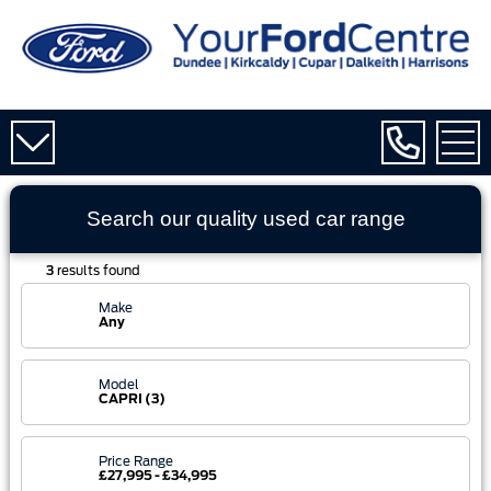
Search our quality used
car
range
3
results found
Make
Any
Model
CAPRI (3)
Price Range
£27,995 - £34,995