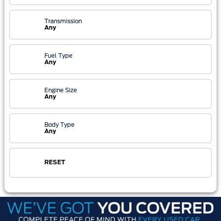
Transmission
Any
Fuel Type
Any
Engine Size
Any
Body Type
Any
RESET