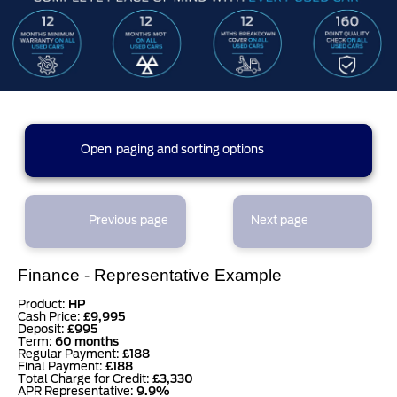
3 results found (1 pages)
Open
paging and sorting options
currently displaying page :
1
- results :
1
to
3
1
Previous page
Next page
results per page
Finance - Representative Example
sort options
Product:
HP
Cash Price:
£9,995
Deposit:
£995
Term:
60 months
Regular Payment:
£188
Final Payment:
£188
Total Charge for Credit:
£3,330
APR Representative:
9.9%