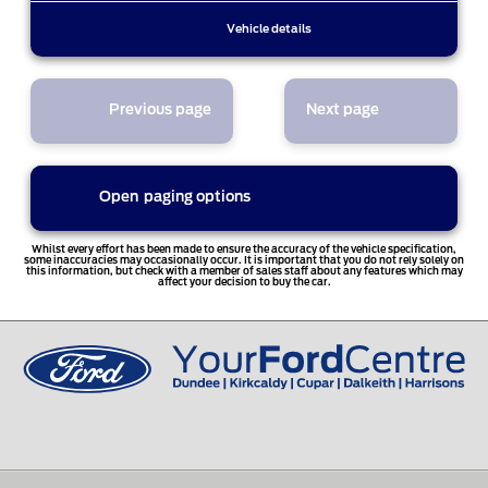
Vehicle details
Previous page
Next page
Open
paging options
1
Whilst every effort has been made to ensure the accuracy of the vehicle specification,
some inaccuracies may occasionally occur. It is important that you do not rely solely on
this information, but check with a member of sales staff about any features which may
affect your decision to buy the car.