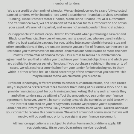
number of lenders.
We are a credit broker and not a lender.
We can introduce you to a carefully selected
panel of lenders, which includes
Ford Credit, Blackhorse Financial Services, Evolution
Funding, Close Brothers Motor Finance, Mann Island Finance Ltd, ALD Automotive
and Car Finance 24/7
, We act on behalf of the lender for this introduction and not as
your agent. We are not impartial, and we are not an independent financial advisor.
Our approach is to introduce you first to
Ford Credit when purchasing a new car and
Blackhorse Financial Services when purchasing a used car
, who are usually able to
offer the best available package for you, taking into account both interest rates and
other contributions. If they are unable to make you an offer of finance, we then seek to
introduce you to whichever of the other lenders on our panel is able to make the next
most suitable offer of finance for you. Our aim is to secure a suitable finance
agreement for you that enables you to achieve your financial objectives and which you
are eligible for from our panel of lenders. If you purchase a vehicle, in the majority of
cases, we will receive a commission from your lender for introducing you to them
which is either a fixed fee, or a fixed percentage of the amount that you borrow. This
may be linked to the vehicle model you purchase.
Different lenders pay different commissions for such introductions, and
Ford Credit
may also provide preferential rates to us for the funding of our vehicle stock and also
provide financial support for our training and marketing. But any such amounts they
and other lenders pay us will not affect the amounts you pay under your finance
agreement; however, you will be contributing towards the commission paid to us with
the interest collected on your repayments. Before we propose you to a potential
lender, we will inform you of the likely amount of commission we will receive and seek
your consent to receive this commission. The exact amount of commission that we will
receive will be confirmed prior to you signing your finance agreement.
All finance applications are subject to status, terms and conditions apply, UK
residents only, 18s or over. Guarantees may be required.