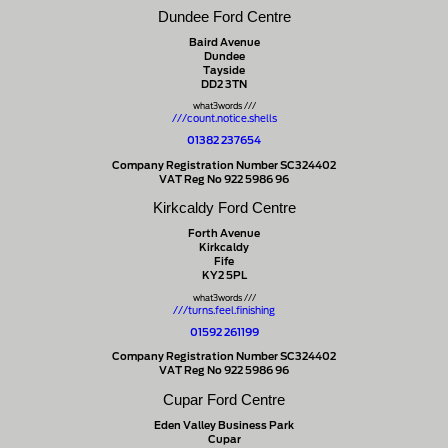
Dundee Ford Centre
Baird Avenue
Dundee
Tayside
DD2 3TN
what3words ///
///count.notice.shells
01382 237654
Company Registration Number SC324402
VAT Reg No 922 5986 96
Kirkcaldy Ford Centre
Forth Avenue
Kirkcaldy
Fife
KY2 5PL
what3words ///
///turns.feel.finishing
01592 261199
Company Registration Number SC324402
VAT Reg No 922 5986 96
Cupar Ford Centre
Eden Valley Business Park
Cupar