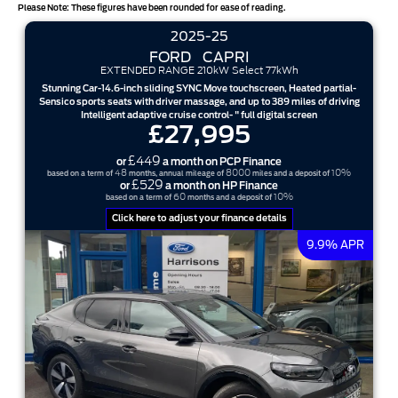
Please Note: These figures have been rounded for ease of reading.
2025-25
FORD
CAPRI
EXTENDED RANGE 210kW Select 77kWh
Stunning Car-14.6-inch sliding SYNC Move touchscreen, Heated partial-
Sensico sports seats with driver massage, and up to 389 miles of driving
Intelligent adaptive cruise control- " full digital screen
£27,995
£449
or
a month on PCP Finance
48
8000
10%
based on a term of
months, annual mileage of
miles and a deposit of
£529
or
a month on HP Finance
60
10%
based on a term of
months and a deposit of
Click here to adjust your finance details
9.9% APR