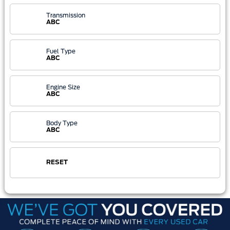
Transmission
ABC
Fuel Type
ABC
Engine Size
ABC
Body Type
ABC
RESET