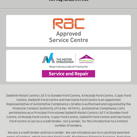
Dalkeith Retail Centre Ltd T/A Dundee Ford Centre, Kirkcaldy Ford Centre, Cupar Ford
Centre, Dalkeith Ford Centre and Harrisons Ford Centre
is an Appointed
Representative of Automotive Compliance Ltd who is authorised and regulated by the
Financial Conduct Authority (FCA No. 497010). Automotive Compliance Ltd's
permissions as a Principal Firm allows
Dalkeith Retail Centre Ltd T/A Dundee Ford
Centre, Kirkcaldy Ford Centre, Cupar Ford Centre, Dalkeith Ford Centre and Harrisons
Ford Centre
to act as a credit broker, not a lender, for the introduction to a limited
number of lenders.
We are a credit broker and not a lender.
We can introduce you to a carefully selected