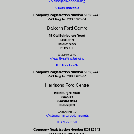
///airship.olive.according
01334 650650
Company Registration Number SC582443
VAT Reg No 283 3975 64
Dalkeith Ford Centre
15 Old Edinburgh Road
Dalkeith
Midlothian
EH22 1JL
what3words ///
///partly.selling.tailwind
0131 660 2226
Company Registration Number SC582443
VAT Reg No 283 3975 64
Harrisons Ford Centre
Edinburgh Road
Peebles
Peeblesshire
EH45 8ED
what3words ///
///strongman.proud.magnets
01721 721350
Company Registration Number SC582443
VAT Reg No 283 3975 64