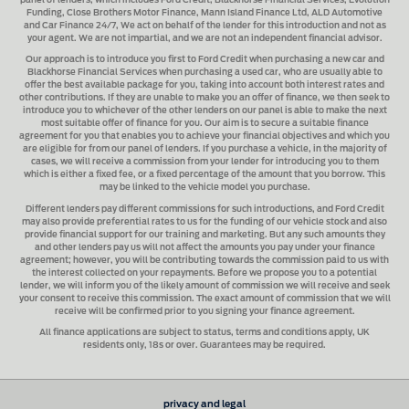
panel of lenders, which includes
Ford Credit, Blackhorse Financial Services, Evolution
Funding, Close Brothers Motor Finance, Mann Island Finance Ltd, ALD Automotive
and Car Finance 24/7
, We act on behalf of the lender for this introduction and not as
your agent. We are not impartial, and we are not an independent financial advisor.
Our approach is to introduce you first to
Ford Credit when purchasing a new car and
Blackhorse Financial Services when purchasing a used car
, who are usually able to
offer the best available package for you, taking into account both interest rates and
other contributions. If they are unable to make you an offer of finance, we then seek to
introduce you to whichever of the other lenders on our panel is able to make the next
most suitable offer of finance for you. Our aim is to secure a suitable finance
agreement for you that enables you to achieve your financial objectives and which you
are eligible for from our panel of lenders. If you purchase a vehicle, in the majority of
cases, we will receive a commission from your lender for introducing you to them
which is either a fixed fee, or a fixed percentage of the amount that you borrow. This
may be linked to the vehicle model you purchase.
Different lenders pay different commissions for such introductions, and
Ford Credit
may also provide preferential rates to us for the funding of our vehicle stock and also
provide financial support for our training and marketing. But any such amounts they
and other lenders pay us will not affect the amounts you pay under your finance
agreement; however, you will be contributing towards the commission paid to us with
the interest collected on your repayments. Before we propose you to a potential
lender, we will inform you of the likely amount of commission we will receive and seek
your consent to receive this commission. The exact amount of commission that we will
receive will be confirmed prior to you signing your finance agreement.
All finance applications are subject to status, terms and conditions apply, UK
residents only, 18s or over. Guarantees may be required.
privacy and legal