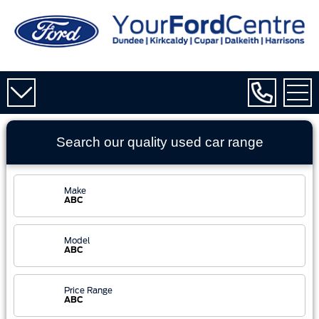
Search our quality used
car
range
Make
ABC
Model
ABC
Price Range
ABC