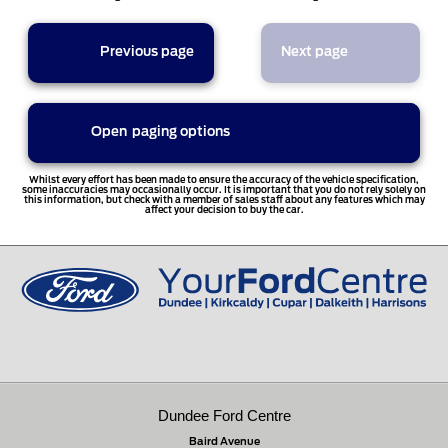
Previous page
Next page
Open
paging options
Whilst every effort has been made to ensure the accuracy of the vehicle specification,
some inaccuracies may occasionally occur. It is important that you do not rely solely on
this information, but check with a member of sales staff about any features which may
affect your decision to buy the car.
Dundee Ford Centre
Baird Avenue