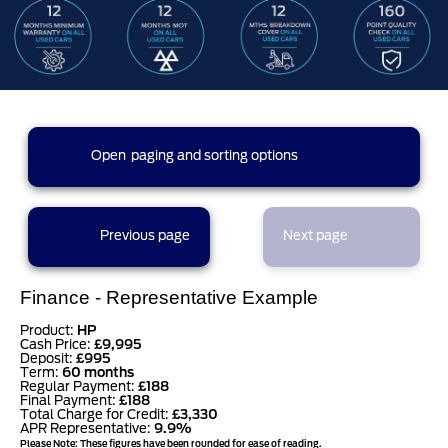
0 results found (0 pages)
Open
paging and sorting options
currently displaying page :
1
- results :
1
to
0
results per page
Previous page
Next page
sort options
Finance - Representative Example
Product:
HP
Cash Price:
£9,995
Deposit:
£995
Term:
60 months
Regular Payment:
£188
Final Payment:
£188
Total Charge for Credit:
£3,330
APR Representative:
9.9%
Please Note: These figures have been rounded for ease of reading.