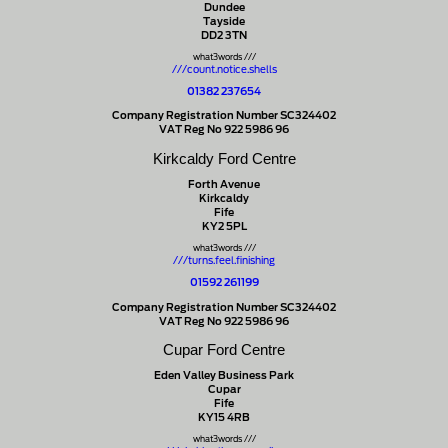
Dundee
Tayside
DD2 3TN
what3words ///
///count.notice.shells
01382 237654
Company Registration Number SC324402
VAT Reg No 922 5986 96
Kirkcaldy Ford Centre
Forth Avenue
Kirkcaldy
Fife
KY2 5PL
what3words ///
///turns.feel.finishing
01592 261199
Company Registration Number SC324402
VAT Reg No 922 5986 96
Cupar Ford Centre
Eden Valley Business Park
Cupar
Fife
KY15 4RB
what3words ///