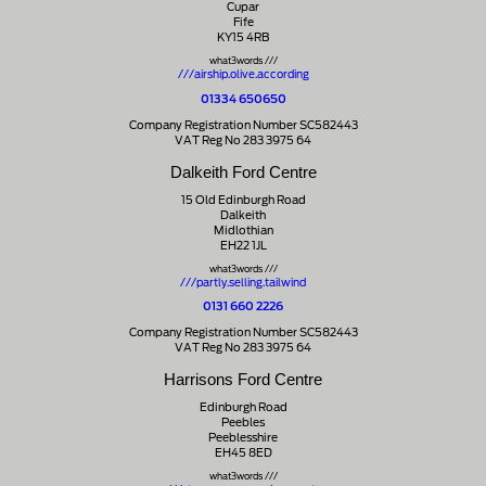
Cupar
Fife
KY15 4RB
what3words ///
///airship.olive.according
01334 650650
Company Registration Number SC582443
VAT Reg No 283 3975 64
Dalkeith Ford Centre
15 Old Edinburgh Road
Dalkeith
Midlothian
EH22 1JL
what3words ///
///partly.selling.tailwind
0131 660 2226
Company Registration Number SC582443
VAT Reg No 283 3975 64
Harrisons Ford Centre
Edinburgh Road
Peebles
Peeblesshire
EH45 8ED
what3words ///