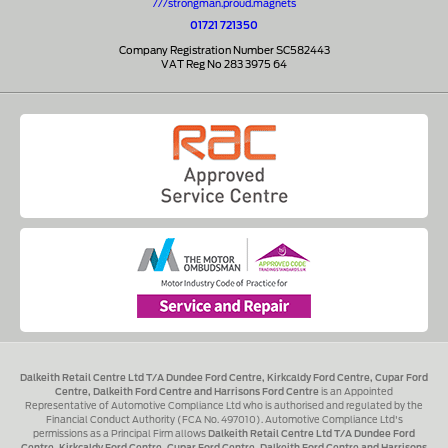
///strongman.proud.magnets
01721 721350
Company Registration Number SC582443
VAT Reg No 283 3975 64
Dalkeith Retail Centre Ltd T/A Dundee Ford Centre, Kirkcaldy Ford Centre, Cupar Ford
Centre, Dalkeith Ford Centre and Harrisons Ford Centre
is an Appointed
Representative of Automotive Compliance Ltd who is authorised and regulated by the
Financial Conduct Authority (FCA No. 497010). Automotive Compliance Ltd's
permissions as a Principal Firm allows
Dalkeith Retail Centre Ltd T/A Dundee Ford