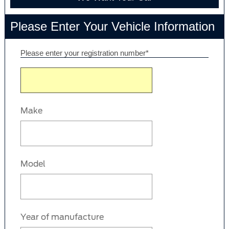
Please Enter Your Vehicle Information
Please enter your registration number*
Make
Model
Year of manufacture