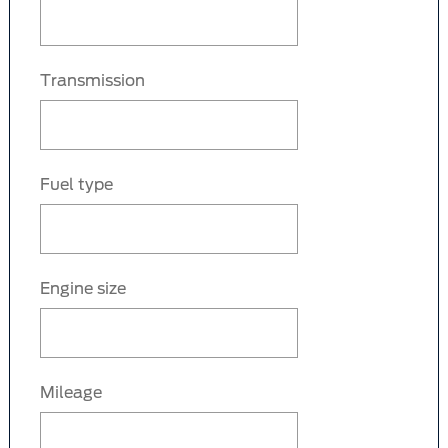
Transmission
Fuel type
Engine size
Mileage