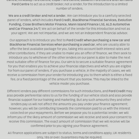
Centre, Kirkcaldy Ford Centre, Cupar Ford Centre, Dalkeith Ford Centre and Harrisons
Ford Centre
to act as a credit broker, not a lender, for the introduction to a limited
number of lenders.
We are a credit broker and not a lender.
We can introduce you to a carefully selected
panel of lenders, which includes
Ford Credit, Blackhorse Financial Services, Evolution
Funding, Close Brothers Motor Finance, Mann Island Finance Ltd, ALD Automotive
and Car Finance 24/7
, We act on behalf of the lender for this introduction and not as
your agent. We are not impartial, and we are not an independent financial advisor.
Our approach is to introduce you first to
Ford Credit when purchasing a new car and
Blackhorse Financial Services when purchasing a used car
, who are usually able to
offer the best available package for you, taking into account both interest rates and
other contributions. If they are unable to make you an offer of finance, we then seek to
introduce you to whichever of the other lenders on our panel is able to make the next
most suitable offer of finance for you. Our aim is to secure a suitable finance agreement
for you that enables you to achieve your financial objectives and which you are eligible
for from our panel of lenders. If you purchase a vehicle, in the majority of cases, we will
receive a commission from your lender for introducing you to them which is either a fixed
fee, or a fixed percentage of the amount that you borrow. This may be linked to the
vehicle model you purchase.
Different lenders pay different commissions for such introductions, and
Ford Credit
may
also provide preferential rates to us for the funding of our vehicle stock and also provide
financial support for our training and marketing. But any such amounts they and other
lenders pay us will not affect the amounts you pay under your finance agreement;
however, you will be contributing towards the commission paid to us with the interest
collected on your repayments. Before we propose you to a potential lender, we will
inform you of the likely amount of commission we will receive and seek your consent to
receive this commission. The exact amount of commission that we will receive will be
confirmed prior to you signing your finance agreement.
All finance applications are subject to status, terms and conditions apply, UK residents
only, 18s or over. Guarantees may be required.