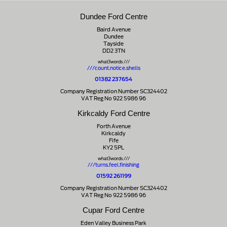
Dundee Ford Centre
Baird Avenue
Dundee
Tayside
DD2 3TN
what3words ///
///count.notice.shells
01382 237654
Company Registration Number SC324402
VAT Reg No 922 5986 96
Kirkcaldy Ford Centre
Forth Avenue
Kirkcaldy
Fife
KY2 5PL
what3words ///
///turns.feel.finishing
01592 261199
Company Registration Number SC324402
VAT Reg No 922 5986 96
Cupar Ford Centre
Eden Valley Business Park