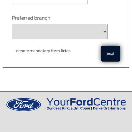
Preferred branch
denote mandatory form fields