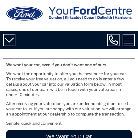
We want your car, even if you don't want one of ours
We want the opportunity to offer you the best price for your car.
To receive your free valuation, all you need to do is enter a few
details about your car into our valuation form below. In most
cases, one of our team will be in touch with your valuation in
under 10 minutes.
After receiving your valuation, you are under no obligation to sell
your car to us. If you are happy with our valuation, we will arrange
an appointment at our dealership to complete the transaction.
Simple, quick and convenient.
We Want Your Car