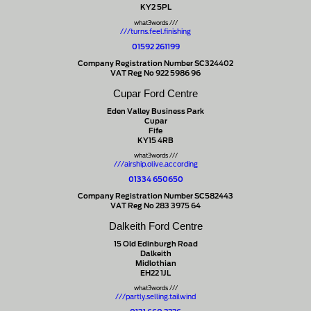
KY2 5PL
what3words ///
///turns.feel.finishing
01592 261199
Company Registration Number SC324402
VAT Reg No 922 5986 96
Cupar Ford Centre
Eden Valley Business Park
Cupar
Fife
KY15 4RB
what3words ///
///airship.olive.according
01334 650650
Company Registration Number SC582443
VAT Reg No 283 3975 64
Dalkeith Ford Centre
15 Old Edinburgh Road
Dalkeith
Midlothian
EH22 1JL
what3words ///
///partly.selling.tailwind