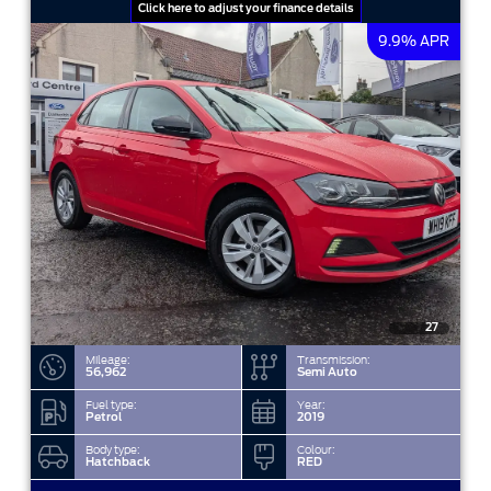
Click here to adjust your finance details
9.9% APR
27
Mileage:
Transmission:
56,962
Semi Auto
Fuel type:
Year:
Petrol
2019
Body type:
Colour:
Hatchback
RED