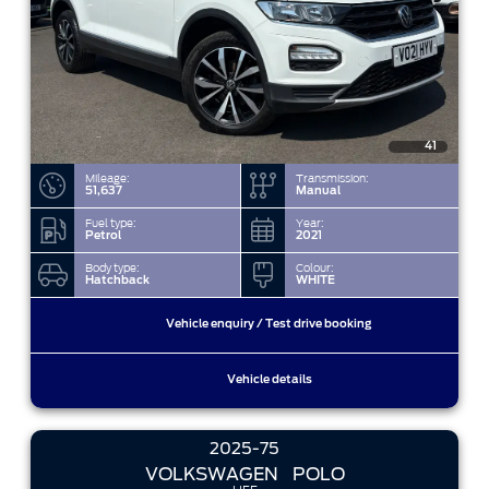
41
Mileage:
Transmission:
51,637
Manual
Fuel type:
Year:
Petrol
2021
Body type:
Colour:
Hatchback
WHITE
Vehicle enquiry / Test drive booking
Vehicle details
2025-75
VOLKSWAGEN
POLO