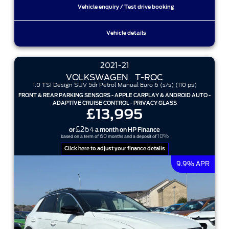
Vehicle enquiry / Test drive booking
Vehicle details
2021-21
VOLKSWAGEN
T-ROC
1.0 TSI Design SUV 5dr Petrol Manual Euro 6 (s/s) (110 ps)
FRONT & REAR PARKING SENSORS - APPLE CARPLAY & ANDROID AUTO -
ADAPTIVE CRUISE CONTROL - PRIVACY GLASS
£13,995
£264
or
a month on HP Finance
60
10%
based on a term of
months and a deposit of
Click here to adjust your finance details
9.9% APR