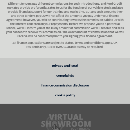
Different lenders pay different commissions for such introductions, and
Ford Credit
may also provide preferential rates to us for the funding of our vehicle stock and also
provide financial support for our training and marketing. But any such amounts they
and other lenders pay us will not affect the amounts you pay under your finance
agreement; however, you will be contributing towards the commission paid to us with
the interest collected on your repayments. Before we propose you to a potential
lender, we will inform you of the likely amount of commission we will receive and seek
your consent to receive this commission. The exact amount of commission that we will
receive will be confirmed prior to you signing your finance agreement.
All finance applications are subject to status, terms and conditions apply, UK
residents only, 18s or over. Guarantees may be required.
privacy and legal
complaints
finance commission disclosure
cookie policy