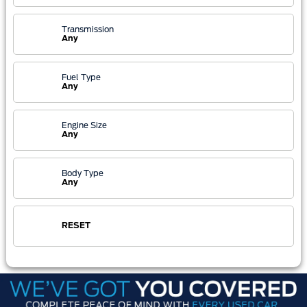
Transmission
Any
Fuel Type
Any
Engine Size
Any
Body Type
Any
RESET