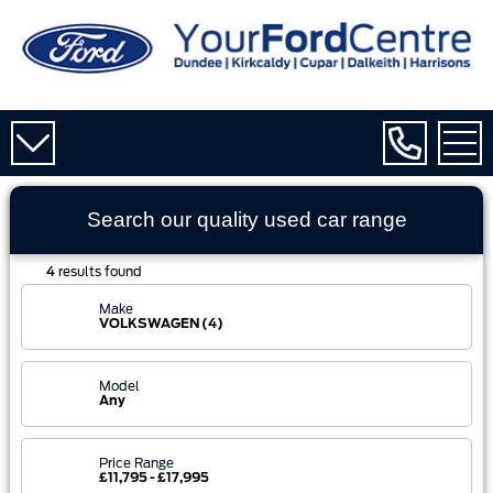
Search our quality used
car
range
4
results found
Make
VOLKSWAGEN (4)
Model
Any
Price Range
£11,795 - £17,995