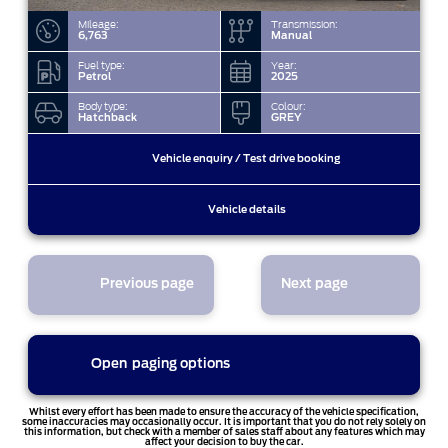
Mileage:
Transmission:
6,763
Manual
Fuel type:
Year:
Petrol
2025
Body type:
Colour:
Hatchback
GREY
Vehicle enquiry / Test drive booking
Vehicle details
Previous page
Next page
Open
paging options
1
Whilst every effort has been made to ensure the accuracy of the vehicle specification,
some inaccuracies may occasionally occur. It is important that you do not rely solely on
this information, but check with a member of sales staff about any features which may
affect your decision to buy the car.