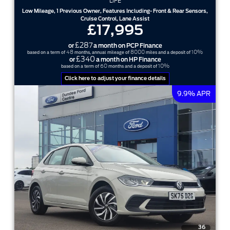
LIFE
Low Mileage, 1 Previous Owner, Features Including- Front & Rear Sensors,
Cruise Control, Lane Assist
£17,995
£287
or
a month on PCP Finance
48
8000
10%
based on a term of
months, annual mileage of
miles and a deposit of
£340
or
a month on HP Finance
60
10%
based on a term of
months and a deposit of
Click here to adjust your finance details
9.9% APR
36