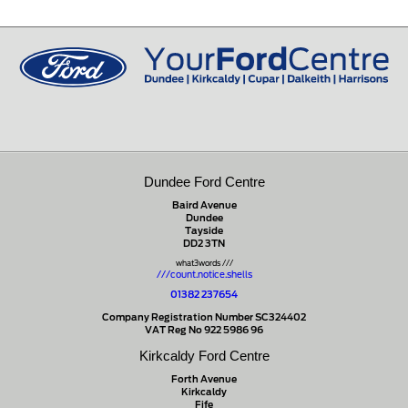
Dundee Ford Centre
Baird Avenue
Dundee
Tayside
DD2 3TN
what3words ///
///count.notice.shells
01382 237654
Company Registration Number SC324402
VAT Reg No 922 5986 96
Kirkcaldy Ford Centre
Forth Avenue
Kirkcaldy
Fife