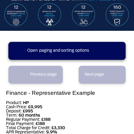
4 results found (1 pages)
Open
paging and sorting options
currently displaying page :
1
- results :
1
to
4
1
Previous page
Next page
results per page
Finance - Representative Example
sort options
Product:
HP
Cash Price:
£9,995
Deposit:
£995
Term:
60 months
Regular Payment:
£188
Final Payment:
£188
Total Charge for Credit:
£3,330
APR Representative:
9.9%