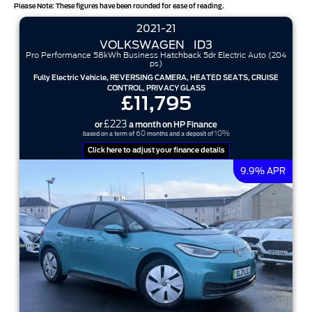
Please Note: These figures have been rounded for ease of reading.
2021-21
VOLKSWAGEN
ID3
Pro Performance 58kWh Business Hatchback 5dr Electric Auto (204
ps)
Fully Electric Vehicle, REVERSING CAMERA, HEATED SEATS, CRUISE
CONTROL, PRIVACY GLASS
£11,795
£223
or
a month on HP Finance
60
10%
based on a term of
months and a deposit of
Click here to adjust your finance details
9.9% APR