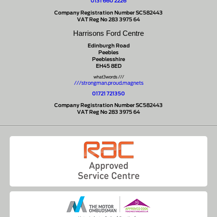
0131 660 2226
Company Registration Number SC582443
VAT Reg No 283 3975 64
Harrisons Ford Centre
Edinburgh Road
Peebles
Peeblesshire
EH45 8ED
what3words ///
///strongman.proud.magnets
01721 721350
Company Registration Number SC582443
VAT Reg No 283 3975 64