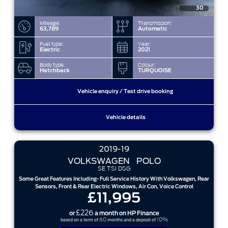
30
Mileage:
Transmission:
63,789
Automatic
Fuel type:
Year:
Electric
2021
Body type:
Colour:
Hatchback
TURQUOISE
Vehicle enquiry / Test drive booking
Vehicle details
2019-19
VOLKSWAGEN
POLO
SE TSI DSG
Some Great Features Including- Full Service History With Volkswagen, Rear
Sensors, Front & Rear Electric Windows, Air Con, Voice Control
£11,995
£226
or
a month on HP Finance
60
10%
based on a term of
months and a deposit of