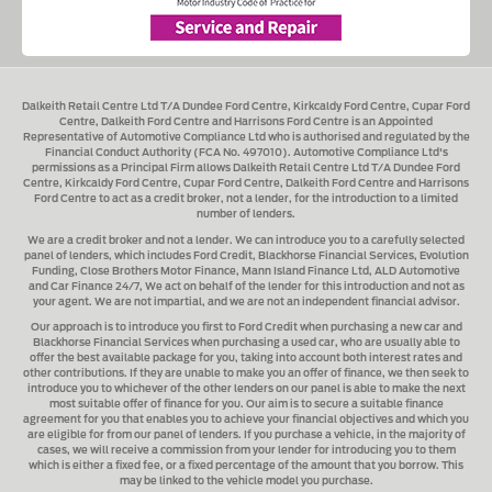
Dalkeith Retail Centre Ltd T/A Dundee Ford Centre, Kirkcaldy Ford Centre, Cupar Ford
Centre, Dalkeith Ford Centre and Harrisons Ford Centre
is an Appointed
Representative of Automotive Compliance Ltd who is authorised and regulated by the
Financial Conduct Authority (FCA No. 497010). Automotive Compliance Ltd's
permissions as a Principal Firm allows
Dalkeith Retail Centre Ltd T/A Dundee Ford
Centre, Kirkcaldy Ford Centre, Cupar Ford Centre, Dalkeith Ford Centre and Harrisons
Ford Centre
to act as a credit broker, not a lender, for the introduction to a limited
number of lenders.
We are a credit broker and not a lender.
We can introduce you to a carefully selected
panel of lenders, which includes
Ford Credit, Blackhorse Financial Services, Evolution
Funding, Close Brothers Motor Finance, Mann Island Finance Ltd, ALD Automotive
and Car Finance 24/7
, We act on behalf of the lender for this introduction and not as
your agent. We are not impartial, and we are not an independent financial advisor.
Our approach is to introduce you first to
Ford Credit when purchasing a new car and
Blackhorse Financial Services when purchasing a used car
, who are usually able to
offer the best available package for you, taking into account both interest rates and
other contributions. If they are unable to make you an offer of finance, we then seek to
introduce you to whichever of the other lenders on our panel is able to make the next
most suitable offer of finance for you. Our aim is to secure a suitable finance
agreement for you that enables you to achieve your financial objectives and which you
are eligible for from our panel of lenders. If you purchase a vehicle, in the majority of
cases, we will receive a commission from your lender for introducing you to them
which is either a fixed fee, or a fixed percentage of the amount that you borrow. This
may be linked to the vehicle model you purchase.