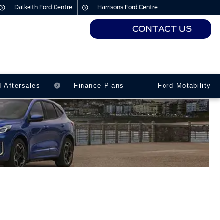
Dalkeith Ford Centre
Harrisons Ford Centre
CONTACT US
urs
urs
d Aftersales
Finance Plans
Ford Motability