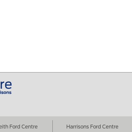
eith Ford Centre
Harrisons Ford Centre