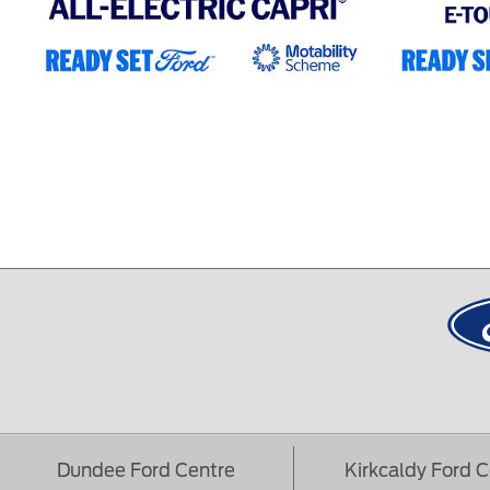
Dundee Ford Centre
Kirkcaldy Ford 