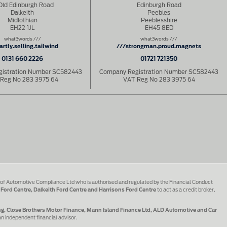
Old Edinburgh Road
Edinburgh Road
Dalkeith
Peebles
Midlothian
Peeblesshire
EH22 1JL
EH45 8ED
what3words ///
what3words ///
artly.selling.tailwind
///strongman.proud.magnets
0131 660 2226
01721 721350
istration Number SC582443
Company Registration Number SC582443
Reg No 283 3975 64
VAT Reg No 283 3975 64
 of Automotive Compliance Ltd who is authorised and regulated by the Financial Conduct
 Ford Centre, Dalkeith Ford Centre and Harrisons Ford Centre
to act as a credit broker,
ing, Close Brothers Motor Finance, Mann Island Finance Ltd, ALD Automotive and Car
an independent financial advisor.