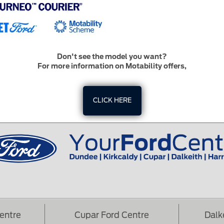
Don't see the model you want?
For more information on Motability offers,
CLICK HERE
Centre
Cupar Ford Centre
Dalk