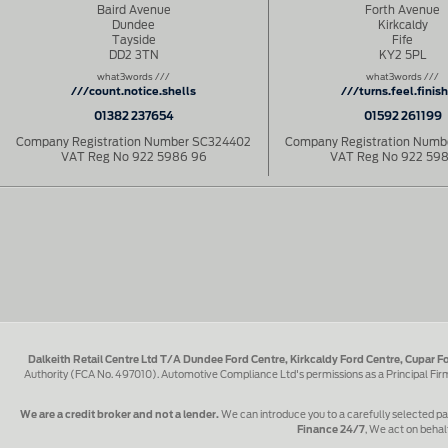
Baird Avenue
Forth Avenue
Dundee
Kirkcaldy
Tayside
Fife
DD2 3TN
KY2 5PL
what3words ///
what3words ///
///count.notice.shells
///turns.feel.finis
01382 237654
01592 261199
Company Registration Number SC324402
Company Registration Num
VAT Reg No 922 5986 96
VAT Reg No 922 59
Dalkeith Retail Centre Ltd T/A Dundee Ford Centre, Kirkcaldy Ford Centre, Cupar F
Authority (FCA No. 497010). Automotive Compliance Ltd's permissions as a Principal Fi
We are a credit broker and not a lender.
We can introduce you to a carefully selected pa
Finance 24/7
, We act on behalf