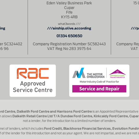
Eden Valley Business Park
15 
Cupar
Fife
KY15 4RB
what3words ///
hing
///airship.olive.according
///p
01334 650650
ber SC324402
Company Registration Number SC582443
Company Reg
86 96
VAT Reg No 283 3975 64
VAT 
ord Centre, Dalkeith Ford Centre and Harrisons Ford Centre
is an Appointed Representative
rm allows
Dalkeith Retail Centre Ltd T/A Dundee Ford Centre, Kirkcaldy Ford Centre, Cupar
not a lender, for the introduction to a limited number of lenders.
nel of lenders, which includes
Ford Credit, Blackhorse Financial Services, Evolution Fund
 of the lender for this introduction and not as your agent. We are not impartial, and we are not 