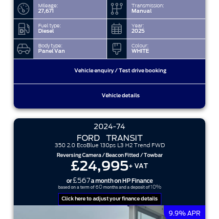
Mileage:
Transmission:
27,671
Manual
Fuel type:
Year:
Diesel
2025
Body type:
Colour:
Panel Van
WHITE
Vehicle enquiry / Test drive booking
Vehicle details
2024-74
FORD
TRANSIT
350 2.0 EcoBlue 130ps L3 H2 Trend FWD
Reversing Camera / Beacon Fitted / Towbar
£24,995
+ VAT
£567
or
a month on HP Finance
60
10%
based on a term of
months and a deposit of
Click here to adjust your finance details
9.9% APR