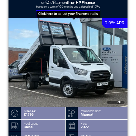
£578
or
a month on HP Finance
60
10%
based on a term of
months and a deposit of
Click here to adjust your finance details
9.9% APR
20
Mileage:
Transmission:
17,795
Manual
Fuel type:
Year:
Diesel
2022