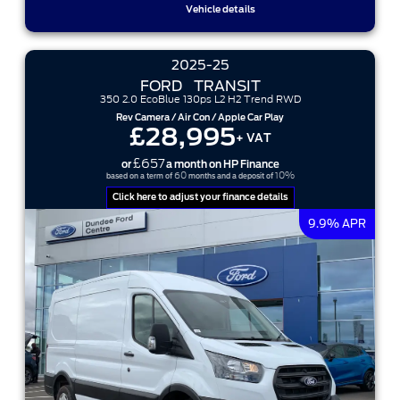
Vehicle details
2025-25
FORD
TRANSIT
350 2.0 EcoBlue 130ps L2 H2 Trend RWD
Rev Camera / Air Con / Apple Car Play
£28,995
+ VAT
£657
or
a month on HP Finance
60
10%
based on a term of
months and a deposit of
Click here to adjust your finance details
9.9% APR