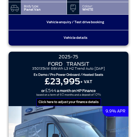
Body type:
Colour:
Panel Van
WHITE
Vehicle enquiry / Test drive booking
Vehicle details
2025-75
FORD
TRANSIT
350135kW 68kWh L3 H2 Trend Auto [DAP]
Ex Demo / Pro Power Onboard / Heated Seats
£23,995
+ VAT
£544
or
a month on HP Finance
60
10%
based on a term of
months and a deposit of
Click here to adjust your finance details
9.9% APR