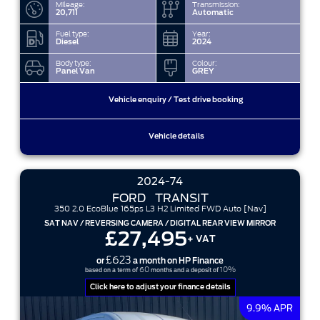
Mileage:
Transmission:
20,711
Automatic
Fuel type:
Year:
Diesel
2024
Body type:
Colour:
Panel Van
GREY
Vehicle enquiry / Test drive booking
Vehicle details
2024-74
FORD
TRANSIT
350 2.0 EcoBlue 165ps L3 H2 Limited FWD Auto [Nav]
SAT NAV / REVERSING CAMERA / DIGITAL REAR VIEW MIRROR
£27,495
+ VAT
£623
or
a month on HP Finance
60
10%
based on a term of
months and a deposit of
Click here to adjust your finance details
9.9% APR