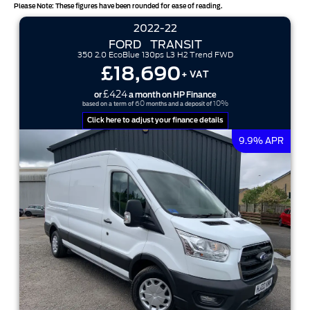
Please Note: These figures have been rounded for ease of reading.
2022-22
FORD
TRANSIT
350 2.0 EcoBlue 130ps L3 H2 Trend FWD
£18,690
+ VAT
£424
or
a month on HP Finance
60
10%
based on a term of
months and a deposit of
Click here to adjust your finance details
9.9% APR