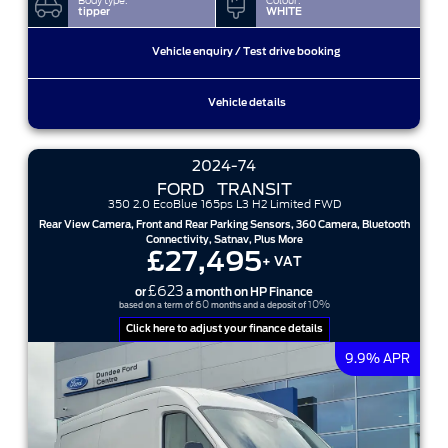
Body type:
Colour:
tipper
WHITE
Vehicle enquiry / Test drive booking
Vehicle details
2024-74
FORD
TRANSIT
350 2.0 EcoBlue 165ps L3 H2 Limited FWD
Rear View Camera, Front and Rear Parking Sensors, 360 Camera, Bluetooth
Connectivity, Satnav, Plus More
£27,495
+ VAT
£623
or
a month on HP Finance
60
10%
based on a term of
months and a deposit of
Click here to adjust your finance details
9.9% APR