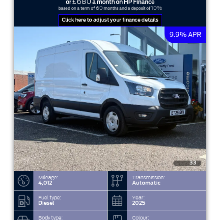
£680
or
a month on HP Finance
60
10%
based on a term of
months and a deposit of
Click here to adjust your finance details
9.9% APR
33
Mileage:
Transmission:
4,012
Automatic
Fuel type:
Year:
Diesel
2025
Body type:
Colour: