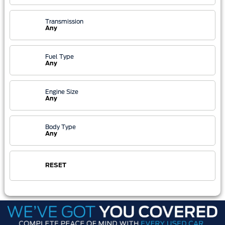
Transmission
Any
Fuel Type
Any
Engine Size
Any
Body Type
Any
RESET