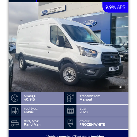
9.9% APR
31
Mileage:
Transmission:
40,915
Manual
Fuel type:
Year:
Diesel
2023
Body type:
Colour:
Panel Van
FROZEN WHITE