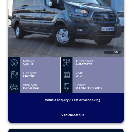
34
Mileage:
Transmission:
5,000
Automatic
Fuel type:
Year:
Electric
2025
Body type:
Colour:
Panel Van
MAGNETIC GREY
Vehicle enquiry / Test drive booking
Vehicle details