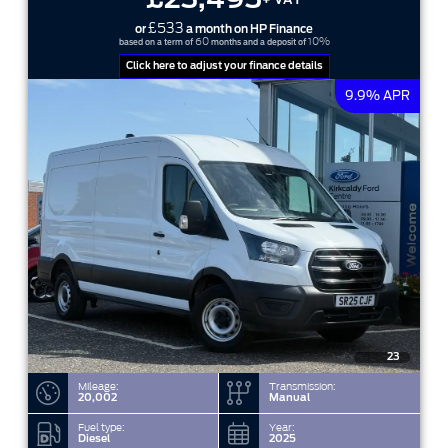
£533
or
a month on HP Finance
60
10%
based on a term of
months and a deposit of
Click here to adjust your finance details
9.9% APR
23
Mileage:
Transmission:
20,002
Manual
Fuel type:
Year:
Diesel
2025