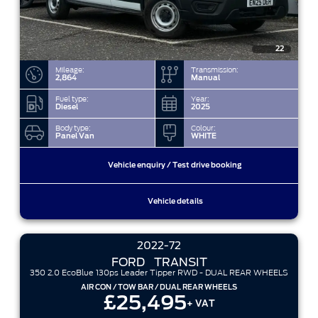
22
Mileage:
Transmission:
2,864
Manual
Fuel type:
Year:
Diesel
2025
Body type:
Colour:
Panel Van
WHITE
Vehicle enquiry / Test drive booking
Vehicle details
2022-72
FORD
TRANSIT
350 2.0 EcoBlue 130ps Leader Tipper RWD - DUAL REAR WHEELS
AIR CON / TOW BAR / DUAL REAR WHEELS
£25,495
+ VAT