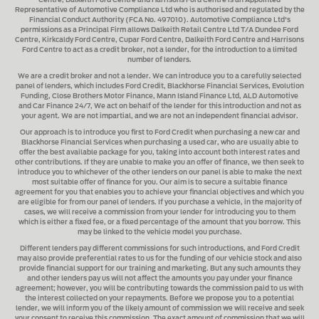
Centre, Dalkeith Ford Centre and Harrisons Ford Centre
is an Appointed
Representative of Automotive Compliance Ltd who is authorised and regulated by the
Financial Conduct Authority (FCA No. 497010). Automotive Compliance Ltd's
permissions as a Principal Firm allows
Dalkeith Retail Centre Ltd T/A Dundee Ford
Centre, Kirkcaldy Ford Centre, Cupar Ford Centre, Dalkeith Ford Centre and Harrisons
Ford Centre
to act as a credit broker, not a lender, for the introduction to a limited
number of lenders.
We are a credit broker and not a lender.
We can introduce you to a carefully selected
panel of lenders, which includes
Ford Credit, Blackhorse Financial Services, Evolution
Funding, Close Brothers Motor Finance, Mann Island Finance Ltd, ALD Automotive
and Car Finance 24/7
, We act on behalf of the lender for this introduction and not as
your agent. We are not impartial, and we are not an independent financial advisor.
Our approach is to introduce you first to
Ford Credit when purchasing a new car and
Blackhorse Financial Services when purchasing a used car
, who are usually able to
offer the best available package for you, taking into account both interest rates and
other contributions. If they are unable to make you an offer of finance, we then seek to
introduce you to whichever of the other lenders on our panel is able to make the next
most suitable offer of finance for you. Our aim is to secure a suitable finance
agreement for you that enables you to achieve your financial objectives and which you
are eligible for from our panel of lenders. If you purchase a vehicle, in the majority of
cases, we will receive a commission from your lender for introducing you to them
which is either a fixed fee, or a fixed percentage of the amount that you borrow. This
may be linked to the vehicle model you purchase.
Different lenders pay different commissions for such introductions, and
Ford Credit
may also provide preferential rates to us for the funding of our vehicle stock and also
provide financial support for our training and marketing. But any such amounts they
and other lenders pay us will not affect the amounts you pay under your finance
agreement; however, you will be contributing towards the commission paid to us with
the interest collected on your repayments. Before we propose you to a potential
lender, we will inform you of the likely amount of commission we will receive and seek
your consent to receive this commission. The exact amount of commission that we will