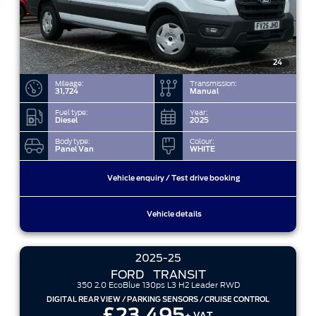
24
Mileage:
Transmission:
31,724
Manual
Fuel type:
Year:
Diesel
2025
Body type:
Colour:
Panel Van
WHITE
Vehicle enquiry / Test drive booking
Vehicle details
2025-25
FORD
TRANSIT
350 2.0 EcoBlue 130ps L3 H2 Leader RWD
DIGITAL REAR VIEW / PARKING SENSORS / CRUISE CONTROL
£23,495
+ VAT