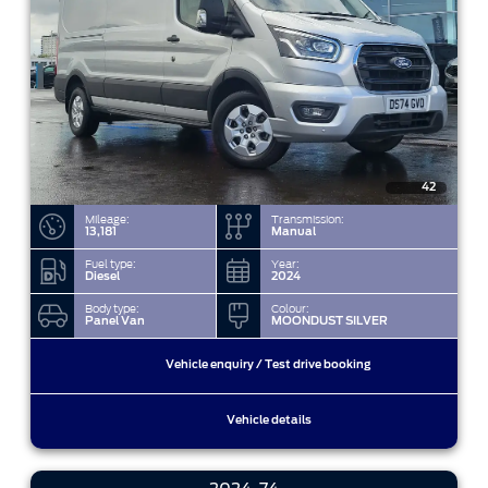
42
Mileage:
Transmission:
13,181
Manual
Fuel type:
Year:
Diesel
2024
Body type:
Colour:
Panel Van
MOONDUST SILVER
Vehicle enquiry / Test drive booking
Vehicle details