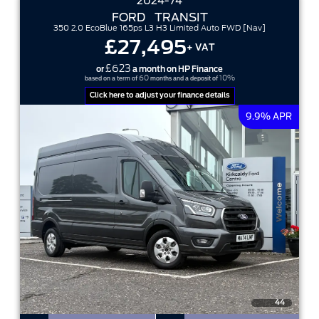
2024-74
FORD
TRANSIT
350 2.0 EcoBlue 165ps L3 H3 Limited Auto FWD [Nav]
£27,495
+ VAT
£623
or
a month on HP Finance
60
10%
based on a term of
months and a deposit of
Click here to adjust your finance details
9.9% APR
44