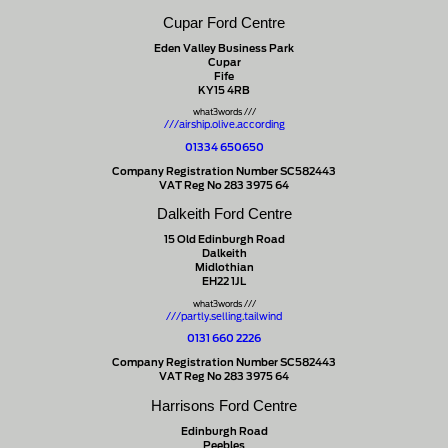
Cupar Ford Centre
Eden Valley Business Park
Cupar
Fife
KY15 4RB
what3words ///
///airship.olive.according
01334 650650
Company Registration Number SC582443
VAT Reg No 283 3975 64
Dalkeith Ford Centre
15 Old Edinburgh Road
Dalkeith
Midlothian
EH22 1JL
what3words ///
///partly.selling.tailwind
0131 660 2226
Company Registration Number SC582443
VAT Reg No 283 3975 64
Harrisons Ford Centre
Edinburgh Road
Peebles