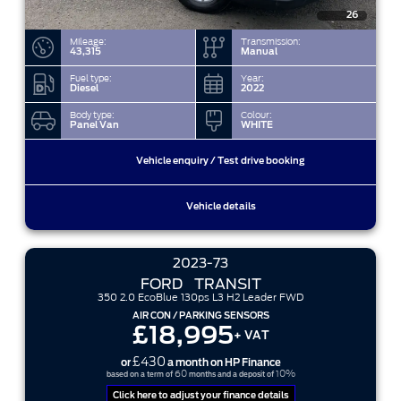
26
Mileage:
Transmission:
43,315
Manual
Fuel type:
Year:
Diesel
2022
Body type:
Colour:
Panel Van
WHITE
Vehicle enquiry / Test drive booking
Vehicle details
2023-73
FORD
TRANSIT
350 2.0 EcoBlue 130ps L3 H2 Leader FWD
AIR CON / PARKING SENSORS
£18,995
+ VAT
£430
or
a month on HP Finance
60
10%
based on a term of
months and a deposit of
Click here to adjust your finance details