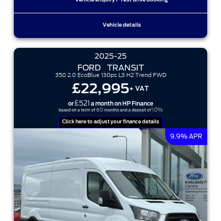
Vehicle enquiry / Test drive booking
Vehicle details
2025-25
FORD
TRANSIT
350 2.0 EcoBlue 130ps L3 H2 Trend FWD
£22,995
+ VAT
£521
or
a month on HP Finance
60
10%
based on a term of
months and a deposit of
Click here to adjust your finance details
9.9% APR