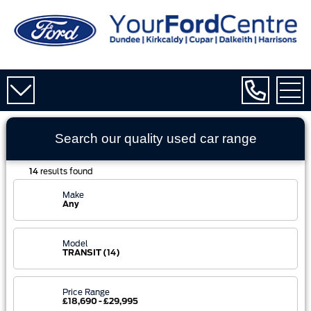
Search our quality used
car
range
14
results found
Make
Any
Model
TRANSIT (14)
Price Range
£18,690 - £29,995