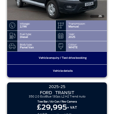
26
Mileage:
Transmission:
2,196
Manual
Fuel type:
Year:
Diesel
2025
Body type:
Colour:
Panel Van
WHITE
Vehicle enquiry / Test drive booking
Vehicle details
2025-25
FORD
TRANSIT
350 2.0 EcoBlue 130ps L2 H2 Trend Auto
Tow Bar / Air Con / Rev Camera
£29,995
+ VAT