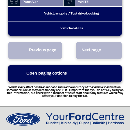
Panel Van
WHITE
Vehicle enquiry / Test drive booking
Vehicle details
Previous page
Next page
Open
paging options
1
Whilst every effort has been made to ensure the accuracy of the vehicle specification,
some inaccuracies may occasionally occur. It is important that you do not rely solely on
this information, but check with a member of sales staff about any features which may
affect your decision to buy the car.