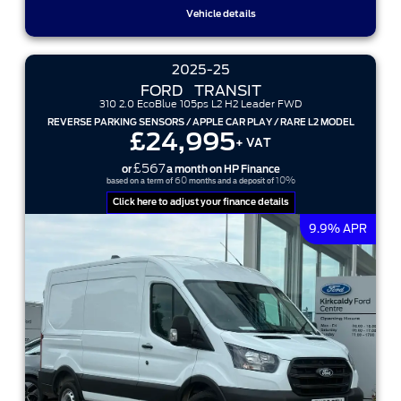
Vehicle details
2025-25
FORD
TRANSIT
310 2.0 EcoBlue 105ps L2 H2 Leader FWD
REVERSE PARKING SENSORS / APPLE CAR PLAY / RARE L2 MODEL
£24,995
+ VAT
£567
or
a month on HP Finance
60
10%
based on a term of
months and a deposit of
Click here to adjust your finance details
9.9% APR