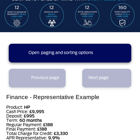
14 results found (1 pages)
Open
paging and sorting options
currently displaying page :
1
- results :
1
to
14
1
Previous page
Next page
results per page
Finance - Representative Example
sort options
Product:
HP
Cash Price:
£9,995
Deposit:
£995
Term:
60 months
Regular Payment:
£188
Final Payment:
£188
Total Charge for Credit:
£3,330
APR Representative:
9.9%