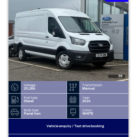
38
Mileage:
Transmission:
20,266
Manual
Fuel type:
Year:
Diesel
2024
Body type:
Colour:
Panel Van
WHITE
Vehicle enquiry / Test drive booking