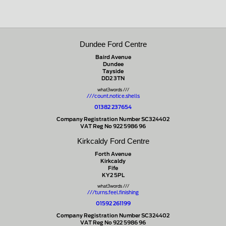
Dundee Ford Centre
Baird Avenue
Dundee
Tayside
DD2 3TN
what3words ///
///count.notice.shells
01382 237654
Company Registration Number SC324402
VAT Reg No 922 5986 96
Kirkcaldy Ford Centre
Forth Avenue
Kirkcaldy
Fife
KY2 5PL
what3words ///
///turns.feel.finishing
01592 261199
Company Registration Number SC324402
VAT Reg No 922 5986 96