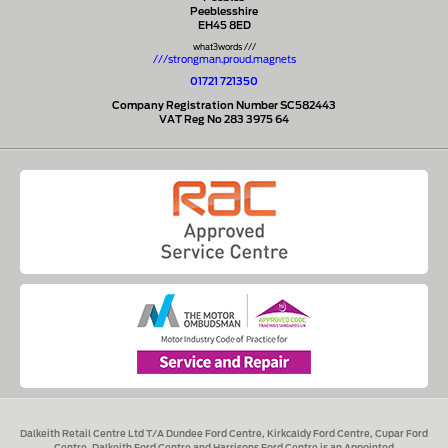
Peeblesshire
EH45 8ED
what3words ///
///strongman.proud.magnets
01721 721350
Company Registration Number SC582443
VAT Reg No 283 3975 64
Dalkeith Retail Centre Ltd T/A Dundee Ford Centre, Kirkcaldy Ford Centre, Cupar Ford