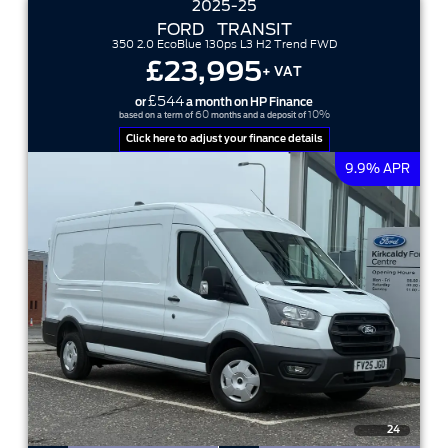
2025-25
FORD
TRANSIT
350 2.0 EcoBlue 130ps L3 H2 Trend FWD
£23,995
+ VAT
£544
or
a month on HP Finance
60
10%
based on a term of
months and a deposit of
Click here to adjust your finance details
9.9% APR
24