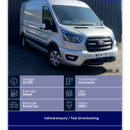
25
Mileage:
Transmission:
20,810
Automatic
Fuel type:
Year:
Diesel
2024
Body type:
Colour:
Panel Van
GREY
Vehicle enquiry / Test drive booking