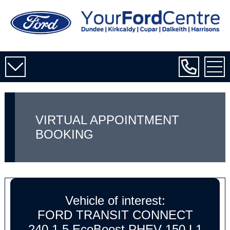
VIRTUAL APPOINTMENT
BOOKING
Vehicle of interest:
FORD TRANSIT CONNECT
240 1.5 EcoBoost PHEV 150 L1