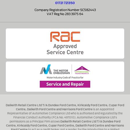
01721 721350
Company Registration Number SC582443
VAT Reg No 283 3975 64
Dalkeith Retail Centre Ltd T/A Dundee Ford Centre, Kirkcaldy Ford Centre, Cupar Ford
Centre, Dalkeith Ford Centre and Harrisons Ford Centre
is an Appointed
Representative of Automotive Compliance Ltd who is authorised and regulated by the
Financial Conduct Authority (FCA No. 497010). Automotive Compliance Ltd's
permissions as a Principal Firm allows
Dalkeith Retail Centre Ltd T/A Dundee Ford
Centre, Kirkcaldy Ford Centre, Cupar Ford Centre, Dalkeith Ford Centre and Harrisons
Ford Centre
to act as a credit broker, not a lender, for the introduction to a limited