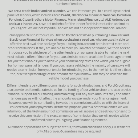
number of lenders.
We are a credit broker and not a lender.
We can introduce you to a carefully selected
panel of lenders, which includes
Ford Credit, Blackhorse Financial Services, Evolution
Funding, Close Brothers Motor Finance, Mann Island Finance Ltd, ALD Automotive
and Car Finance 24/7
, We act on behalf of the lender for this introduction and not as
your agent. We are not impartial, and we are not an independent financial advisor.
Our approach is to introduce you first to
Ford Credit when purchasing a new car and
Blackhorse Financial Services when purchasing a used car
, who are usually able to
offer the best available package for you, taking into account both interest rates and
other contributions. If they are unable to make you an offer of finance, we then seek to
introduce you to whichever of the other lenders on our panel is able to make the next
most suitable offer of finance for you. Our aim is to secure a suitable finance agreement
for you that enables you to achieve your financial objectives and which you are eligible
for from our panel of lenders. If you purchase a vehicle, in the majority of cases, we will
receive a commission from your lender for introducing you to them which is either a fixed
fee, or a fixed percentage of the amount that you borrow. This may be linked to the
vehicle model you purchase.
Different lenders pay different commissions for such introductions, and
Ford Credit
may
also provide preferential rates to us for the funding of our vehicle stock and also provide
financial support for our training and marketing. But any such amounts they and other
lenders pay us will not affect the amounts you pay under your finance agreement;
however, you will be contributing towards the commission paid to us with the interest
collected on your repayments. Before we propose you to a potential lender, we will
inform you of the likely amount of commission we will receive and seek your consent to
receive this commission. The exact amount of commission that we will receive will be
confirmed prior to you signing your finance agreement.
All finance applications are subject to status, terms and conditions apply, UK residents
only, 18s or over. Guarantees may be required.