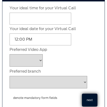
Your ideal time for your Virtual Call
Your ideal date for your Virtual Call
Preferred Video App
Preferred branch
denote mandatory form fields