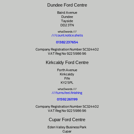
Dundee Ford Centre
Baird Avenue
Dundee
Tayside
DD2 3TN
what3words ///
///count.notice.shells
01382 237654
Company Registration Number SC324402
VAT Reg No 922 5986 96
Kirkcaldy Ford Centre
Forth Avenue
Kirkcaldy
Fife
KY2 5PL
what3words ///
///turns.feel.finishing
01592 261199
Company Registration Number SC324402
VAT Reg No 922 5986 96
Cupar Ford Centre
Eden Valley Business Park
Cupar