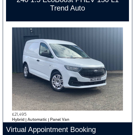
Trend Auto
£21,495
Hybrid | Automatic | Panel Van
Virtual Appointment Booking