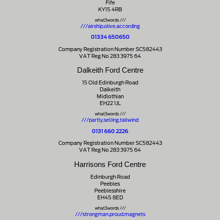
Fife
KY15 4RB
what3words ///
///airship.olive.according
01334 650650
Company Registration Number SC582443
VAT Reg No 283 3975 64
Dalkeith Ford Centre
15 Old Edinburgh Road
Dalkeith
Midlothian
EH22 1JL
what3words ///
///partly.selling.tailwind
0131 660 2226
Company Registration Number SC582443
VAT Reg No 283 3975 64
Harrisons Ford Centre
Edinburgh Road
Peebles
Peeblesshire
EH45 8ED
what3words ///
///strongman.proud.magnets