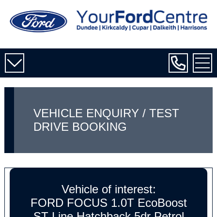
VEHICLE ENQUIRY / TEST
DRIVE BOOKING
Vehicle of interest:
FORD FOCUS 1.0T EcoBoost
ST-Line Hatchback 5dr Petrol