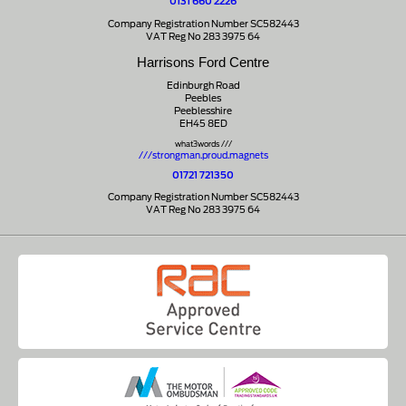
0131 660 2226
Company Registration Number SC582443
VAT Reg No 283 3975 64
Harrisons Ford Centre
Edinburgh Road
Peebles
Peeblesshire
EH45 8ED
what3words ///
///strongman.proud.magnets
01721 721350
Company Registration Number SC582443
VAT Reg No 283 3975 64