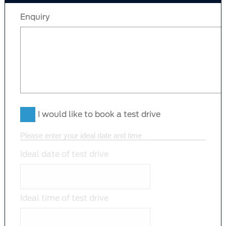
Enquiry
I would like to book a test drive
Please enter your ideal date and time
Ideal date of test drive
Ideal time of test drive