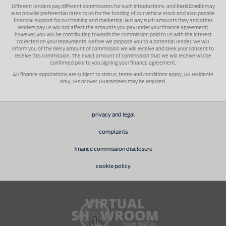
Different lenders pay different commissions for such introductions, and
Ford Credit
may
also provide preferential rates to us for the funding of our vehicle stock and also provide
financial support for our training and marketing. But any such amounts they and other
lenders pay us will not affect the amounts you pay under your finance agreement;
however, you will be contributing towards the commission paid to us with the interest
collected on your repayments. Before we propose you to a potential lender, we will
inform you of the likely amount of commission we will receive and seek your consent to
receive this commission. The exact amount of commission that we will receive will be
confirmed prior to you signing your finance agreement.
All finance applications are subject to status, terms and conditions apply, UK residents
only, 18s or over. Guarantees may be required.
privacy and legal
complaints
finance commission disclosure
cookie policy