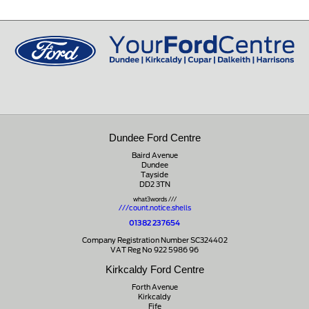
Peeblesshire
0131 660 2226
EH45 8ED
01721 721350
Dundee Ford Centre
Baird Avenue
Dundee
Tayside
DD2 3TN
what3words ///
///count.notice.shells
01382 237654
Company Registration Number SC324402
VAT Reg No 922 5986 96
Kirkcaldy Ford Centre
Forth Avenue
Kirkcaldy
Fife