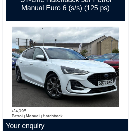
Manual Euro 6 (s/s) (125 ps)
£14,995
Petrol | Manual | Hatchback
Your enquiry