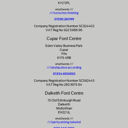
KY2 5PL
what3words ///
///turns.feel.finishing
01592 261199
Company Registration Number SC324402
VAT Reg No 922 5986 96
Cupar Ford Centre
Eden Valley Business Park
Cupar
Fife
KY15 4RB
what3words ///
///airship.olive.according
01334 650650
Company Registration Number SC582443
VAT Reg No 283 3975 64
Dalkeith Ford Centre
15 Old Edinburgh Road
Dalkeith
Midlothian
EH22 1JL
what3words ///
///partly.selling.tailwind