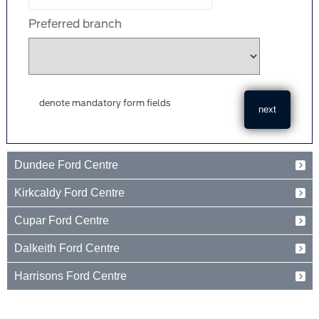
Preferred branch
denote mandatory form fields
Dundee Ford Centre
Baird Avenue
Kirkcaldy Ford Centre
Dundee
Tayside
Forth Avenue
Cupar Ford Centre
DD2 3TN
Kirkcaldy
Fife
Eden Valley Business Park
01382 237654
Dalkeith Ford Centre
KY2 5PL
Cupar
Fife
15 Old Edinburgh Road
01592 261199
Harrisons Ford Centre
KY15 4RB
Dalkeith
Midlothian
Edinburgh Road
01334 650650
EH22 1JL
Peebles