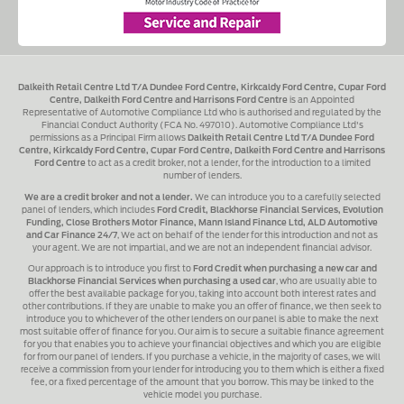
Dalkeith Retail Centre Ltd T/A Dundee Ford Centre, Kirkcaldy Ford Centre, Cupar Ford
Centre, Dalkeith Ford Centre and Harrisons Ford Centre
is an Appointed
Representative of Automotive Compliance Ltd who is authorised and regulated by the
Financial Conduct Authority (FCA No. 497010). Automotive Compliance Ltd's
permissions as a Principal Firm allows
Dalkeith Retail Centre Ltd T/A Dundee Ford
Centre, Kirkcaldy Ford Centre, Cupar Ford Centre, Dalkeith Ford Centre and Harrisons
Ford Centre
to act as a credit broker, not a lender, for the introduction to a limited
number of lenders.
We are a credit broker and not a lender.
We can introduce you to a carefully selected
panel of lenders, which includes
Ford Credit, Blackhorse Financial Services, Evolution
Funding, Close Brothers Motor Finance, Mann Island Finance Ltd, ALD Automotive
and Car Finance 24/7
, We act on behalf of the lender for this introduction and not as
your agent. We are not impartial, and we are not an independent financial advisor.
Our approach is to introduce you first to
Ford Credit when purchasing a new car and
Blackhorse Financial Services when purchasing a used car
, who are usually able to
offer the best available package for you, taking into account both interest rates and
other contributions. If they are unable to make you an offer of finance, we then seek to
introduce you to whichever of the other lenders on our panel is able to make the next
most suitable offer of finance for you. Our aim is to secure a suitable finance agreement
for you that enables you to achieve your financial objectives and which you are eligible
for from our panel of lenders. If you purchase a vehicle, in the majority of cases, we will
receive a commission from your lender for introducing you to them which is either a fixed
fee, or a fixed percentage of the amount that you borrow. This may be linked to the
vehicle model you purchase.