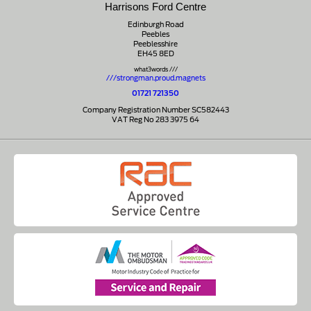
Harrisons Ford Centre
Edinburgh Road
Peebles
Peeblesshire
EH45 8ED
what3words ///
///strongman.proud.magnets
01721 721350
Company Registration Number SC582443
VAT Reg No 283 3975 64