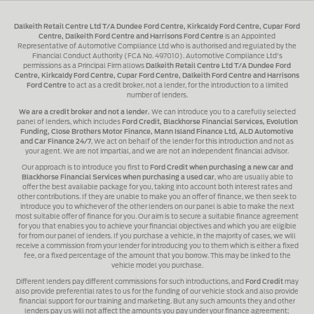
Dalkeith Retail Centre Ltd T/A Dundee Ford Centre, Kirkcaldy Ford Centre, Cupar Ford
Centre, Dalkeith Ford Centre and Harrisons Ford Centre
is an Appointed
Representative of Automotive Compliance Ltd who is authorised and regulated by the
Financial Conduct Authority (FCA No. 497010). Automotive Compliance Ltd's
permissions as a Principal Firm allows
Dalkeith Retail Centre Ltd T/A Dundee Ford
Centre, Kirkcaldy Ford Centre, Cupar Ford Centre, Dalkeith Ford Centre and Harrisons
Ford Centre
to act as a credit broker, not a lender, for the introduction to a limited
number of lenders.
We are a credit broker and not a lender.
We can introduce you to a carefully selected
panel of lenders, which includes
Ford Credit, Blackhorse Financial Services, Evolution
Funding, Close Brothers Motor Finance, Mann Island Finance Ltd, ALD Automotive
and Car Finance 24/7
, We act on behalf of the lender for this introduction and not as
your agent. We are not impartial, and we are not an independent financial advisor.
Our approach is to introduce you first to
Ford Credit when purchasing a new car and
Blackhorse Financial Services when purchasing a used car
, who are usually able to
offer the best available package for you, taking into account both interest rates and
other contributions. If they are unable to make you an offer of finance, we then seek to
introduce you to whichever of the other lenders on our panel is able to make the next
most suitable offer of finance for you. Our aim is to secure a suitable finance agreement
for you that enables you to achieve your financial objectives and which you are eligible
for from our panel of lenders. If you purchase a vehicle, in the majority of cases, we will
receive a commission from your lender for introducing you to them which is either a fixed
fee, or a fixed percentage of the amount that you borrow. This may be linked to the
vehicle model you purchase.
Different lenders pay different commissions for such introductions, and
Ford Credit
may
also provide preferential rates to us for the funding of our vehicle stock and also provide
financial support for our training and marketing. But any such amounts they and other
lenders pay us will not affect the amounts you pay under your finance agreement;