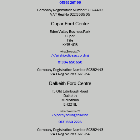
01592 261199
Company Registration Number SC324402
VAT Reg No 922 5986 96
Cupar Ford Centre
Eden Valley Business Park
Cupar
Fife
KY15 4RB
what3words ///
///airship.olive.according
01334 650650
Company Registration Number SC582443
VAT Reg No 283 3975 64
Dalkeith Ford Centre
15 Old Edinburgh Road
Dalkeith
Midlothian
EH22 1JL
what3words ///
///partly.selling.tailwind
0131 660 2226
Company Registration Number SC582443
VAT Reg No 283 3975 64