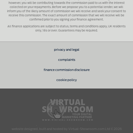
however, you will be contributing towards the commission paid to us with the interest
collected on your repayments. Before we propose you to a potential lender, we will
inform you of the likely amount of commission we will receive and seek your consent to
receive this commission. The exact amount of commission that we will receive will be
confirmed prior to you signing your finance agreement.
All finance applications are subject to status, terms and conditions apply, UK residents
only, 18s or over. Guarantees may be required.
privacy and legal
complaints
finance commission disclosure
cookie policy
.
website designed, built and hosted by Virtual-Showroom.com Ltd © 2026