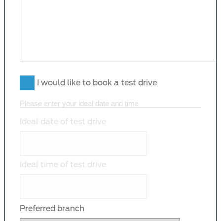
I would like to book a test drive
Please enter your ideal date and time
Ideal date of test drive
Ideal time of test drive
Preferred branch