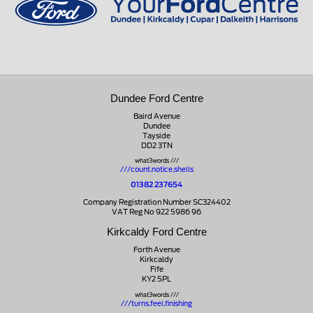
Dundee Ford Centre
Baird Avenue
Dundee
Tayside
DD2 3TN
what3words ///
///count.notice.shells
01382 237654
Company Registration Number SC324402
VAT Reg No 922 5986 96
Kirkcaldy Ford Centre
Forth Avenue
Kirkcaldy
Fife
KY2 5PL
what3words ///
///turns.feel.finishing