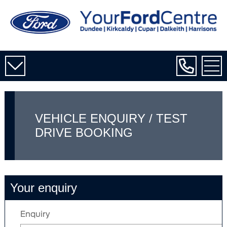
VEHICLE ENQUIRY / TEST
DRIVE BOOKING
Your enquiry
Enquiry