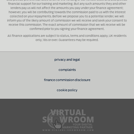
financial support for our training and marketing. But any such amounts they and other
lenders pay us will not affect the amounts you pay under your finance agreement;
however, you will be contributing towards the commission paid to us with the interest
collected on your repayments. Before we propose you to a potential lender, we will
inform you of the likely amount of commission we will receive and seek your consent to
receive this commission. The exact amount of commission that we will receive will be
confirmed prior to you signing your finance agreement.
All finance applications are subject to status, terms and conditions apply, UK residents
only, 18s or over. Guarantees may be required.
privacy and legal
complaints
finance commission disclosure
cookie policy