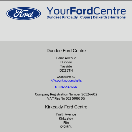
01721 721350
Dundee Ford Centre
Baird Avenue
Dundee
Tayside
DD2 3TN
what3words ///
///count.notice.shells
01382 237654
Company Registration Number SC324402
VAT Reg No 922 5986 96
Kirkcaldy Ford Centre
Forth Avenue
Kirkcaldy
Fife
KY2 5PL