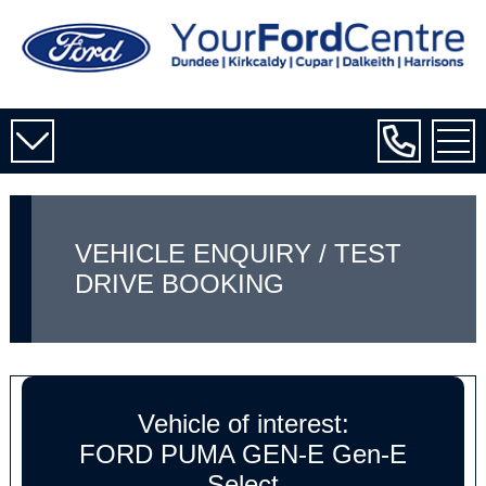
VEHICLE ENQUIRY / TEST
DRIVE BOOKING
Vehicle of interest:
FORD PUMA GEN-E Gen-E
Select