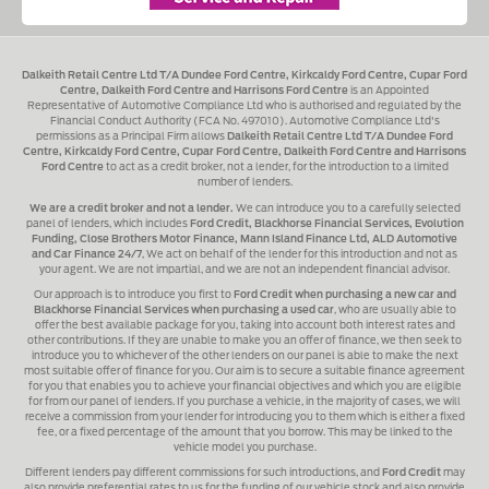
Dalkeith Retail Centre Ltd T/A Dundee Ford Centre, Kirkcaldy Ford Centre, Cupar Ford
Centre, Dalkeith Ford Centre and Harrisons Ford Centre
is an Appointed
Representative of Automotive Compliance Ltd who is authorised and regulated by the
Financial Conduct Authority (FCA No. 497010). Automotive Compliance Ltd's
permissions as a Principal Firm allows
Dalkeith Retail Centre Ltd T/A Dundee Ford
Centre, Kirkcaldy Ford Centre, Cupar Ford Centre, Dalkeith Ford Centre and Harrisons
Ford Centre
to act as a credit broker, not a lender, for the introduction to a limited
number of lenders.
We are a credit broker and not a lender.
We can introduce you to a carefully selected
panel of lenders, which includes
Ford Credit, Blackhorse Financial Services, Evolution
Funding, Close Brothers Motor Finance, Mann Island Finance Ltd, ALD Automotive
and Car Finance 24/7
, We act on behalf of the lender for this introduction and not as
your agent. We are not impartial, and we are not an independent financial advisor.
Our approach is to introduce you first to
Ford Credit when purchasing a new car and
Blackhorse Financial Services when purchasing a used car
, who are usually able to
offer the best available package for you, taking into account both interest rates and
other contributions. If they are unable to make you an offer of finance, we then seek to
introduce you to whichever of the other lenders on our panel is able to make the next
most suitable offer of finance for you. Our aim is to secure a suitable finance agreement
for you that enables you to achieve your financial objectives and which you are eligible
for from our panel of lenders. If you purchase a vehicle, in the majority of cases, we will
receive a commission from your lender for introducing you to them which is either a fixed
fee, or a fixed percentage of the amount that you borrow. This may be linked to the
vehicle model you purchase.
Different lenders pay different commissions for such introductions, and
Ford Credit
may
also provide preferential rates to us for the funding of our vehicle stock and also provide