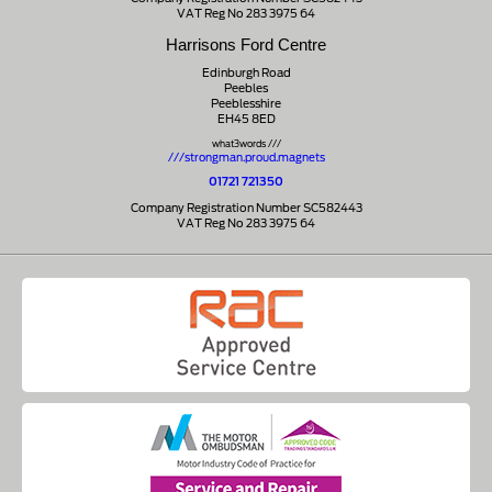
VAT Reg No 283 3975 64
Harrisons Ford Centre
Edinburgh Road
Peebles
Peeblesshire
EH45 8ED
what3words ///
///strongman.proud.magnets
01721 721350
Company Registration Number SC582443
VAT Reg No 283 3975 64