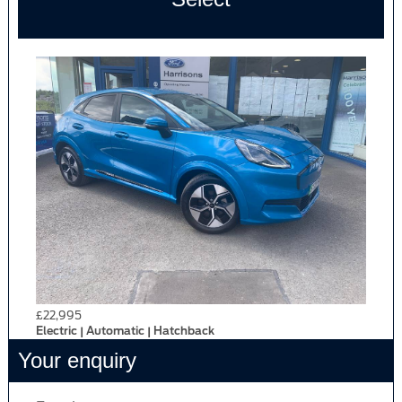
£22,995
Electric | Automatic | Hatchback
Your enquiry