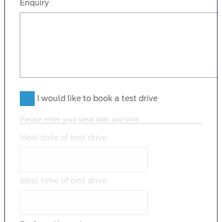
Enquiry
I would like to book a test drive
Please enter your ideal date and time
Ideal date of test drive
Ideal time of test drive