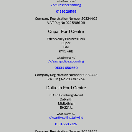
what3words ///
///turns.feel.finishing
01592 261199
Company Registration Number SC324402
VAT Reg No 922 5986 96
Cupar Ford Centre
Eden Valley Business Park
Cupar
Fife
KY15 4RB
what3words ///
///airship.olive.according
01334 650650
Company Registration Number SC582443
VAT Reg No 283 3975 64
Dalkeith Ford Centre
15 Old Edinburgh Road
Dalkeith
Midlothian
EH22 1JL
what3words ///
///partly.selling.tailwind
0131 660 2226
Company Registration Number SC582443