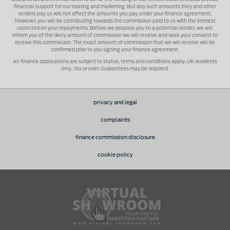
financial support for our training and marketing. But any such amounts they and other
lenders pay us will not affect the amounts you pay under your finance agreement;
however, you will be contributing towards the commission paid to us with the interest
collected on your repayments. Before we propose you to a potential lender, we will
inform you of the likely amount of commission we will receive and seek your consent to
receive this commission. The exact amount of commission that we will receive will be
confirmed prior to you signing your finance agreement.
All finance applications are subject to status, terms and conditions apply, UK residents
only, 18s or over. Guarantees may be required.
privacy and legal
complaints
finance commission disclosure
cookie policy