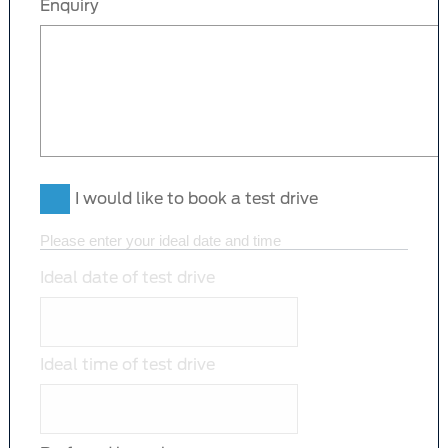
Enquiry
I would like to book a test drive
Please enter your ideal date and time
Ideal date of test drive
Ideal time of test drive