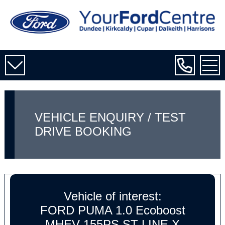
VEHICLE ENQUIRY / TEST
DRIVE BOOKING
Vehicle of interest:
FORD PUMA 1.0 Ecoboost
MHEV 155PS ST-LINE X