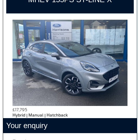
£17,795
Hybrid | Manual | Hatchback
Your enquiry