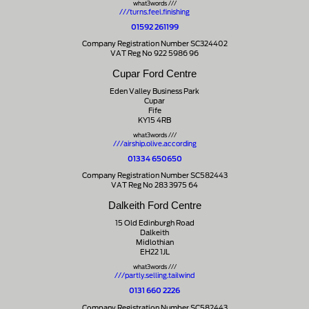
what3words ///
///turns.feel.finishing
01592 261199
Company Registration Number SC324402
VAT Reg No 922 5986 96
Cupar Ford Centre
Eden Valley Business Park
Cupar
Fife
KY15 4RB
what3words ///
///airship.olive.according
01334 650650
Company Registration Number SC582443
VAT Reg No 283 3975 64
Dalkeith Ford Centre
15 Old Edinburgh Road
Dalkeith
Midlothian
EH22 1JL
what3words ///
///partly.selling.tailwind
0131 660 2226
Company Registration Number SC582443