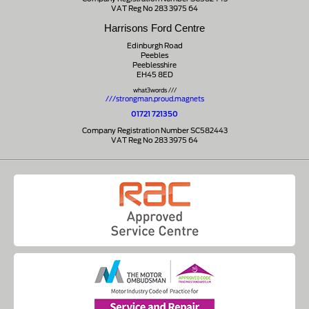
VAT Reg No 283 3975 64
Harrisons Ford Centre
Edinburgh Road
Peebles
Peeblesshire
EH45 8ED
what3words ///
///strongman.proud.magnets
01721 721350
Company Registration Number SC582443
VAT Reg No 283 3975 64