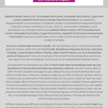
Dalkeith Retail Centre Ltd T/A Dundee Ford Centre, Kirkcaldy Ford Centre, Cupar Ford
Centre, Dalkeith Ford Centre and Harrisons Ford Centre
is an Appointed
Representative of Automotive Compliance Ltd who is authorised and regulated by the
Financial Conduct Authority (FCA No. 497010). Automotive Compliance Ltd's
permissions as a Principal Firm allows
Dalkeith Retail Centre Ltd T/A Dundee Ford
Centre, Kirkcaldy Ford Centre, Cupar Ford Centre, Dalkeith Ford Centre and Harrisons
Ford Centre
to act as a credit broker, not a lender, for the introduction to a limited
number of lenders.
We are a credit broker and not a lender.
We can introduce you to a carefully selected
panel of lenders, which includes
Ford Credit, Blackhorse Financial Services, Evolution
Funding, Close Brothers Motor Finance, Mann Island Finance Ltd, ALD Automotive
and Car Finance 24/7
, We act on behalf of the lender for this introduction and not as
your agent. We are not impartial, and we are not an independent financial advisor.
Our approach is to introduce you first to
Ford Credit when purchasing a new car and
Blackhorse Financial Services when purchasing a used car
, who are usually able to
offer the best available package for you, taking into account both interest rates and
other contributions. If they are unable to make you an offer of finance, we then seek to
introduce you to whichever of the other lenders on our panel is able to make the next
most suitable offer of finance for you. Our aim is to secure a suitable finance agreement
for you that enables you to achieve your financial objectives and which you are eligible
for from our panel of lenders. If you purchase a vehicle, in the majority of cases, we will
receive a commission from your lender for introducing you to them which is either a fixed
fee, or a fixed percentage of the amount that you borrow. This may be linked to the
vehicle model you purchase.
Different lenders pay different commissions for such introductions, and
Ford Credit
may
also provide preferential rates to us for the funding of our vehicle stock and also provide