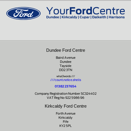
01721 721350
Dundee Ford Centre
Baird Avenue
Dundee
Tayside
DD2 3TN
what3words ///
///count.notice.shells
01382 237654
Company Registration Number SC324402
VAT Reg No 922 5986 96
Kirkcaldy Ford Centre
Forth Avenue
Kirkcaldy
Fife
KY2 5PL