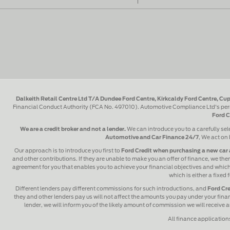
Dalkeith Retail Centre Ltd T/A Dundee Ford Centre, Kirkcaldy Ford Centre, Cup
Financial Conduct Authority (FCA No. 497010). Automotive Compliance Ltd's perm
Ford C
We are a credit broker and not a lender.
We can introduce you to a carefully sel
Automotive and Car Finance 24/7
, We act on 
Our approach is to introduce you first to
Ford Credit when purchasing a new car 
and other contributions. If they are unable to make you an offer of finance, we then
agreement for you that enables you to achieve your financial objectives and which y
which is either a fixed
Different lenders pay different commissions for such introductions, and
Ford Cre
they and other lenders pay us will not affect the amounts you pay under your fin
lender, we will inform you of the likely amount of commission we will receive
All finance application