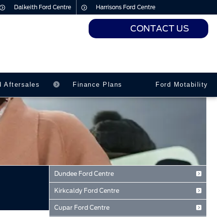
Dalkeith Ford Centre
Harrisons Ford Centre
CONTACT US
urs
urs
d Aftersales
Finance Plans
Ford Motability
Dundee Ford Centre
Baird Avenue
Kirkcaldy Ford Centre
Dundee
Forth Avenue
Tayside
Cupar Ford Centre
Kirkcaldy
DD2 3TN