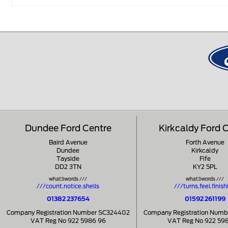
Dundee Ford Centre
Kirkcaldy Ford 
Baird Avenue
Forth Avenue
Dundee
Kirkcaldy
Tayside
Fife
DD2 3TN
KY2 5PL
what3words ///
what3words ///
///count.notice.shells
///turns.feel.finish
01382 237654
01592 261199
Company Registration Number SC324402
Company Registration Num
VAT Reg No 922 5986 96
VAT Reg No 922 59