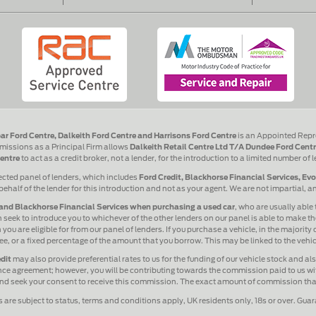
ar Ford Centre, Dalkeith Ford Centre and Harrisons Ford Centre
is an Appointed Repr
issions as a Principal Firm allows
Dalkeith Retail Centre Ltd T/A Dundee Ford Centr
entre
to act as a credit broker, not a lender, for the introduction to a limited number of 
ected panel of lenders, which includes
Ford Credit, Blackhorse Financial Services, Ev
behalf of the lender for this introduction and not as your agent. We are not impartial, 
and Blackhorse Financial Services when purchasing a used car
, who are usually able 
 seek to introduce you to whichever of the other lenders on our panel is able to make the
ou are eligible for from our panel of lenders. If you purchase a vehicle, in the majority
 fee, or a fixed percentage of the amount that you borrow. This may be linked to the veh
dit
may also provide preferential rates to us for the funding of our vehicle stock and a
ance agreement; however, you will be contributing towards the commission paid to us wit
 and seek your consent to receive this commission. The exact amount of commission that 
s are subject to status, terms and conditions apply, UK residents only, 18s or over. Gua