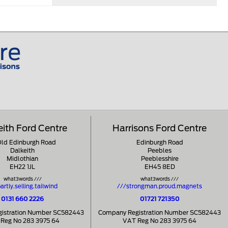
eith Ford Centre
Harrisons Ford Centre
Old Edinburgh Road
Edinburgh Road
Dalkeith
Peebles
Midlothian
Peeblesshire
EH22 1JL
EH45 8ED
what3words ///
what3words ///
artly.selling.tailwind
///strongman.proud.magnets
0131 660 2226
01721 721350
istration Number SC582443
Company Registration Number SC582443
Reg No 283 3975 64
VAT Reg No 283 3975 64