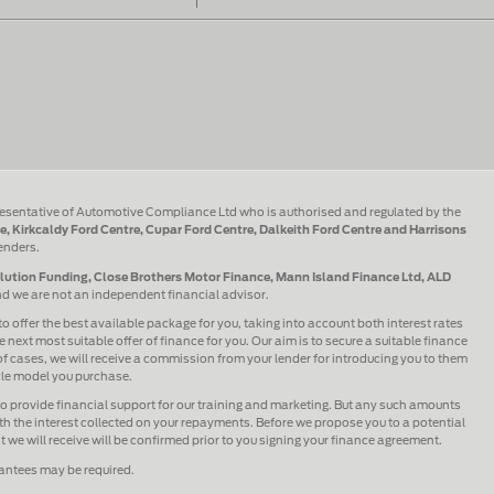
esentative of Automotive Compliance Ltd who is authorised and regulated by the
e, Kirkcaldy Ford Centre, Cupar Ford Centre, Dalkeith Ford Centre and Harrisons
lenders.
olution Funding, Close Brothers Motor Finance, Mann Island Finance Ltd, ALD
and we are not an independent financial advisor.
to offer the best available package for you, taking into account both interest rates
 next most suitable offer of finance for you. Our aim is to secure a suitable finance
 of cases, we will receive a commission from your lender for introducing you to them
icle model you purchase.
lso provide financial support for our training and marketing. But any such amounts
h the interest collected on your repayments. Before we propose you to a potential
we will receive will be confirmed prior to you signing your finance agreement.
rantees may be required.