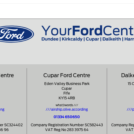
Centre
Cupar Ford Centre
Dalk
Eden Valley Business Park
15 
Cupar
Fife
KY15 4RB
what3words ///
ing
///airship.olive.according
///p
01334 650650
ber SC324402
Company Registration Number SC582443
Company Reg
86 96
VAT Reg No 283 3975 64
VAT 