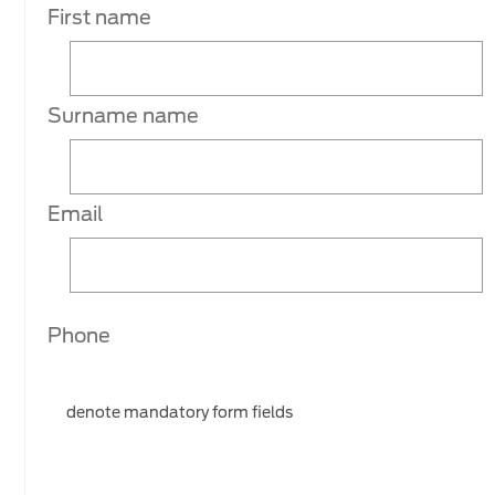
First name
Surname name
Email
Phone
denote mandatory form fields