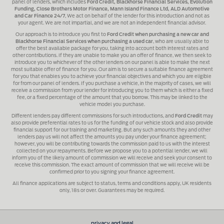
panel of lenders, which includes
Ford Credit, Blackhorse Financial Services, Evolution
Funding, Close Brothers Motor Finance, Mann Island Finance Ltd, ALD Automotive
and Car Finance 24/7
, We act on behalf of the lender for this introduction and not as
your agent. We are not impartial, and we are not an independent financial advisor.
Our approach is to introduce you first to
Ford Credit when purchasing a new car and
Blackhorse Financial Services when purchasing a used car
, who are usually able to
offer the best available package for you, taking into account both interest rates and
other contributions. If they are unable to make you an offer of finance, we then seek to
introduce you to whichever of the other lenders on our panel is able to make the next
most suitable offer of finance for you. Our aim is to secure a suitable finance agreement
for you that enables you to achieve your financial objectives and which you are eligible
for from our panel of lenders. If you purchase a vehicle, in the majority of cases, we will
receive a commission from your lender for introducing you to them which is either a fixed
fee, or a fixed percentage of the amount that you borrow. This may be linked to the
vehicle model you purchase.
Different lenders pay different commissions for such introductions, and
Ford Credit
may
also provide preferential rates to us for the funding of our vehicle stock and also provide
financial support for our training and marketing. But any such amounts they and other
lenders pay us will not affect the amounts you pay under your finance agreement;
however, you will be contributing towards the commission paid to us with the interest
collected on your repayments. Before we propose you to a potential lender, we will
inform you of the likely amount of commission we will receive and seek your consent to
receive this commission. The exact amount of commission that we will receive will be
confirmed prior to you signing your finance agreement.
All finance applications are subject to status, terms and conditions apply, UK residents
only, 18s or over. Guarantees may be required.
privacy and legal