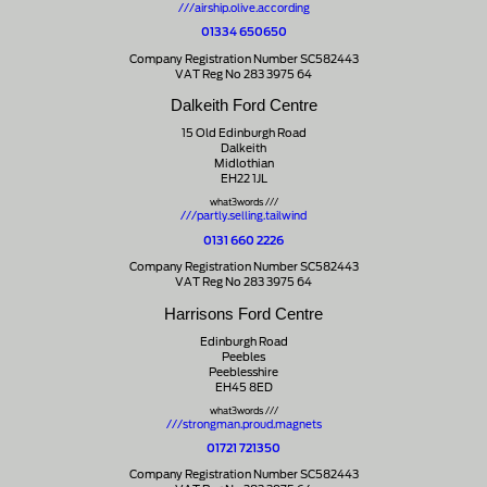
///airship.olive.according
01334 650650
Company Registration Number SC582443
VAT Reg No 283 3975 64
Dalkeith Ford Centre
15 Old Edinburgh Road
Dalkeith
Midlothian
EH22 1JL
what3words ///
///partly.selling.tailwind
0131 660 2226
Company Registration Number SC582443
VAT Reg No 283 3975 64
Harrisons Ford Centre
Edinburgh Road
Peebles
Peeblesshire
EH45 8ED
what3words ///
///strongman.proud.magnets
01721 721350
Company Registration Number SC582443