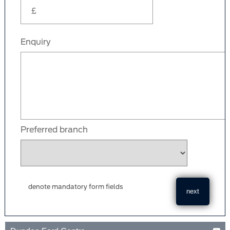
Enquiry
Preferred branch
denote mandatory form fields