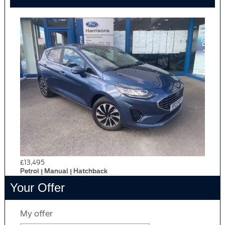
£13,495
Petrol | Manual | Hatchback
Your Offer
My offer