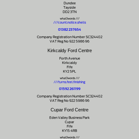
Dundee
Tayside
DD2 3TN
what3words ///
///count.notice.shells
01382 237654
Company Registration Number SC324402
VAT Reg No 922 5986 96
Kirkcaldy Ford Centre
Forth Avenue
Kirkcaldy
Fife
KY2 5PL
what3words ///
///turns.feel.finishing
01592 261199
Company Registration Number SC324402
VAT Reg No 922 5986 96
Cupar Ford Centre
Eden Valley Business Park
Cupar
Fife
KY15 4RB
what3words ///