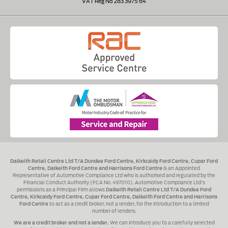
VAT Reg No 283 3975 64
Dalkeith Retail Centre Ltd T/A Dundee Ford Centre, Kirkcaldy Ford Centre, Cupar Ford
Centre, Dalkeith Ford Centre and Harrisons Ford Centre
is an Appointed
Representative of Automotive Compliance Ltd who is authorised and regulated by the
Financial Conduct Authority (FCA No. 497010). Automotive Compliance Ltd's
permissions as a Principal Firm allows
Dalkeith Retail Centre Ltd T/A Dundee Ford
Centre, Kirkcaldy Ford Centre, Cupar Ford Centre, Dalkeith Ford Centre and Harrisons
Ford Centre
to act as a credit broker, not a lender, for the introduction to a limited
number of lenders.
We are a credit broker and not a lender.
We can introduce you to a carefully selected