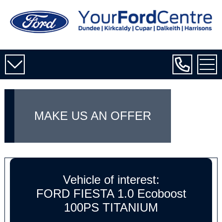
MAKE US AN OFFER
Vehicle of interest:
FORD FIESTA 1.0 Ecoboost
100PS TITANIUM