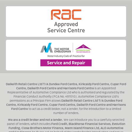
Dalkeith Retail Centre Ltd T/A Dundee Ford Centre, Kirkcaldy Ford Centre, Cupar Ford
Centre, Dalkeith Ford Centre and Harrisons Ford Centre
is an Appointed
Representative of Automotive Compliance Ltd who is authorised and regulated by the
Financial Conduct Authority (FCA No. 497010). Automotive Compliance Ltd's
permissions as a Principal Firm allows
Dalkeith Retail Centre Ltd T/A Dundee Ford
Centre, Kirkcaldy Ford Centre, Cupar Ford Centre, Dalkeith Ford Centre and Harrisons
Ford Centre
to act as a credit broker, not a lender, for the introduction to a limited
number of lenders.
We are a credit broker and not a lender.
We can introduce you to a carefully selected
panel of lenders, which includes
Ford Credit, Blackhorse Financial Services, Evolution
Funding, Close Brothers Motor Finance, Mann Island Finance Ltd, ALD Automotive