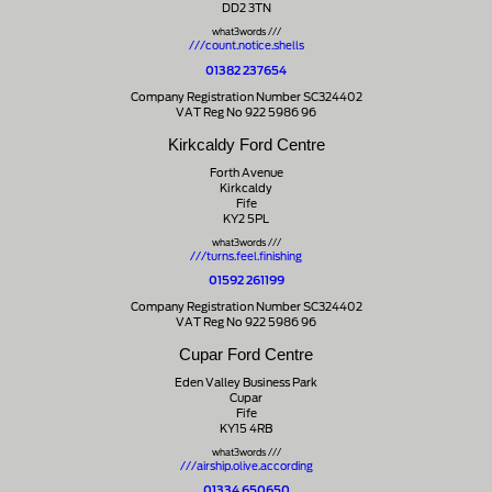
DD2 3TN
what3words ///
///count.notice.shells
01382 237654
Company Registration Number SC324402
VAT Reg No 922 5986 96
Kirkcaldy Ford Centre
Forth Avenue
Kirkcaldy
Fife
KY2 5PL
what3words ///
///turns.feel.finishing
01592 261199
Company Registration Number SC324402
VAT Reg No 922 5986 96
Cupar Ford Centre
Eden Valley Business Park
Cupar
Fife
KY15 4RB
what3words ///
///airship.olive.according
01334 650650