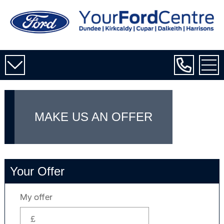
MAKE US AN OFFER
Your Offer
My offer