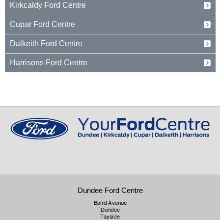
Kirkcaldy Ford Centre
Dundee
Tayside
Forth Avenue
Cupar Ford Centre
DD2 3TN
Kirkcaldy
Fife
Eden Valley Business Park
01382 237654
Dalkeith Ford Centre
KY2 5PL
Cupar
Fife
15 Old Edinburgh Road
01592 261199
Harrisons Ford Centre
KY15 4RB
Dalkeith
Midlothian
Edinburgh Road
01334 650650
EH22 1JL
Peebles
Peeblesshire
0131 660 2226
EH45 8ED
01721 721350
Dundee Ford Centre
Baird Avenue
Dundee
Tayside