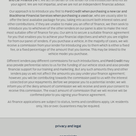
and Car Finance 24/7
, We act on behalf of the lender for this introduction and not as
your agent. We are not impartial, and we are not an independent financial advisor.
Our approach is to introduce you first to
Ford Credit when purchasing a new car and
Blackhorse Financial Services when purchasing a used car
, who are usually able to
offer the best available package for you, taking into account both interest rates and
other contributions. If they are unable to make you an offer of finance, we then seek to
introduce you to whichever of the other lenders on our panel is able to make the next
most suitable offer of finance for you. Our aim is to secure a suitable finance agreement
for you that enables you to achieve your financial objectives and which you are eligible
for from our panel of lenders. If you purchase a vehicle, in the majority of cases, we will
receive a commission from your lender for introducing you to them which is either a fixed
fee, or a fixed percentage of the amount that you borrow. This may be linked to the
vehicle model you purchase.
Different lenders pay different commissions for such introductions, and
Ford Credit
may
also provide preferential rates to us for the funding of our vehicle stock and also provide
financial support for our training and marketing. But any such amounts they and other
lenders pay us will not affect the amounts you pay under your finance agreement;
however, you will be contributing towards the commission paid to us with the interest
collected on your repayments. Before we propose you to a potential lender, we will
inform you of the likely amount of commission we will receive and seek your consent to
receive this commission. The exact amount of commission that we will receive will be
confirmed prior to you signing your finance agreement.
All finance applications are subject to status, terms and conditions apply, UK residents
only, 18s or over. Guarantees may be required.
privacy and legal