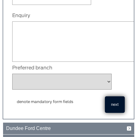
Enquiry
Preferred branch
denote mandatory form fields
Dundee Ford Centre
Baird Avenue