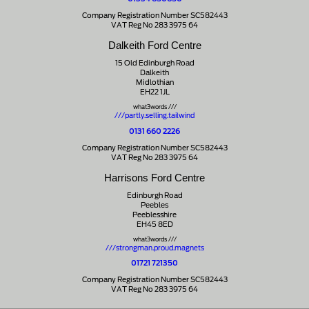
Company Registration Number SC582443
VAT Reg No 283 3975 64
Dalkeith Ford Centre
15 Old Edinburgh Road
Dalkeith
Midlothian
EH22 1JL
what3words ///
///partly.selling.tailwind
0131 660 2226
Company Registration Number SC582443
VAT Reg No 283 3975 64
Harrisons Ford Centre
Edinburgh Road
Peebles
Peeblesshire
EH45 8ED
what3words ///
///strongman.proud.magnets
01721 721350
Company Registration Number SC582443
VAT Reg No 283 3975 64