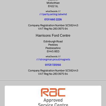
Midlothian
EH22 1JL
what3words ///
///partly.selling.tailwind
0131 660 2226
Company Registration Number SC582443
VAT Reg No 283 3975 64
Harrisons Ford Centre
Edinburgh Road
Peebles
Peeblesshire
EH45 8ED
what3words ///
///strongman.proud.magnets
01721 721350
Company Registration Number SC582443
VAT Reg No 283 3975 64