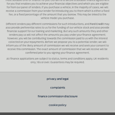
most suitable offer of finance for you. Our aim is to secure a suitable finance agreement
for you that enables you to achieve your financial objectives and which you are eligible
for from our panel of lenders. If you purchase a vehicle, in the majority of cases, we will
receive a commission from your lender for introducing you to them which is either a fixed
fee, or a fixed percentage of the amount that you borrow. This may be linked to the
vehicle model you purchase.
Different lenders pay different commissions for such introductions, and
Ford Credit
may
also provide preferential rates to us for the funding of our vehicle stock and also provide
financial support for our training and marketing. But any such amounts they and other
lenders pay us will not affect the amounts you pay under your finance agreement;
however, you will be contributing towards the commission paid to us with the interest
collected on your repayments. Before we propose you to a potential lender, we will
inform you of the likely amount of commission we will receive and seek your consent to
receive this commission. The exact amount of commission that we will receive will be
confirmed prior to you signing your finance agreement.
All finance applications are subject to status, terms and conditions apply, UK residents
only, 18s or over. Guarantees may be required.
privacy and legal
complaints
finance commission disclosure
cookie policy