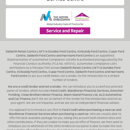
Dalkeith Retail Centre Ltd T/A Dundee Ford Centre, Kirkcaldy Ford Centre, Cupar Ford
Centre, Dalkeith Ford Centre and Harrisons Ford Centre
is an Appointed
Representative of Automotive Compliance Ltd who is authorised and regulated by the
Financial Conduct Authority (FCA No. 497010). Automotive Compliance Ltd's
permissions as a Principal Firm allows
Dalkeith Retail Centre Ltd T/A Dundee Ford
Centre, Kirkcaldy Ford Centre, Cupar Ford Centre, Dalkeith Ford Centre and Harrisons
Ford Centre
to act as a credit broker, not a lender, for the introduction to a limited
number of lenders.
We are a credit broker and not a lender.
We can introduce you to a carefully selected
panel of lenders, which includes
Ford Credit, Blackhorse Financial Services, Evolution
Funding, Close Brothers Motor Finance, Mann Island Finance Ltd, ALD Automotive
and Car Finance 24/7
, We act on behalf of the lender for this introduction and not as
your agent. We are not impartial, and we are not an independent financial advisor.
Our approach is to introduce you first to
Ford Credit when purchasing a new car and
Blackhorse Financial Services when purchasing a used car
, who are usually able to
offer the best available package for you, taking into account both interest rates and
other contributions. If they are unable to make you an offer of finance, we then seek to
introduce you to whichever of the other lenders on our panel is able to make the next