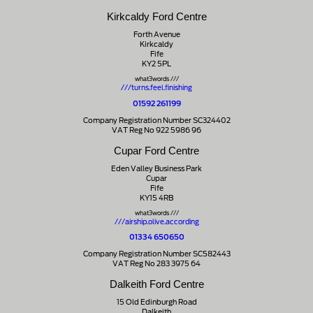
Kirkcaldy Ford Centre
Forth Avenue
Kirkcaldy
Fife
KY2 5PL
what3words ///
///turns.feel.finishing
01592 261199
Company Registration Number SC324402
VAT Reg No 922 5986 96
Cupar Ford Centre
Eden Valley Business Park
Cupar
Fife
KY15 4RB
what3words ///
///airship.olive.according
01334 650650
Company Registration Number SC582443
VAT Reg No 283 3975 64
Dalkeith Ford Centre
15 Old Edinburgh Road
Dalkeith