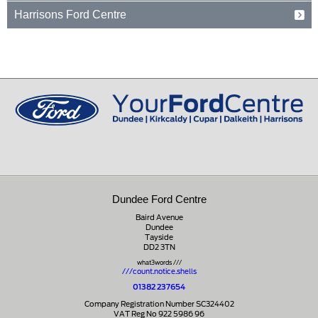
Fife
15 Old Edinburgh Road
01592 261199
Harrisons Ford Centre
KY15 4RB
Dalkeith
Midlothian
Edinburgh Road
01334 650650
EH22 1JL
Peebles
Peeblesshire
0131 660 2226
EH45 8ED
01721 721350
Dundee Ford Centre
Baird Avenue
Dundee
Tayside
DD2 3TN
what3words ///
///count.notice.shells
01382 237654
Company Registration Number SC324402
VAT Reg No 922 5986 96