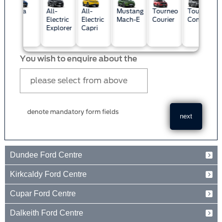
Custo
a
All-
All-
Mustang
Tourneo
Tourneo
Electric
Electric
Mach-E
Courier
Connect
Explorer
Capri
You wish to enquire about the
denote mandatory form fields
Dundee Ford Centre
Baird Avenue
Kirkcaldy Ford Centre
Dundee
Tayside
Forth Avenue
Cupar Ford Centre
DD2 3TN
Kirkcaldy
Fife
Eden Valley Business Park
01382 237654
Dalkeith Ford Centre
KY2 5PL
Cupar