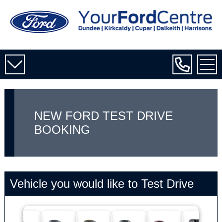
NEW FORD TEST DRIVE
BOOKING
Vehicle you would like to Test Drive
Tourne