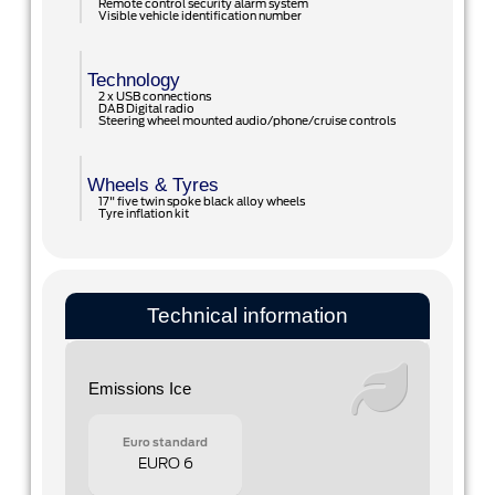
Remote control security alarm system
Visible vehicle identification number
Technology
2 x USB connections
DAB Digital radio
Steering wheel mounted audio/phone/cruise controls
Wheels & Tyres
17" five twin spoke black alloy wheels
Tyre inflation kit
Technical information
Emissions Ice
Euro standard
EURO 6