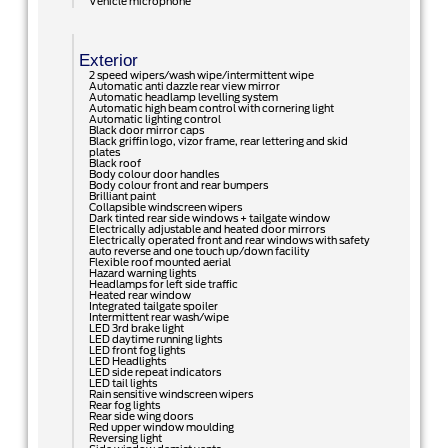
Vehicle microphone
Exterior
2 speed wipers/wash wipe/intermittent wipe
Automatic anti dazzle rear view mirror
Automatic headlamp levelling system
Automatic high beam control with cornering light
Automatic lighting control
Black door mirror caps
Black griffin logo, vizor frame, rear lettering and skid
plates
Black roof
Body colour door handles
Body colour front and rear bumpers
Brilliant paint
Collapsible windscreen wipers
Dark tinted rear side windows + tailgate window
Electrically adjustable and heated door mirrors
Electrically operated front and rear windows with safety
auto reverse and one touch up/down facility
Flexible roof mounted aerial
Hazard warning lights
Headlamps for left side traffic
Heated rear window
Integrated tailgate spoiler
Intermittent rear wash/wipe
LED 3rd brake light
LED daytime running lights
LED front fog lights
LED Headlights
LED side repeat indicators
LED tail lights
Rain sensitive windscreen wipers
Rear fog lights
Rear side wing doors
Red upper window moulding
Reversing light