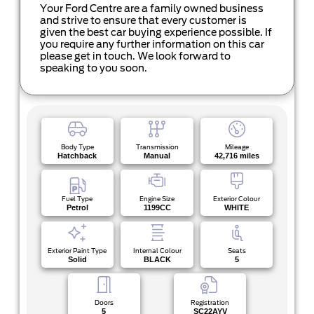
Your Ford Centre are a family owned business
and strive to ensure that every customer is
given the best car buying experience possible. If
you require any further information on this car
please get in touch. We look forward to
speaking to you soon.
Body Type
Transmission
Mileage
Hatchback
Manual
42,716 miles
Fuel Type
Engine Size
Exterior Colour
Petrol
1199CC
WHITE
Exterior Paint Type
Internal Colour
Seats
Solid
BLACK
5
Doors
Registration
5
SC22AYV