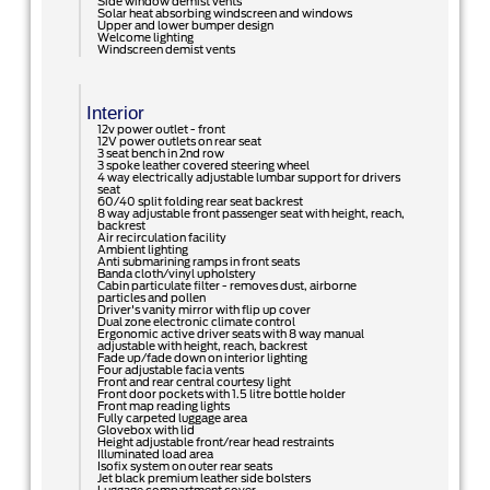
Side window demist vents
Solar heat absorbing windscreen and windows
Upper and lower bumper design
Welcome lighting
Windscreen demist vents
Interior
12v power outlet - front
12V power outlets on rear seat
3 seat bench in 2nd row
3 spoke leather covered steering wheel
4 way electrically adjustable lumbar support for drivers
seat
60/40 split folding rear seat backrest
8 way adjustable front passenger seat with height, reach,
backrest
Air recirculation facility
Ambient lighting
Anti submarining ramps in front seats
Banda cloth/vinyl upholstery
Cabin particulate filter - removes dust, airborne
particles and pollen
Driver's vanity mirror with flip up cover
Dual zone electronic climate control
Ergonomic active driver seats with 8 way manual
adjustable with height, reach, backrest
Fade up/fade down on interior lighting
Four adjustable facia vents
Front and rear central courtesy light
Front door pockets with 1.5 litre bottle holder
Front map reading lights
Fully carpeted luggage area
Glovebox with lid
Height adjustable front/rear head restraints
Illuminated load area
Isofix system on outer rear seats
Jet black premium leather side bolsters