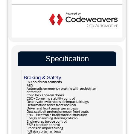
Specification
Braking & Safety
3x3 point rear seatbelts
ABS
Automatic emergency braking with pedestrian
detection
Child locks on rear doors
CSC - Cornering stability control
Deactivate switch for side impact airbags
Deformation zones front and rear
Driver and front passenger airbags
Dual seatbelt pretensioners on front seats
EBD - Electronic brakeforce distribution
Energy absorbing steering column
Engine drag torque control
ESP + traction control
Front side impact airbag
Full size curtain airbags