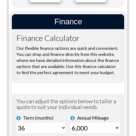
Finance