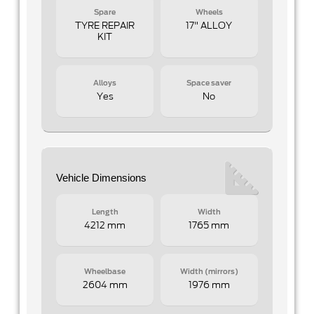
Spare
Wheels
TYRE REPAIR
17" ALLOY
KIT
Alloys
Space saver
Yes
No
Vehicle Dimensions
Length
Width
4212 mm
1765 mm
Wheelbase
Width (mirrors)
2604 mm
1976 mm