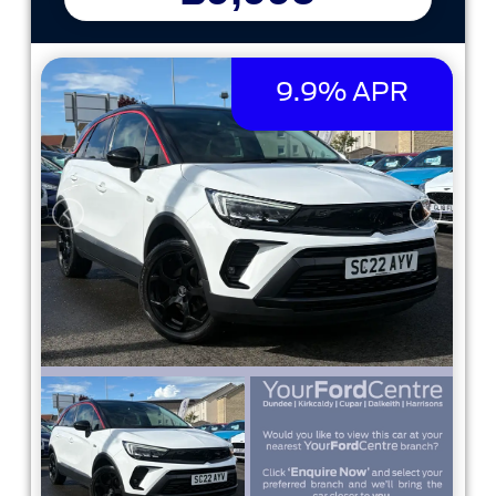
9.9% APR