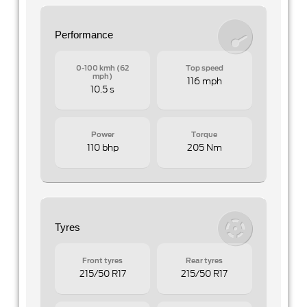
Performance
0-100 kmh (62
Top speed
mph)
116 mph
10.5 s
Power
Torque
110 bhp
205 Nm
Tyres
Front tyres
Rear tyres
215/50 R17
215/50 R17