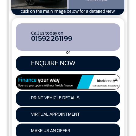
click on the main image below for a detailed view
Call us today on
01592 261199
or
ENQUIRE NOW
PRINT VEHICLE DETAILS
VIRTUAL APPOINTMENT
MAKE US AN OFFER