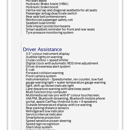
Hill start assist
Hydraulic Brake Assist (HBA)
Hydraulic brake boost
Inertia reel lap and diagonal seatbelts for all seats
Passenger airbag deactivate switch
Rear seat belt pretensioners
Reinforced passenger safety cell
Seatbelt load limiter
Side impact protection beams
Smart seatbelt reminder for front and rear seats
Tyre pressure monitoring system
Driver Assistance
3.5" colour instrument display
Audible lights on warning
Cruise control + speed limiter
Digital clock with automatic RDS time adjustment
Driver drowsiness alert system
E-call
Forward collision warning
Front camera system
Instrumentation - Speedometer, rev counter, low fuel
gauge warning light + water temperature gauge warning
light, shift up/down indicate light
Lane departure warning with lane keep assist
Multi function trip computer
Multimedia sat nav pro with 8" colour touchscreen,
AM/FM, Bluetooth streaming, Bluetooth mobile phone
portal, apple CarPlay/Android Auto + 6 speakers
Outside temperature display with ice warning
Rear parking distance sensors
Refridgerant low indicator
Service interval indicator
Smartphone projection
Speed sensitive power steering
Speed sign recognition
Start/stop system