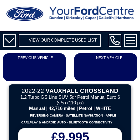
VIEW OUR COMPLETE USED LIST
PREVIOUS VEHICLE
NEXT VEHICLE
2022-22
VAUXHALL CROSSLAND
1.2 Turbo GS Line SUV 5dr Petrol Manual Euro 6
(s/s) (110 ps)
Manual | 42,716 miles | Petrol | WHITE
REVERSING CAMERA - SATELLITE NAVIGATION - APPLE
CARLPLAY & ANDROID AUTO - BLUETOOTH CONNECTIVITY
£9,995