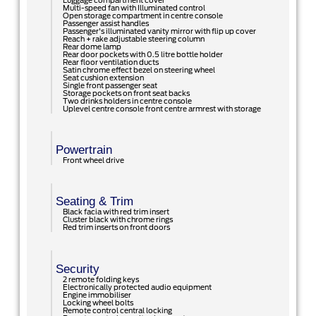
Luggage compartment cover
Multi-speed fan with Illuminated control
Open storage compartment in centre console
Passenger assist handles
Passenger's illuminated vanity mirror with flip up cover
Reach + rake adjustable steering column
Rear dome lamp
Rear door pockets with 0.5 litre bottle holder
Rear floor ventilation ducts
Satin chrome effect bezel on steering wheel
Seat cushion extension
Single front passenger seat
Storage pockets on front seat backs
Two drinks holders in centre console
Uplevel centre console front centre armrest with storage
Powertrain
Front wheel drive
Seating & Trim
Black facia with red trim insert
Cluster black with chrome rings
Red trim inserts on front doors
Security
2 remote folding keys
Electronically protected audio equipment
Engine immobiliser
Locking wheel bolts
Remote control central locking