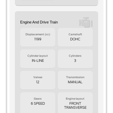
Engine And Drive Train
Displacement (cc)
Camshaft
1199
DOHC
Cylinder layout
Cylinders
IN-LINE
3
Valves
Transmission
12
MANUAL
Gears
Engine layout
6 SPEED
FRONT
TRANSVERSE