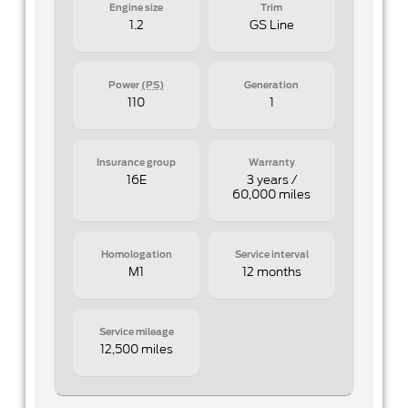
Engine size
Trim
1.2
GS Line
Power
(PS)
Generation
110
1
Insurance group
Warranty
16E
3 years /
60,000 miles
Homologation
Service interval
M1
12 months
Service mileage
12,500 miles