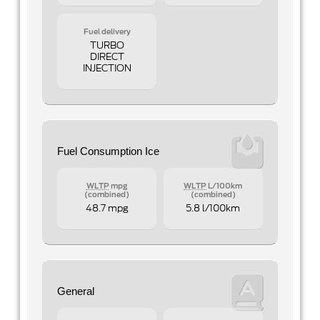
Fuel delivery
TURBO
DIRECT
INJECTION
Fuel Consumption Ice
WLTP
mpg
WLTP
L/100km
(combined)
(combined)
48.7 mpg
5.8 l/100km
General