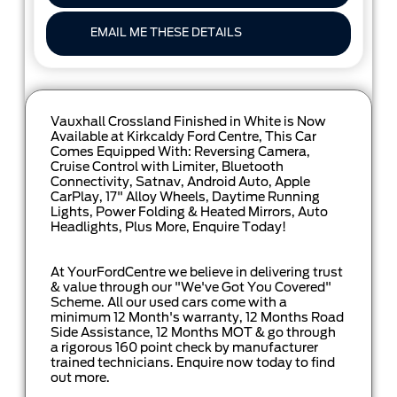
EMAIL ME THESE DETAILS
Vauxhall Crossland Finished in White is Now
Available at Kirkcaldy Ford Centre, This Car
Comes Equipped With: Reversing Camera,
Cruise Control with Limiter, Bluetooth
Connectivity, Satnav, Android Auto, Apple
CarPlay, 17" Alloy Wheels, Daytime Running
Lights, Power Folding & Heated Mirrors, Auto
Headlights, Plus More, Enquire Today!
At YourFordCentre we believe in delivering trust
& value through our "We've Got You Covered"
Scheme. All our used cars come with a
minimum 12 Month's warranty, 12 Months Road
Side Assistance, 12 Months MOT & go through
a rigorous 160 point check by manufacturer
trained technicians. Enquire now today to find
out more.