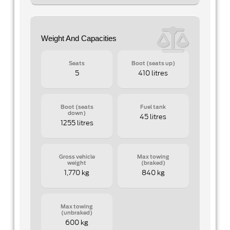
Weight And Capacities
Seats
Boot (seats up)
5
410 litres
Boot (seats
Fuel tank
down)
45 litres
1255 litres
Gross vehicle
Max towing
weight
(braked)
1,770 kg
840 kg
Max towing
(unbraked)
600 kg