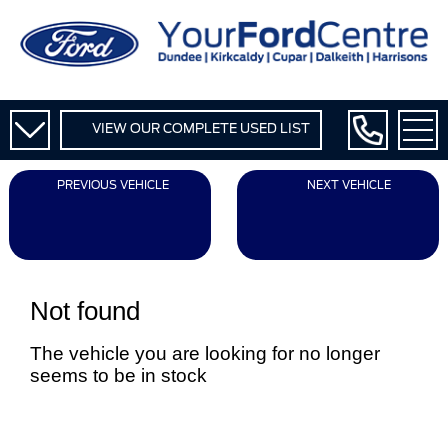
VIEW OUR COMPLETE USED LIST
PREVIOUS VEHICLE
NEXT VEHICLE
Not found
The vehicle you are looking for no longer
seems to be in stock