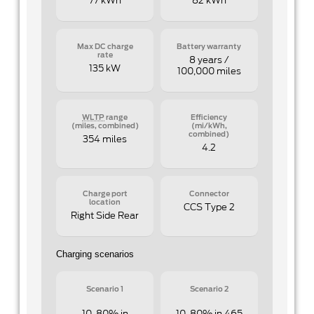
77 kWh
82 kWh
Max DC charge
Battery warranty
rate
8 years /
135 kW
100,000 miles
WLTP
range
Efficiency
(miles, combined)
(mi/kWh,
combined)
354 miles
4.2
Charge port
Connector
location
CCS Type 2
Right Side Rear
Charging scenarios
Scenario 1
Scenario 2