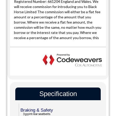
Specification
Braking & Safety
3 point rear seatbelts