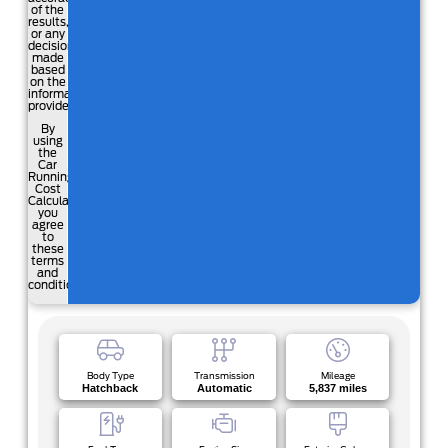
of the
results,
or any
decisions
made
based
on the
information
provided.
By
using
the
Car
Running
Cost
Calculator,
you
agree
to
these
terms
and
conditions.
Body Type
Transmission
Mileage
Hatchback
Automatic
5,837 miles