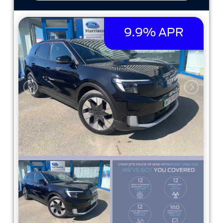
9.9% APR