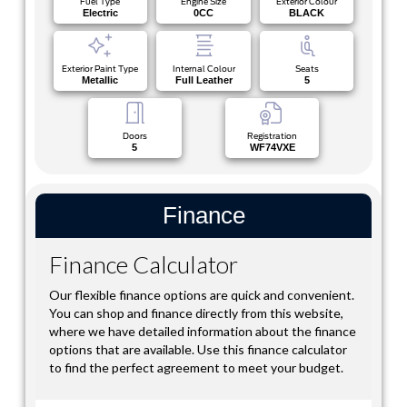
Fuel Type
Engine Size
Exterior Colour
Electric
0CC
BLACK
Exterior Paint Type
Internal Colour
Seats
Metallic
Full Leather
5
Doors
Registration
5
WF74VXE
Finance