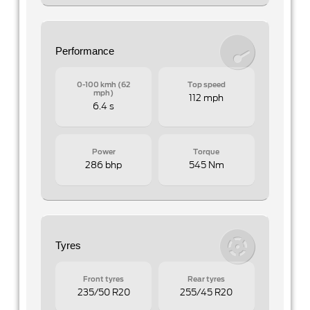
Performance
0-100 kmh (62
Top speed
mph)
112 mph
6.4 s
Power
Torque
286 bhp
545 Nm
Tyres
Front tyres
Rear tyres
235/50 R20
255/45 R20