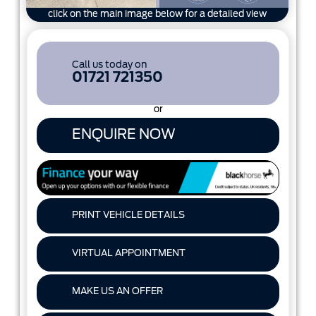
click on the main image below for a detailed view
Call us today on
01721 721350
or
ENQUIRE NOW
PRINT VEHICLE DETAILS
VIRTUAL APPOINTMENT
MAKE US AN OFFER