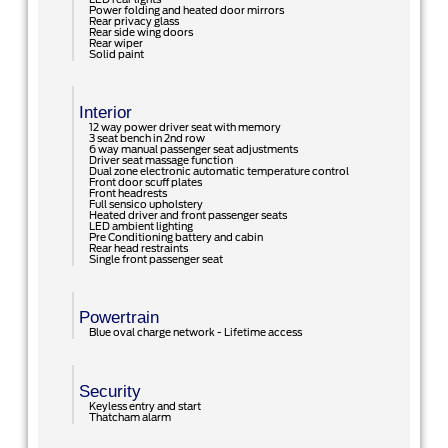
Power folding and heated door mirrors
Rear privacy glass
Rear side wing doors
Rear wiper
Solid paint
Interior
12 way power driver seat with memory
3 seat bench in 2nd row
6 way manual passenger seat adjustments
Driver seat massage function
Dual zone electronic automatic temperature control
Front door scuff plates
Front headrests
Full sensico upholstery
Heated driver and front passenger seats
LED ambient lighting
Pre Conditioning battery and cabin
Rear head restraints
Single front passenger seat
Powertrain
Blue oval charge network - Lifetime access
Security
Keyless entry and start
Thatcham alarm