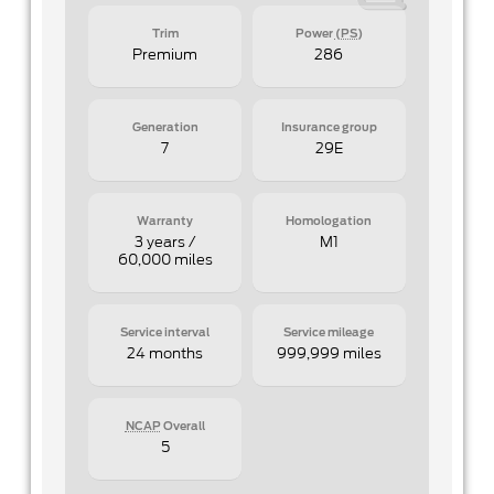
Trim
Power
(PS)
Premium
286
Generation
Insurance group
7
29E
Warranty
Homologation
3 years /
M1
60,000 miles
Service interval
Service mileage
24 months
999,999 miles
NCAP
Overall
5