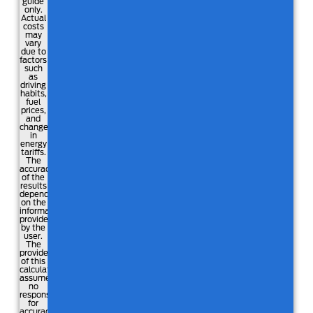
guide
only.
Actual
costs
may
vary
due to
factors
such
as
driving
habits,
fuel
prices,
and
changes
in
energy
tariffs.
The
accuracy
of the
results
depends
on the
information
provided
by the
user.
The
providers
of this
calculator
assume
no
responsibility
for
accuracy