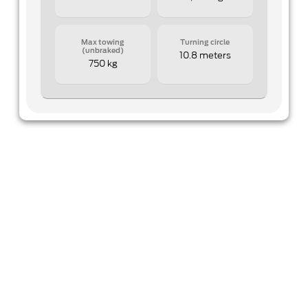
Max towing
Turning circle
(unbraked)
10.8 meters
750 kg