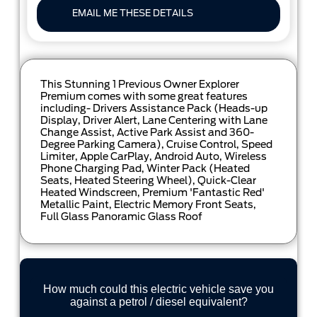
EMAIL ME THESE DETAILS
This Stunning 1 Previous Owner Explorer
Premium comes with some great features
including- Drivers Assistance Pack (Heads-up
Display, Driver Alert, Lane Centering with Lane
Change Assist, Active Park Assist and 360-
Degree Parking Camera), Cruise Control, Speed
Limiter, Apple CarPlay, Android Auto, Wireless
Phone Charging Pad, Winter Pack (Heated
Seats, Heated Steering Wheel), Quick-Clear
Heated Windscreen, Premium 'Fantastic Red'
Metallic Paint, Electric Memory Front Seats,
Full Glass Panoramic Glass Roof
How much could this electric vehicle save you
against a petrol / diesel equivalent?