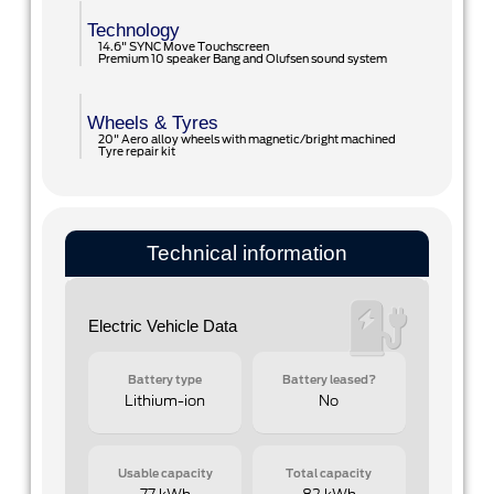
Technology
14.6" SYNC Move Touchscreen
Premium 10 speaker Bang and Olufsen sound system
Wheels & Tyres
20" Aero alloy wheels with magnetic/bright machined
Tyre repair kit
Technical information
Electric Vehicle Data
Battery type
Battery leased?
Lithium-ion
No
Usable capacity
Total capacity