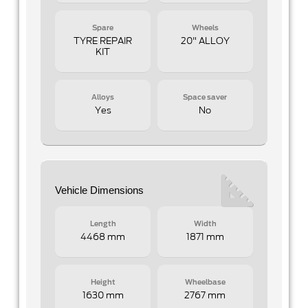
Spare
Wheels
TYRE REPAIR
20" ALLOY
KIT
Alloys
Space saver
Yes
No
Vehicle Dimensions
Length
Width
4468 mm
1871 mm
Height
Wheelbase
1630 mm
2767 mm