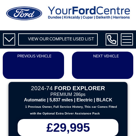
VIEW OUR COMPLETE USED LIST
PREVIOUS VEHICLE
NEXT VEHICLE
2024-74
FORD EXPLORER
PREMIUM 286ps
Automatic | 5,837 miles | Electric | BLACK
1 Previous Owner, Full Service History, This car Comes Fitted
with the Optional Extra Driver Assistance Pack
£29,995