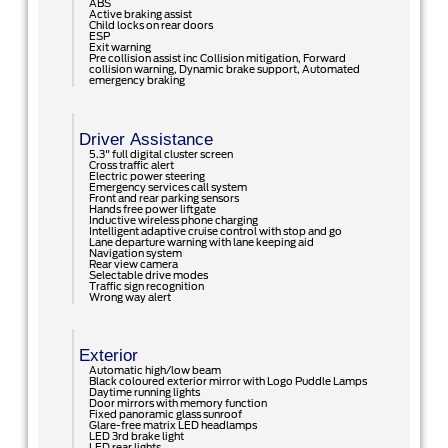
ABS
Active braking assist
Child locks on rear doors
ESP
Exit warning
Pre collision assist inc Collision mitigation, Forward
collision warning, Dynamic brake support, Automated
emergency braking
Driver Assistance
5.3" full digital cluster screen
Cross traffic alert
Electric power steering
Emergency services call system
Front and rear parking sensors
Hands free power liftgate
Inductive wireless phone charging
Intelligent adaptive cruise control with stop and go
Lane departure warning with lane keeping aid
Navigation system
Rear view camera
Selectable drive modes
Traffic sign recognition
Wrong way alert
Exterior
Automatic high/low beam
Black coloured exterior mirror with Logo Puddle Lamps
Daytime running lights
Door mirrors with memory function
Fixed panoramic glass sunroof
Glare-free matrix LED headlamps
LED 3rd brake light
LED rear lights