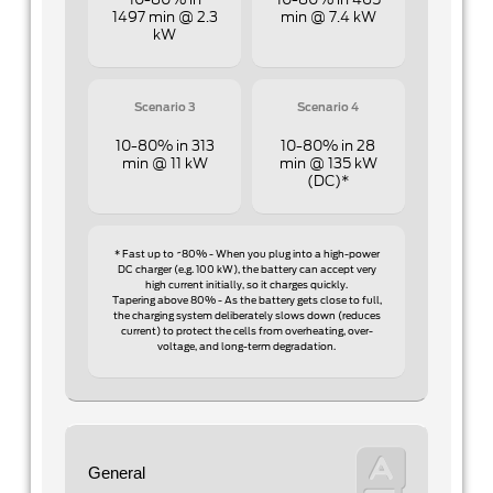
10-80% in
10-80% in 465
1497 min @ 2.3
min @ 7.4 kW
kW
Scenario 3
Scenario 4
10-80% in 313
10-80% in 28
min @ 11 kW
min @ 135 kW
(DC)*
* Fast up to ~80% - When you plug into a high-power
DC charger (e.g. 100 kW), the battery can accept very
high current initially, so it charges quickly.
Tapering above 80% - As the battery gets close to full,
the charging system deliberately slows down (reduces
current) to protect the cells from overheating, over-
voltage, and long-term degradation.
General