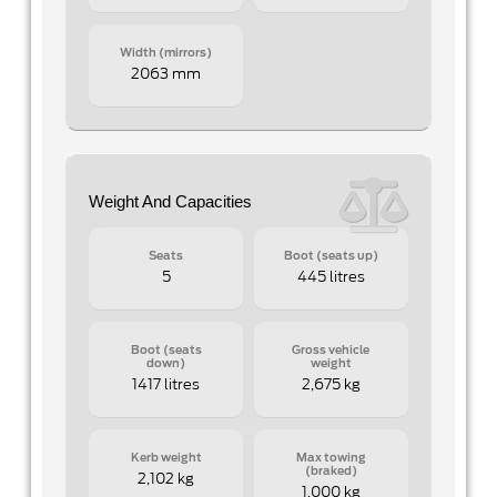
Width (mirrors)
2063 mm
Weight And Capacities
Seats
Boot (seats up)
5
445 litres
Boot (seats
Gross vehicle
down)
weight
1417 litres
2,675 kg
Kerb weight
Max towing
(braked)
2,102 kg
1,000 kg