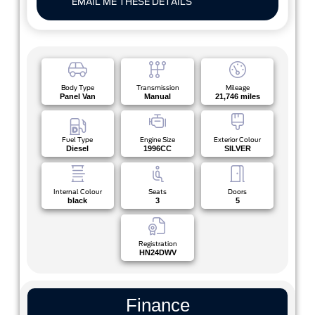
EMAIL ME THESE DETAILS
Body Type
Transmission
Mileage
Panel Van
Manual
21,746 miles
Fuel Type
Engine Size
Exterior Colour
Diesel
1996CC
SILVER
Internal Colour
Seats
Doors
black
3
5
Registration
HN24DWV
Finance