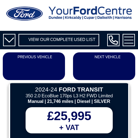
VIEW OUR COMPLETE USED LIST
PREVIOUS VEHICLE
NEXT VEHICLE
2024-24
FORD TRANSIT
350 2.0 EcoBlue 170ps L3 H2 FWD Limited
Manual | 21,746 miles | Diesel | SILVER
£25,995
+ VAT