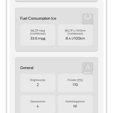
Fuel Consumption Ice
WLTP
mpg
WLTP
L/100km
(combined)
(combined)
33.6 mpg
8.4 l/100km
General
Engine size
Power
(PS)
2
170
Generation
Homologation
4
N1