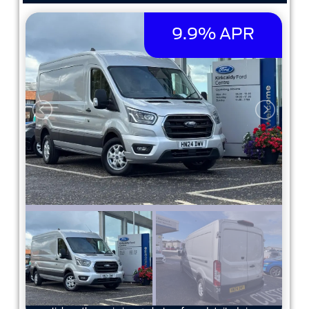
9.9% APR