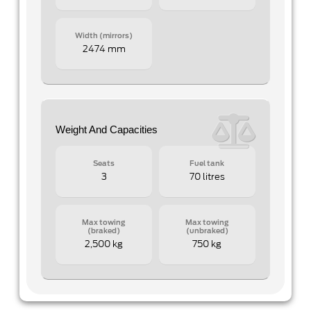
Width (mirrors)
2474 mm
Weight And Capacities
Seats
Fuel tank
3
70 litres
Max towing
Max towing
(braked)
(unbraked)
2,500 kg
750 kg