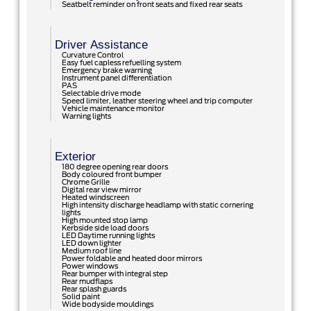
Seatbelt reminder on front seats and fixed rear seats
Driver Assistance
Curvature Control
Easy fuel capless refuelling system
Emergency brake warning
Instrument panel differentiation
PAS
Selectable drive mode
Speed limiter, leather steering wheel and trip computer
Vehicle maintenance monitor
Warning lights
Exterior
180 degree opening rear doors
Body coloured front bumper
Chrome Grille
Digital rear view mirror
Heated windscreen
High intensity discharge headlamp with static cornering
lights
High mounted stop lamp
Kerbside side load doors
LED Daytime running lights
LED down lighter
Medium roof line
Power foldable and heated door mirrors
Power windows
Rear bumper with integral step
Rear mudflaps
Rear splash guards
Solid paint
Wide bodyside mouldings