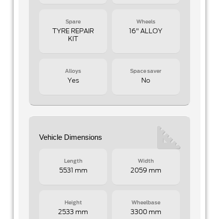
Spare
Wheels
TYRE REPAIR
16" ALLOY
KIT
Alloys
Space saver
Yes
No
Vehicle Dimensions
Length
Width
5531 mm
2059 mm
Height
Wheelbase
2533 mm
3300 mm