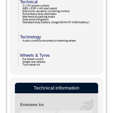
Technical
2 x 12V power outlets
ABS + ESP + Hill start assist
Electronic dynamic cornering control
Extra heavy duty alternator
Mechanical parking brake
Side wind mitigation
Standard duty battery (single 80Ah H7 AGM battery)
Technology
Audio controls mounted on steering wheel
Wheels & Tyres
Ful wheel covers
Single rear wheels
Tyre repair kit
Technical information
Emissions Ice