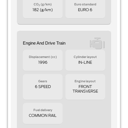
CO
(g/km)
Euro standard
2
182 (g/km)
EURO 6
Engine And Drive Train
Displacement (cc)
Cylinder layout
1996
IN-LINE
Gears
Engine layout
6 SPEED
FRONT
TRANSVERSE
Fuel delivery
COMMON RAIL