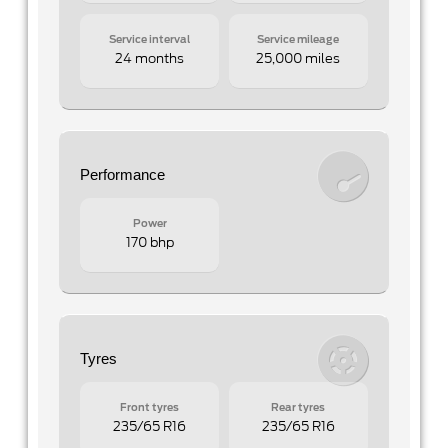
Service interval
Service mileage
24 months
25,000 miles
Performance
Power
170 bhp
Tyres
Front tyres
Rear tyres
235/65 R16
235/65 R16