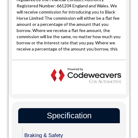
Specification
Braking & Safety