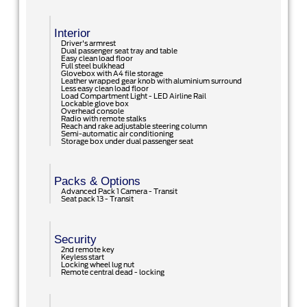
Interior
Driver's armrest
Dual passenger seat tray and table
Easy clean load floor
Full steel bulkhead
Glovebox with A4 file storage
Leather wrapped gear knob with aluminium surround
Less easy clean load floor
Load Compartment Light - LED Airline Rail
Lockable glove box
Overhead console
Radio with remote stalks
Reach and rake adjustable steering column
Semi-automatic air conditioning
Storage box under dual passenger seat
Packs & Options
Advanced Pack 1 Camera - Transit
Seat pack 13 - Transit
Security
2nd remote key
Keyless start
Locking wheel lug nut
Remote central dead - locking