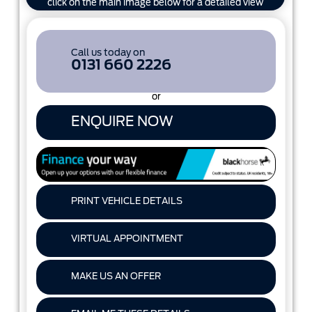
click on the main image below for a detailed view
Call us today on
0131 660 2226
or
ENQUIRE NOW
PRINT VEHICLE DETAILS
VIRTUAL APPOINTMENT
MAKE US AN OFFER