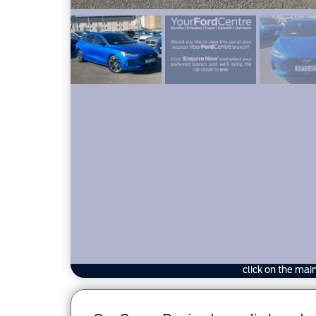
click on the mai