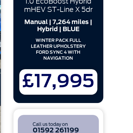
1.0 EcoBoost Hybrid
mHEV ST-Line X 5dr
Manual | 7,264 miles |
Hybrid | BLUE
WINTER PACK FULL
LEATHER UPHOLSTERY
FORD SYNC 4 WITH
NAVIGATION
£17,995
Call us today on
01592 261199