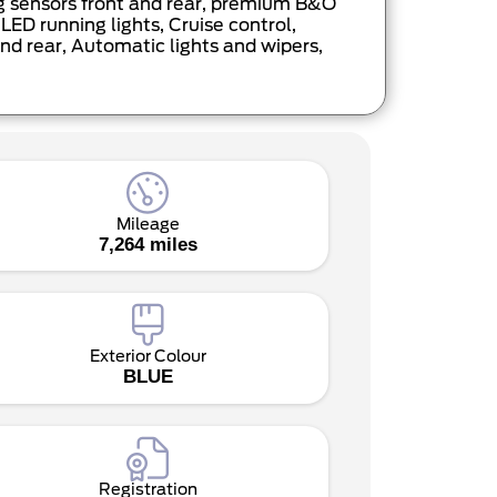
ng sensors front and rear, premium B&O
ED running lights, Cruise control,
nd rear, Automatic lights and wipers,
Mileage
7,264 miles
Exterior Colour
BLUE
Registration