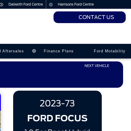
Dalkeith Ford Centre
Harrisons Ford Centre
CONTACT US
urs
urs
d Aftersales
Finance Plans
Ford Motability
NEXT VEHICLE
2023-73
FORD FOCUS