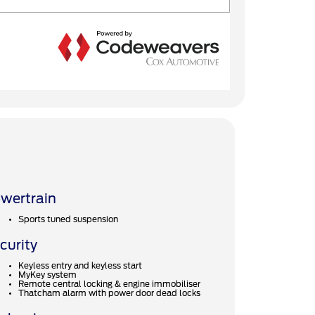
wertrain
Sports tuned suspension
curity
Keyless entry and keyless start
MyKey system
Remote central locking & engine immobiliser
Thatcham alarm with power door dead locks