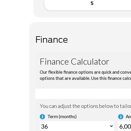
5
Finance