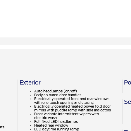
Exterior
Po
Auto headlamps (on/off)
Body coloured door handles
Electrically operated front and rear windows
Se
with one touch opening and closing
Electrically operated heated power fold door
mirrors with puddle lamp with side indicators
Front variable intermittent wipers with
electric wash
Full fixed LED headlamps
Heated rear window
lts
LED daytime running lamp