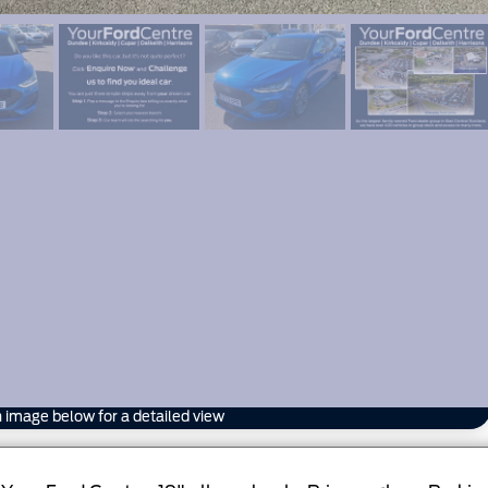
n image below for a detailed view