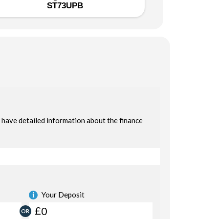
ST73UPB