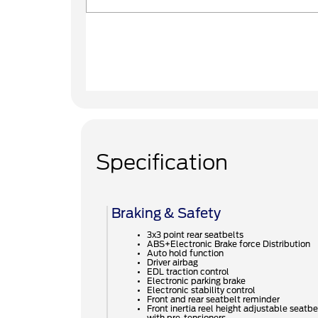
Specification
Braking & Safety
3x3 point rear seatbelts
ABS+Electronic Brake force Distribution
Auto hold function
Driver airbag
EDL traction control
Electronic parking brake
Electronic stability control
Front and rear seatbelt reminder
Front inertia reel height adjustable seatbe