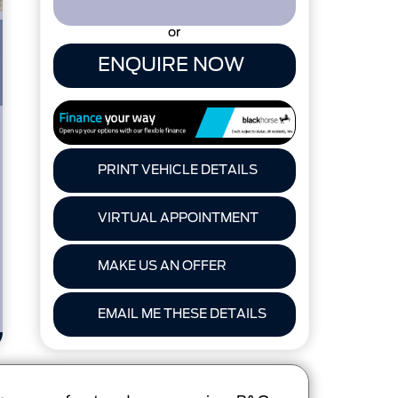
or
ENQUIRE NOW
PRINT VEHICLE DETAILS
VIRTUAL APPOINTMENT
MAKE US AN OFFER
EMAIL ME THESE DETAILS