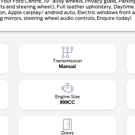
our Ford Centre, 19" alloy wheels, Privacy glass, Parki
 and steering wheel), Full leather upholstery, Daytime L
on, Apple carplay/ android auto, Electric windows front a
g mirrors, steering wheel audio controls, Enquire today!
Transmission
Manual
Engine Size
999CC
Doors