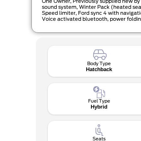
One Owner, Previously supplied new by Y
sound system, Winter Pack (heated seats
Speed limiter, Ford sync 4 with navigati
Voice activated bluetooth, power foldin
Body Type
Hatchback
Fuel Type
Hybrid
Seats