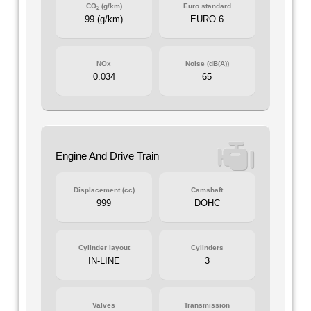
CO
(g/km)
Euro standard
2
99 (g/km)
EURO 6
NOx
Noise (
dB(A)
)
0.034
65
Engine And Drive Train
Displacement (cc)
Camshaft
999
DOHC
Cylinder layout
Cylinders
IN-LINE
3
Valves
Transmission