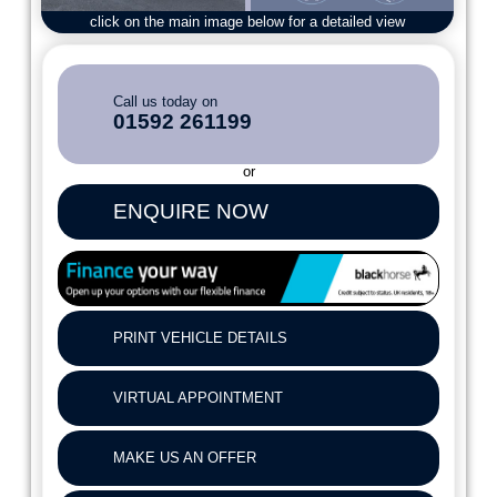
click on the main image below for a detailed view
Call us today on
01592 261199
or
ENQUIRE NOW
PRINT VEHICLE DETAILS
VIRTUAL APPOINTMENT
MAKE US AN OFFER