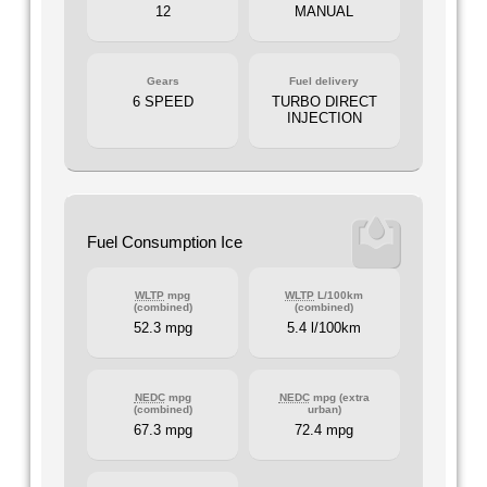
12
MANUAL
Gears
Fuel delivery
6 SPEED
TURBO DIRECT
INJECTION
Fuel Consumption Ice
WLTP
mpg
WLTP
L/100km
(combined)
(combined)
52.3 mpg
5.4 l/100km
NEDC
mpg
NEDC
mpg (extra
(combined)
urban)
67.3 mpg
72.4 mpg