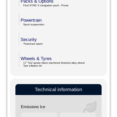
Packs & Options
Ford SYNC 3 navigation pack - Puma
Powertrain
Sport suspension
Security
Thatcham alarm
Wheels & Tyres
17" 5x2 spoke black machined finished alloy wheel
Tyre inflation kit
Technical information
Emissions Ice