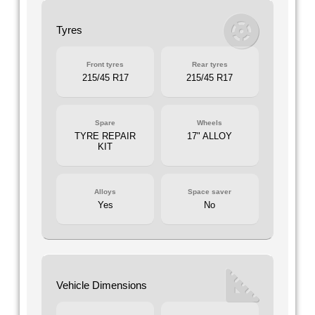
Tyres
Front tyres
Rear tyres
215/45 R17
215/45 R17
Spare
Wheels
TYRE REPAIR
17" ALLOY
KIT
Alloys
Space saver
Yes
No
Vehicle Dimensions