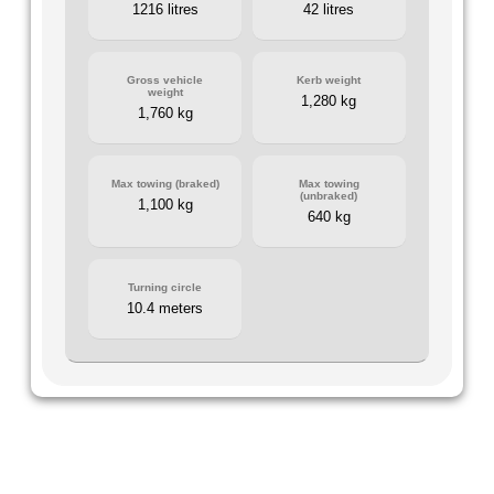
1216 litres
42 litres
Gross vehicle
Kerb weight
weight
1,280 kg
1,760 kg
Max towing (braked)
Max towing
(unbraked)
1,100 kg
640 kg
Turning circle
10.4 meters