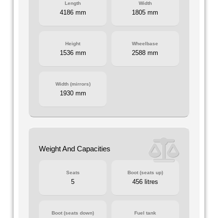
Length
Width
4186 mm
1805 mm
Height
Wheelbase
1536 mm
2588 mm
Width (mirrors)
1930 mm
Weight And Capacities
Seats
Boot (seats up)
5
456 litres
Boot (seats down)
Fuel tank