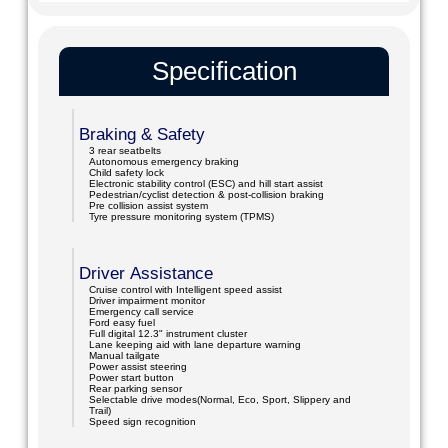
Specification
Braking & Safety
3 rear seatbelts
Autonomous emergency braking
Child safety lock
Electronic stability control (ESC) and hill start assist
Pedestrian/cyclist detection & post-collision braking
Pre collision assist system
Tyre pressure monitoring system (TPMS)
Driver Assistance
Cruise control with Intelligent speed assist
Driver impairment monitor
Emergency call service
Ford easy fuel
Full digital 12.3" instrument cluster
Lane keeping aid with lane departure warning
Manual tailgate
Power assist steering
Power start button
Rear parking sensor
Selectable drive modes(Normal, Eco, Sport, Slippery and
Trail)
Speed sign recognition