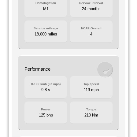
Homologation
Service interval
M1
24 months
Service mileage
NCAP
Overall
18,000 miles
4
Performance
0-100 kmh (62 mph)
Top speed
9.8 s
119 mph
Power
Torque
125 bhp
210 Nm