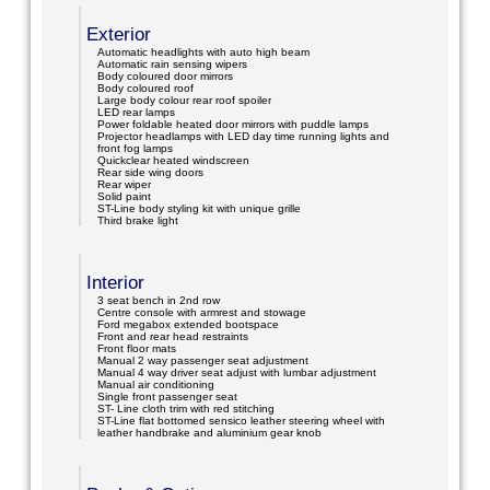
Exterior
Automatic headlights with auto high beam
Automatic rain sensing wipers
Body coloured door mirrors
Body coloured roof
Large body colour rear roof spoiler
LED rear lamps
Power foldable heated door mirrors with puddle lamps
Projector headlamps with LED day time running lights and
front fog lamps
Quickclear heated windscreen
Rear side wing doors
Rear wiper
Solid paint
ST-Line body styling kit with unique grille
Third brake light
Interior
3 seat bench in 2nd row
Centre console with armrest and stowage
Ford megabox extended bootspace
Front and rear head restraints
Front floor mats
Manual 2 way passenger seat adjustment
Manual 4 way driver seat adjust with lumbar adjustment
Manual air conditioning
Single front passenger seat
ST- Line cloth trim with red stitching
ST-Line flat bottomed sensico leather steering wheel with
leather handbrake and aluminium gear knob