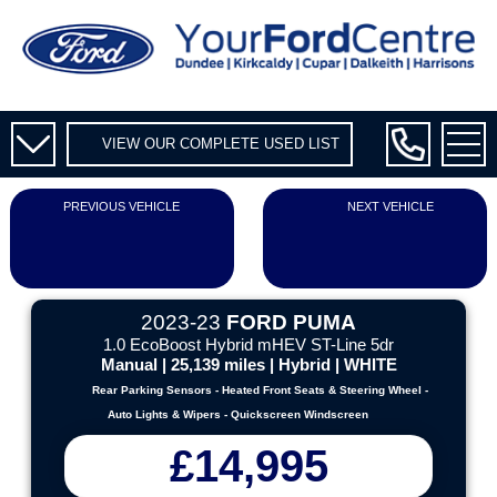
VIEW OUR COMPLETE USED LIST
PREVIOUS VEHICLE
NEXT VEHICLE
2023-23
FORD PUMA
1.0 EcoBoost Hybrid mHEV ST-Line 5dr
Manual | 25,139 miles | Hybrid | WHITE
Rear Parking Sensors - Heated Front Seats & Steering Wheel -
Auto Lights & Wipers - Quickscreen Windscreen
£14,995