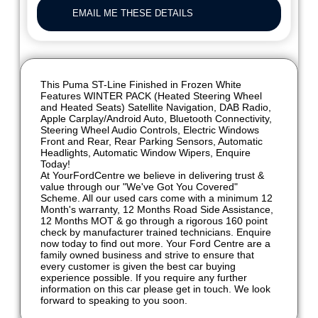
EMAIL ME THESE DETAILS
This Puma ST-Line Finished in Frozen White
Features WINTER PACK (Heated Steering Wheel
and Heated Seats) Satellite Navigation, DAB Radio,
Apple Carplay/Android Auto, Bluetooth Connectivity,
Steering Wheel Audio Controls, Electric Windows
Front and Rear, Rear Parking Sensors, Automatic
Headlights, Automatic Window Wipers, Enquire
Today!
At YourFordCentre we believe in delivering trust &
value through our "We've Got You Covered"
Scheme. All our used cars come with a minimum 12
Month's warranty, 12 Months Road Side Assistance,
12 Months MOT & go through a rigorous 160 point
check by manufacturer trained technicians. Enquire
now today to find out more. Your Ford Centre are a
family owned business and strive to ensure that
every customer is given the best car buying
experience possible. If you require any further
information on this car please get in touch. We look
forward to speaking to you soon.