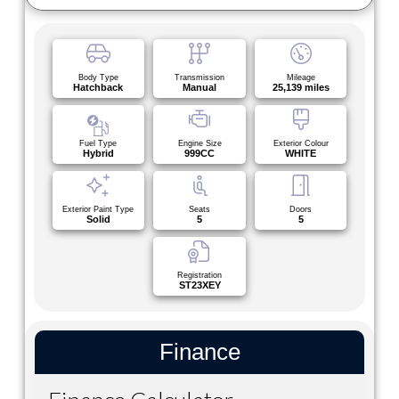
Body Type
Transmission
Mileage
Hatchback
Manual
25,139 miles
Fuel Type
Engine Size
Exterior Colour
Hybrid
999CC
WHITE
Exterior Paint Type
Seats
Doors
Solid
5
5
Registration
ST23XEY
Finance