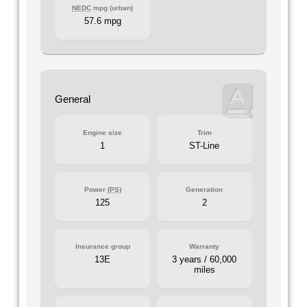
NEDC
mpg (urban)
57.6 mpg
General
Engine size
Trim
1
ST-Line
Power
(PS)
Generation
125
2
Insurance group
Warranty
13E
3 years / 60,000
miles