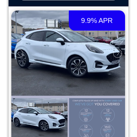
9.9% APR