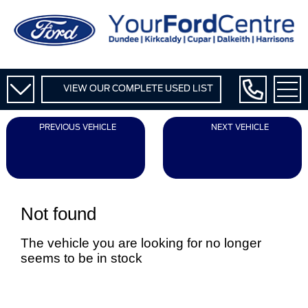
VIEW OUR COMPLETE USED LIST
PREVIOUS VEHICLE
NEXT VEHICLE
Not found
The vehicle you are looking for no longer
seems to be in stock