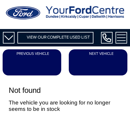
VIEW OUR COMPLETE USED LIST
PREVIOUS VEHICLE
NEXT VEHICLE
Not found
The vehicle you are looking for no longer
seems to be in stock