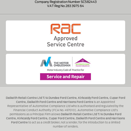
Company Registration Number SC582443
VAT Reg No 283 3975 64
Dalkeith Retail Centre Ltd T/A Dundee Ford Centre, Kirkcaldy Ford Centre, Cupar Ford
Centre, Dalkeith Ford Centre and Harrisons Ford Centre
is an Appointed
Representative of Automotive Compliance Ltd who is authorised and regulated by the
Financial Conduct Authority (FCA No. 497010). Automotive Compliance Ltd's
permissions as a Principal Firm allows
Dalkeith Retail Centre Ltd T/A Dundee Ford
Centre, Kirkcaldy Ford Centre, Cupar Ford Centre, Dalkeith Ford Centre and Harrisons
Ford Centre
to act as a credit broker, not a lender, for the introduction to a limited
number of lenders.