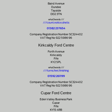
Baird Avenue
Dundee
Tayside
DD2 3TN
what3words ///
///count.notice.shells
01382 237654
Company Registration Number SC324402
VAT Reg No 922 5986 96
Kirkcaldy Ford Centre
Forth Avenue
Kirkcaldy
Fife
KY2 5PL
what3words ///
///turns.feel.finishing
01592 261199
Company Registration Number SC324402
VAT Reg No 922 5986 96
Cupar Ford Centre
Eden Valley Business Park
Cupar
Fife
KY15 4RB