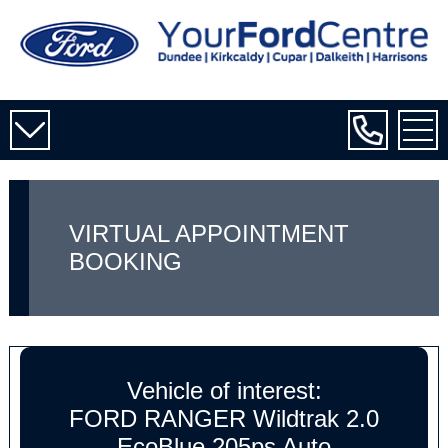
VIRTUAL APPOINTMENT
BOOKING
Vehicle of interest:
FORD RANGER Wildtrak 2.0
EcoBlue 205ps Auto