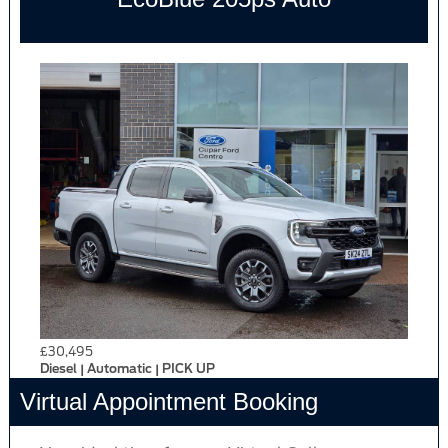
£30,495
Diesel | Automatic | PICK UP
Virtual Appointment Booking