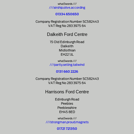
what3words ///
///airship.olive.according
01334 650650
Company Registration Number SC582443
VAT Reg No 283 3975 64
Dalkeith Ford Centre
15 Old Edinburgh Road
Dalkeith
Midlothian
EH22 1JL
what3words ///
///partly.selling.tailwind
0131 660 2226
Company Registration Number SC582443
VAT Reg No 283 3975 64
Harrisons Ford Centre
Edinburgh Road
Peebles
Peeblesshire
EH45 8ED
what3words ///
///strongman.proud.magnets
01721 721350