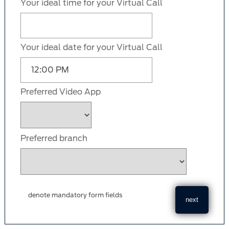
Your ideal time for your Virtual Call
Your ideal date for your Virtual Call
Preferred Video App
Preferred branch
denote mandatory form fields