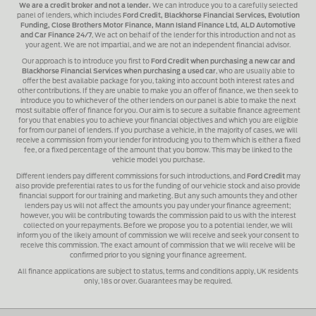
We are a credit broker and not a lender.
We can introduce you to a carefully selected
panel of lenders, which includes
Ford Credit, Blackhorse Financial Services, Evolution
Funding, Close Brothers Motor Finance, Mann Island Finance Ltd, ALD Automotive
and Car Finance 24/7
, We act on behalf of the lender for this introduction and not as
your agent. We are not impartial, and we are not an independent financial advisor.
Our approach is to introduce you first to
Ford Credit when purchasing a new car and
Blackhorse Financial Services when purchasing a used car
, who are usually able to
offer the best available package for you, taking into account both interest rates and
other contributions. If they are unable to make you an offer of finance, we then seek to
introduce you to whichever of the other lenders on our panel is able to make the next
most suitable offer of finance for you. Our aim is to secure a suitable finance agreement
for you that enables you to achieve your financial objectives and which you are eligible
for from our panel of lenders. If you purchase a vehicle, in the majority of cases, we will
receive a commission from your lender for introducing you to them which is either a fixed
fee, or a fixed percentage of the amount that you borrow. This may be linked to the
vehicle model you purchase.
Different lenders pay different commissions for such introductions, and
Ford Credit
may
also provide preferential rates to us for the funding of our vehicle stock and also provide
financial support for our training and marketing. But any such amounts they and other
lenders pay us will not affect the amounts you pay under your finance agreement;
however, you will be contributing towards the commission paid to us with the interest
collected on your repayments. Before we propose you to a potential lender, we will
inform you of the likely amount of commission we will receive and seek your consent to
receive this commission. The exact amount of commission that we will receive will be
confirmed prior to you signing your finance agreement.
All finance applications are subject to status, terms and conditions apply, UK residents
only, 18s or over. Guarantees may be required.