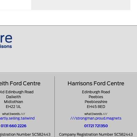
eith Ford Centre
Harrisons Ford Centre
Old Edinburgh Road
Edinburgh Road
Dalkeith
Peebles
Midlothian
Peeblesshire
EH22 1JL
EH45 8ED
what3words ///
what3words ///
artly.selling.tailwind
///strongman.proud.magnets
0131 660 2226
01721 721350
istration Number SC582443
Company Registration Number SC582443