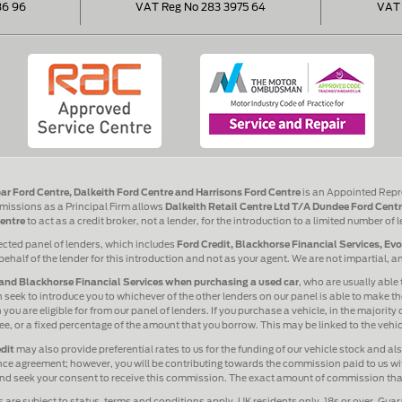
86 96
VAT Reg No 283 3975 64
VAT 
ar Ford Centre, Dalkeith Ford Centre and Harrisons Ford Centre
is an Appointed Repr
issions as a Principal Firm allows
Dalkeith Retail Centre Ltd T/A Dundee Ford Centr
entre
to act as a credit broker, not a lender, for the introduction to a limited number of 
ected panel of lenders, which includes
Ford Credit, Blackhorse Financial Services, Ev
behalf of the lender for this introduction and not as your agent. We are not impartial, 
and Blackhorse Financial Services when purchasing a used car
, who are usually able 
 seek to introduce you to whichever of the other lenders on our panel is able to make the
ou are eligible for from our panel of lenders. If you purchase a vehicle, in the majority
 fee, or a fixed percentage of the amount that you borrow. This may be linked to the veh
dit
may also provide preferential rates to us for the funding of our vehicle stock and a
ance agreement; however, you will be contributing towards the commission paid to us wit
 and seek your consent to receive this commission. The exact amount of commission that 
s are subject to status, terms and conditions apply, UK residents only, 18s or over. Gua