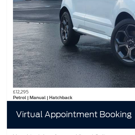
£12,295
Petrol | Manual | Hatchback
Virtual Appointment Booking