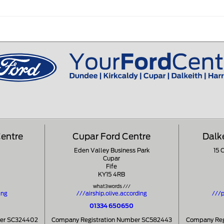
Centre
Cupar Ford Centre
Dalk
Eden Valley Business Park
15 
Cupar
Fife
KY15 4RB
what3words ///
ing
///airship.olive.according
///p
01334 650650
ber SC324402
Company Registration Number SC582443
Company Reg