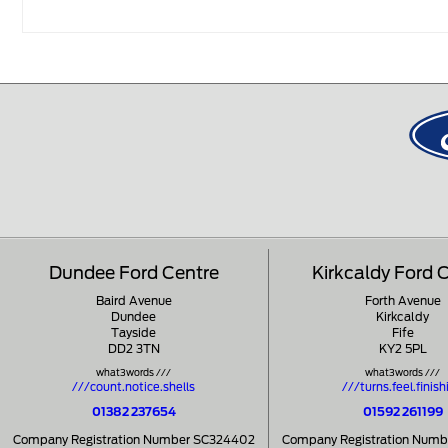
Dundee Ford Centre
Kirkcaldy Ford 
Baird Avenue
Forth Avenue
Dundee
Kirkcaldy
Tayside
Fife
DD2 3TN
KY2 5PL
what3words ///
what3words ///
///count.notice.shells
///turns.feel.finish
01382 237654
01592 261199
Company Registration Number SC324402
Company Registration Num