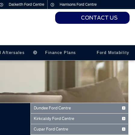
Dalkeith Ford Centre
Harrisons Ford Centre
CONTACT US
urs
urs
d Aftersales
Finance Plans
Ford Motability
Dundee Ford Centre
Baird Avenue
Kirkcaldy Ford Centre
Dundee
Forth Avenue
Tayside
Cupar Ford Centre
Kirkcaldy
DD2 3TN