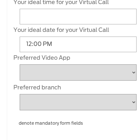
Your ideal time for your Virtual Call
Your ideal date for your Virtual Call
Preferred Video App
Preferred branch
denote mandatory form fields