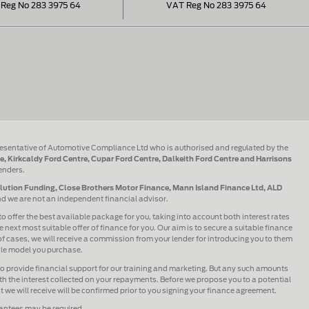
Reg No 283 3975 64
VAT Reg No 283 3975 64
esentative of Automotive Compliance Ltd who is authorised and regulated by the
e, Kirkcaldy Ford Centre, Cupar Ford Centre, Dalkeith Ford Centre and Harrisons
lenders.
olution Funding, Close Brothers Motor Finance, Mann Island Finance Ltd, ALD
and we are not an independent financial advisor.
to offer the best available package for you, taking into account both interest rates
 next most suitable offer of finance for you. Our aim is to secure a suitable finance
 of cases, we will receive a commission from your lender for introducing you to them
icle model you purchase.
lso provide financial support for our training and marketing. But any such amounts
h the interest collected on your repayments. Before we propose you to a potential
we will receive will be confirmed prior to you signing your finance agreement.
rantees may be required.