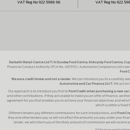
VAT Reg No 922 5986 96
VAT Reg No 922 59
Dalkeith Retail Centre Ltd T/A Dundee Ford Centre, Kirkcaldy Ford Centre, Cup
Financial Conduct Authority (FCA No. 497010). Automotive Compliance Ltd's perm
Ford C
We are a credit broker and not a lender.
We can introduce you to a carefully sel
Automotive and Car Finance 24/7
, We act on 
Our approach is to introduce you first to
Ford Credit when purchasing a new car 
and other contributions. If they are unable to make you an offer of finance, we then
agreement for you that enables you to achieve your financial objectives and which y
which is either a fixed
Different lenders pay different commissions for such introductions, and
Ford Cre
they and other lenders pay us will not affect the amounts you pay under your fin
lender, we will inform you of the likely amount of commission we will receive
All finance application