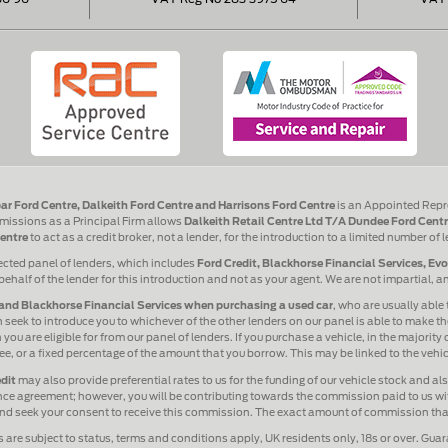
ar Ford Centre, Dalkeith Ford Centre and Harrisons Ford Centre
is an Appointed Repr
issions as a Principal Firm allows
Dalkeith Retail Centre Ltd T/A Dundee Ford Centr
entre
to act as a credit broker, not a lender, for the introduction to a limited number of 
ected panel of lenders, which includes
Ford Credit, Blackhorse Financial Services, Ev
behalf of the lender for this introduction and not as your agent. We are not impartial, 
and Blackhorse Financial Services when purchasing a used car
, who are usually able 
 seek to introduce you to whichever of the other lenders on our panel is able to make the
ou are eligible for from our panel of lenders. If you purchase a vehicle, in the majority
 fee, or a fixed percentage of the amount that you borrow. This may be linked to the veh
dit
may also provide preferential rates to us for the funding of our vehicle stock and a
ance agreement; however, you will be contributing towards the commission paid to us wit
 and seek your consent to receive this commission. The exact amount of commission that 
s are subject to status, terms and conditions apply, UK residents only, 18s or over. Gua