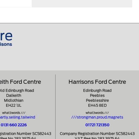
eith Ford Centre
Harrisons Ford Centre
Old Edinburgh Road
Edinburgh Road
Dalkeith
Peebles
Midlothian
Peeblesshire
EH22 1JL
EH45 8ED
what3words ///
what3words ///
artly.selling.tailwind
///strongman.proud.magnets
0131 660 2226
01721 721350
istration Number SC582443
Company Registration Number SC582443
Reg No 283 3975 64
VAT Reg No 283 3975 64