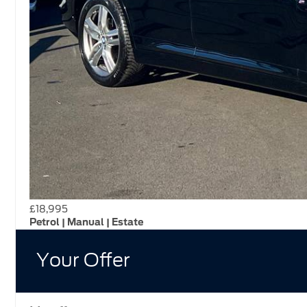
£18,995
Petrol | Manual | Estate
Your Offer