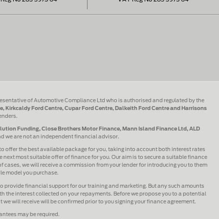
esentative of Automotive Compliance Ltd who is authorised and regulated by the
e, Kirkcaldy Ford Centre, Cupar Ford Centre, Dalkeith Ford Centre and Harrisons
lenders.
olution Funding, Close Brothers Motor Finance, Mann Island Finance Ltd, ALD
and we are not an independent financial advisor.
to offer the best available package for you, taking into account both interest rates
 next most suitable offer of finance for you. Our aim is to secure a suitable finance
 of cases, we will receive a commission from your lender for introducing you to them
icle model you purchase.
lso provide financial support for our training and marketing. But any such amounts
h the interest collected on your repayments. Before we propose you to a potential
we will receive will be confirmed prior to you signing your finance agreement.
rantees may be required.