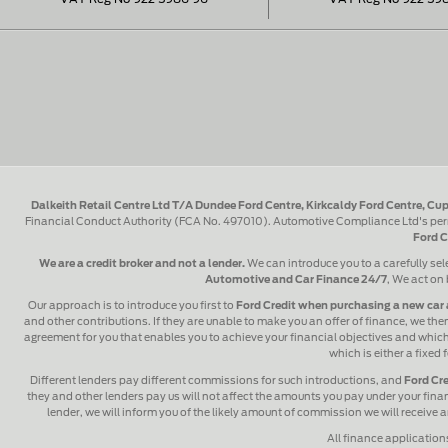
Dalkeith Retail Centre Ltd T/A Dundee Ford Centre, Kirkcaldy Ford Centre, Cup
Financial Conduct Authority (FCA No. 497010). Automotive Compliance Ltd's perm
Ford C
We are a credit broker and not a lender.
We can introduce you to a carefully sel
Automotive and Car Finance 24/7
, We act on 
Our approach is to introduce you first to
Ford Credit when purchasing a new car 
and other contributions. If they are unable to make you an offer of finance, we then
agreement for you that enables you to achieve your financial objectives and which y
which is either a fixed
Different lenders pay different commissions for such introductions, and
Ford Cre
they and other lenders pay us will not affect the amounts you pay under your fin
lender, we will inform you of the likely amount of commission we will receive
All finance application