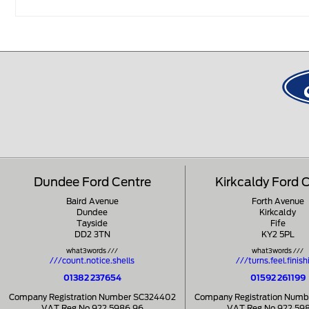
Dundee Ford Centre
Kirkcaldy Ford 
Baird Avenue
Forth Avenue
Dundee
Kirkcaldy
Tayside
Fife
DD2 3TN
KY2 5PL
what3words ///
what3words ///
///count.notice.shells
///turns.feel.finish
01382 237654
01592 261199
Company Registration Number SC324402
Company Registration Num
VAT Reg No 922 5986 96
VAT Reg No 922 59