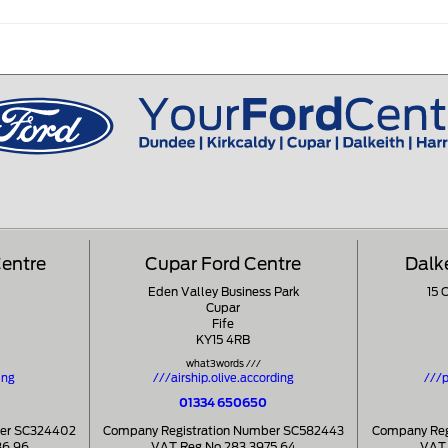
Centre
Cupar Ford Centre
Dalk
Eden Valley Business Park
15 
Cupar
Fife
KY15 4RB
what3words ///
ing
///airship.olive.according
///p
01334 650650
ber SC324402
Company Registration Number SC582443
Company Reg
86 96
VAT Reg No 283 3975 64
VAT 