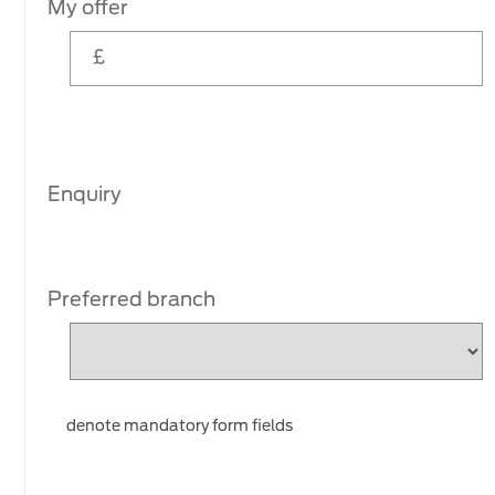
My offer
Enquiry
Preferred branch
denote mandatory form fields