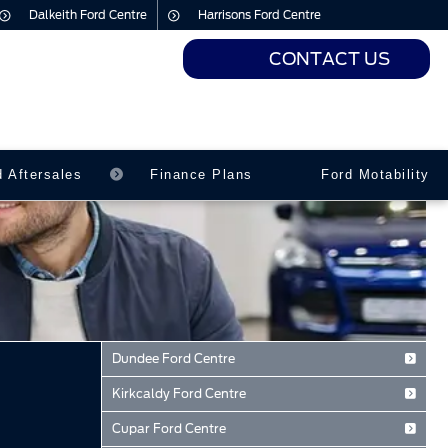
Dalkeith Ford Centre
Harrisons Ford Centre
CONTACT US
urs
urs
d Aftersales
Finance Plans
Ford Motability
Dundee Ford Centre
Baird Avenue
Kirkcaldy Ford Centre
Dundee
Forth Avenue
Tayside
Cupar Ford Centre
Kirkcaldy
DD2 3TN