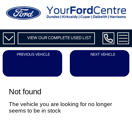
VIEW OUR COMPLETE USED LIST
PREVIOUS VEHICLE
NEXT VEHICLE
Not found
The vehicle you are looking for no longer
seems to be in stock