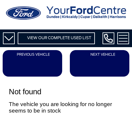
VIEW OUR COMPLETE USED LIST
PREVIOUS VEHICLE
NEXT VEHICLE
Not found
The vehicle you are looking for no longer
seems to be in stock