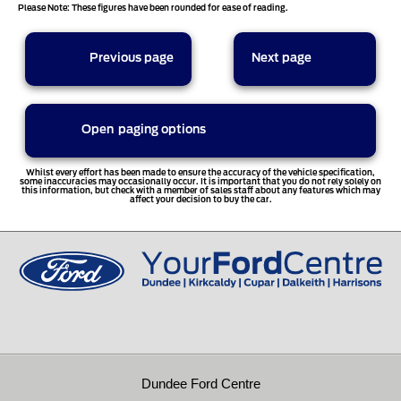
Please Note: These figures have been rounded for ease of reading.
sort options
Previous page
Next page
Open
paging options
1
2
3
4
5
Whilst every effort has been made to ensure the accuracy of the vehicle specification,
some inaccuracies may occasionally occur. It is important that you do not rely solely on
this information, but check with a member of sales staff about any features which may
affect your decision to buy the car.
6
7
8
9
10
11
12
13
14
Dundee Ford Centre