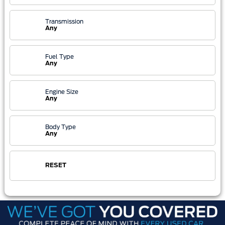
Transmission
Any
Fuel Type
Any
Engine Size
Any
Body Type
Any
RESET