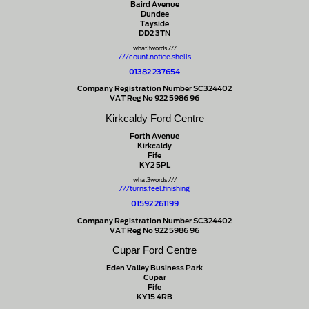
Baird Avenue
Dundee
Tayside
DD2 3TN
what3words ///
///count.notice.shells
01382 237654
Company Registration Number SC324402
VAT Reg No 922 5986 96
Kirkcaldy Ford Centre
Forth Avenue
Kirkcaldy
Fife
KY2 5PL
what3words ///
///turns.feel.finishing
01592 261199
Company Registration Number SC324402
VAT Reg No 922 5986 96
Cupar Ford Centre
Eden Valley Business Park
Cupar
Fife
KY15 4RB