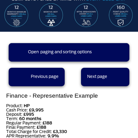
273 results found (14 pages)
Open
paging and sorting options
currently displaying page :
16
- results :
301
to
273
1
2
3
4
5
Previous page
Next page
6
7
8
9
10
Finance - Representative Example
Product:
HP
Cash Price:
£9,995
Deposit:
£995
11
12
13
14
Term:
60 months
Regular Payment:
£188
Final Payment:
£188
results per page
Total Charge for Credit:
£3,330
APR Representative:
9.9%