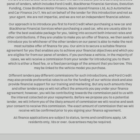
panel of lenders, which includes
Ford Credit, Blackhorse Financial Services, Evolution
Funding, Close Brothers Motor Finance, Mann Island Finance Ltd, ALD Automotive
and Car Finance 24/7
, We act on behalf of the lender for this introduction and not as
your agent. We are not impartial, and we are not an independent financial advisor.
Our approach is to introduce you first to
Ford Credit when purchasing a new car and
Blackhorse Financial Services when purchasing a used car
, who are usually able to
offer the best available package for you, taking into account both interest rates and
other contributions. If they are unable to make you an offer of finance, we then seek to
introduce you to whichever of the other lenders on our panel is able to make the next
most suitable offer of finance for you. Our aim is to secure a suitable finance
agreement for you that enables you to achieve your financial objectives and which you
are eligible for from our panel of lenders. If you purchase a vehicle, in the majority of
cases, we will receive a commission from your lender for introducing you to them
which is either a fixed fee, or a fixed percentage of the amount that you borrow. This
may be linked to the vehicle model you purchase.
Different lenders pay different commissions for such introductions, and
Ford Credit
may also provide preferential rates to us for the funding of our vehicle stock and also
provide financial support for our training and marketing. But any such amounts they
and other lenders pay us will not affect the amounts you pay under your finance
agreement; however, you will be contributing towards the commission paid to us with
the interest collected on your repayments. Before we propose you to a potential
lender, we will inform you of the likely amount of commission we will receive and seek
your consent to receive this commission. The exact amount of commission that we will
receive will be confirmed prior to you signing your finance agreement.
All finance applications are subject to status, terms and conditions apply, UK
residents only, 18s or over. Guarantees may be required.