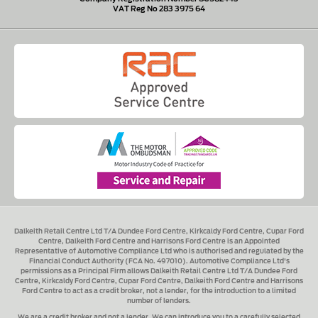
VAT Reg No 283 3975 64
Dalkeith Retail Centre Ltd T/A Dundee Ford Centre, Kirkcaldy Ford Centre, Cupar Ford
Centre, Dalkeith Ford Centre and Harrisons Ford Centre
is an Appointed
Representative of Automotive Compliance Ltd who is authorised and regulated by the
Financial Conduct Authority (FCA No. 497010). Automotive Compliance Ltd's
permissions as a Principal Firm allows
Dalkeith Retail Centre Ltd T/A Dundee Ford
Centre, Kirkcaldy Ford Centre, Cupar Ford Centre, Dalkeith Ford Centre and Harrisons
Ford Centre
to act as a credit broker, not a lender, for the introduction to a limited
number of lenders.
We are a credit broker and not a lender.
We can introduce you to a carefully selected