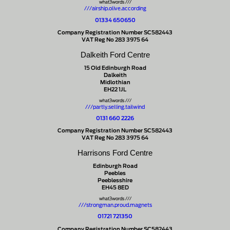
what3words ///
///airship.olive.according
01334 650650
Company Registration Number SC582443
VAT Reg No 283 3975 64
Dalkeith Ford Centre
15 Old Edinburgh Road
Dalkeith
Midlothian
EH22 1JL
what3words ///
///partly.selling.tailwind
0131 660 2226
Company Registration Number SC582443
VAT Reg No 283 3975 64
Harrisons Ford Centre
Edinburgh Road
Peebles
Peeblesshire
EH45 8ED
what3words ///
///strongman.proud.magnets
01721 721350
Company Registration Number SC582443