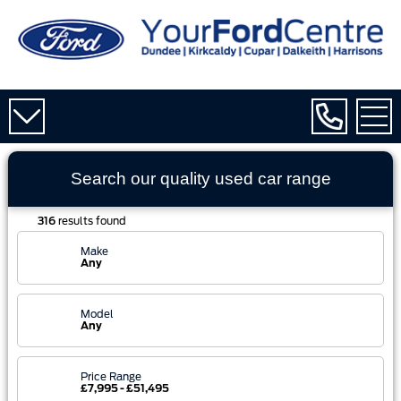
Search our quality used
car
range
316
results found
Make
Any
Model
Any
Price Range
£7,995 - £51,495