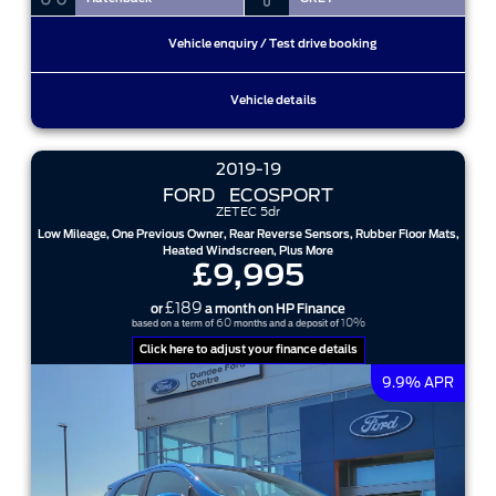
Vehicle enquiry / Test drive booking
Vehicle details
2019-19
FORD
ECOSPORT
ZETEC 5dr
Low Mileage, One Previous Owner, Rear Reverse Sensors, Rubber Floor Mats,
Heated Windscreen, Plus More
£9,995
£189
or
a month on HP Finance
60
10%
based on a term of
months and a deposit of
Click here to adjust your finance details
9.9% APR