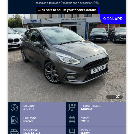
60
10%
based on a term of
months and a deposit of
Click here to adjust your finance details
9.9% APR
27
Mileage:
Transmission:
46,710
Manual
Fuel type:
Year:
Petrol
2019
Body type:
Colour:
Hatchback
GREY