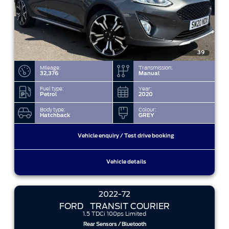
39
Mileage:
Transmission:
32,376
Manual
Fuel type:
Year:
Petrol
2020
Body type:
Colour:
Hatchback
GREY
Vehicle enquiry / Test drive booking
Vehicle details
2022-72
FORD
TRANSIT COURIER
1.5 TDCi 100ps Limited
Rear Sensors / Bluetooth