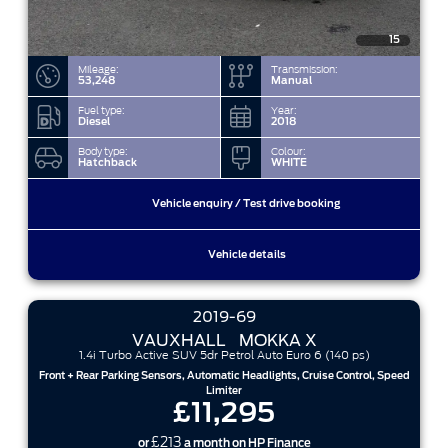
15
Mileage:
Transmission:
53,248
Manual
Fuel type:
Year:
Diesel
2018
Body type:
Colour:
Hatchback
WHITE
Vehicle enquiry / Test drive booking
Vehicle details
2019-69
VAUXHALL
MOKKA X
1.4i Turbo Active SUV 5dr Petrol Auto Euro 6 (140 ps)
Front + Rear Parking Sensors, Automatic Headlights, Cruise Control, Speed
Limiter
£11,295
£213
or
a month on HP Finance