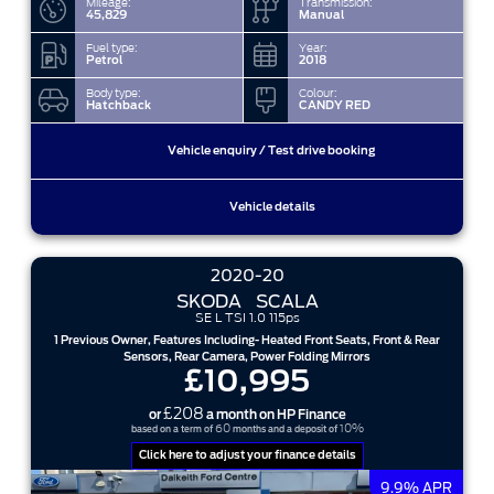
Mileage:
Transmission:
45,829
Manual
Fuel type:
Year:
Petrol
2018
Body type:
Colour:
Hatchback
CANDY RED
Vehicle enquiry / Test drive booking
Vehicle details
2020-20
SKODA
SCALA
SE L TSI 1.0 115ps
1 Previous Owner, Features Including- Heated Front Seats, Front & Rear
Sensors, Rear Camera, Power Folding Mirrors
£10,995
£208
or
a month on HP Finance
60
10%
based on a term of
months and a deposit of
Click here to adjust your finance details
9.9% APR