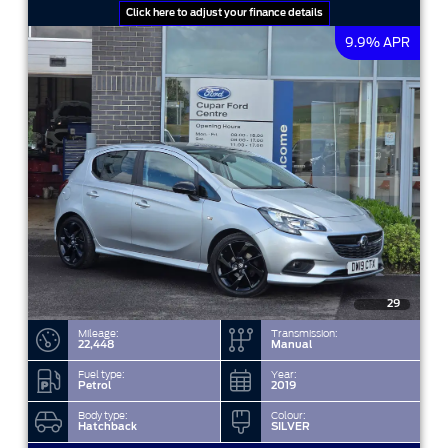
Click here to adjust your finance details
9.9% APR
29
Mileage:
Transmission:
22,448
Manual
Fuel type:
Year:
Petrol
2019
Body type:
Colour:
Hatchback
SILVER