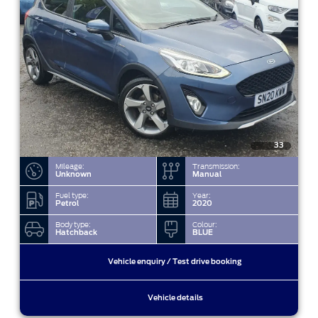
33
Mileage:
Transmission:
Unknown
Manual
Fuel type:
Year:
Petrol
2020
Body type:
Colour:
Hatchback
BLUE
Vehicle enquiry / Test drive booking
Vehicle details