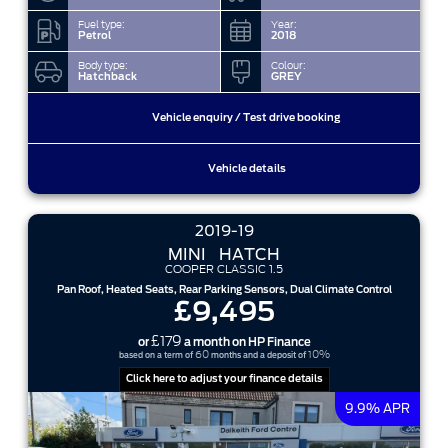
Fuel type:
Year:
Petrol
2018
Body type:
Colour:
Hatchback
GREY
Vehicle enquiry / Test drive booking
Vehicle details
2019-19
MINI
HATCH
COOPER CLASSIC 1.5
Pan Roof, Heated Seats, Rear Parking Sensors, Dual Climate Control
£9,495
£179
or
a month on HP Finance
60
10%
based on a term of
months and a deposit of
Click here to adjust your finance details
9.9% APR