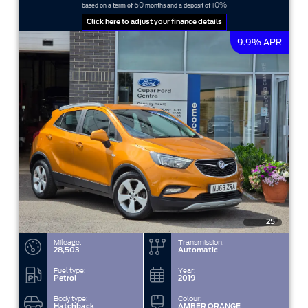
60
10%
based on a term of
months and a deposit of
Click here to adjust your finance details
9.9% APR
25
Mileage:
Transmission:
28,503
Automatic
Fuel type:
Year:
Petrol
2019
Body type:
Colour:
Hatchback
AMBER ORANGE