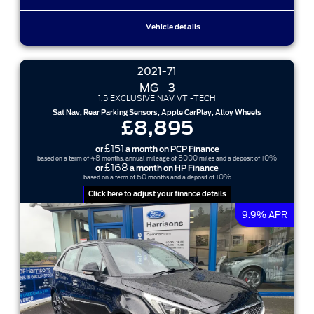
Vehicle details
2021-71
MG
3
1.5 EXCLUSIVE NAV VTI-TECH
Sat Nav, Rear Parking Sensors, Apple CarPlay, Alloy Wheels
£8,895
£151
or
a month on PCP Finance
48
8000
10%
based on a term of
months, annual mileage of
miles and a deposit of
£168
or
a month on HP Finance
60
10%
based on a term of
months and a deposit of
Click here to adjust your finance details
9.9% APR