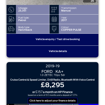
29
Mileage:
Transmission:
23,351
Manual
Fuel type:
Year:
Petrol
2017
Body type:
Colour:
Hatchback
COPPER PULSE
Vehicle enquiry / Test drive booking
Vehicle details
2019-19
FORD
KA+
1.0 ZETEC 70ps 5dr
Cruise Control & Speed Limiter, DAB Radio, Bluetooth With Voice Control
£8,295
£157
or
a month on HP Finance
60
10%
based on a term of
months and a deposit of
Click here to adjust your finance details