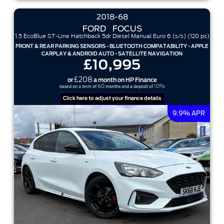
2018-68
FORD
FOCUS
1.5 EcoBlue ST-Line Hatchback 5dr Diesel Manual Euro 6 (s/s) (120 ps)
FRONT & REAR PARKING SENSORS - BLUETOOTH COMPATABILITY - APPLE
CARPLAY & ANDROID AUTO - SATELLITE NAVIGATION
£10,995
£208
or
a month on HP Finance
60
10%
based on a term of
months and a deposit of
Click here to adjust your finance details
9.9% APR