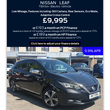
NISSAN
LEAF
TEKNA- Electric Vehicle
Low Mileage, Features Including-360 Camera, Rear Sensors, Eco Mode,
Adaptive Cruise Control
£9,995
£193
or
a month on PCP Finance
48
8000
10%
based on a term of
months, annual mileage of
miles and a deposit of
£189
or
a month on HP Finance
60
10%
based on a term of
months and a deposit of
Click here to adjust your finance details
9.9% APR