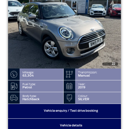
22
Mileage:
Transmission:
63,304
Manual
Fuel type:
Year:
Petrol
2019
Body type:
Colour:
Hatchback
SILVER
Vehicle enquiry / Test drive booking
Vehicle details