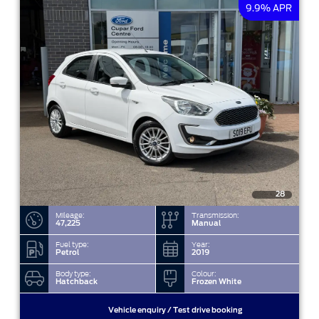
9.9% APR
28
Mileage:
Transmission:
47,225
Manual
Fuel type:
Year:
Petrol
2019
Body type:
Colour:
Hatchback
Frozen White
Vehicle enquiry / Test drive booking