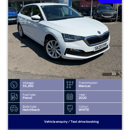
30
Mileage:
Transmission:
55,260
Manual
Fuel type:
Year:
Petrol
2020
Body type:
Colour:
Hatchback
WHITE
Vehicle enquiry / Test drive booking