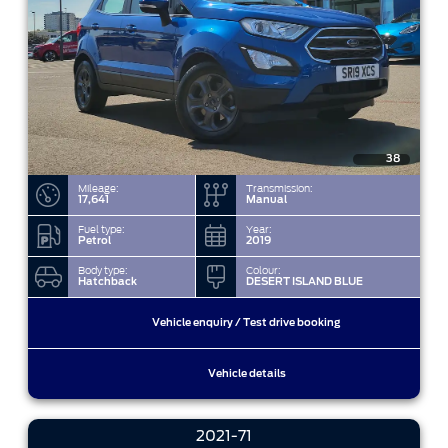
38
Mileage:
Transmission:
17,641
Manual
Fuel type:
Year:
Petrol
2019
Body type:
Colour:
Hatchback
DESERT ISLAND BLUE
Vehicle enquiry / Test drive booking
Vehicle details
2021-71