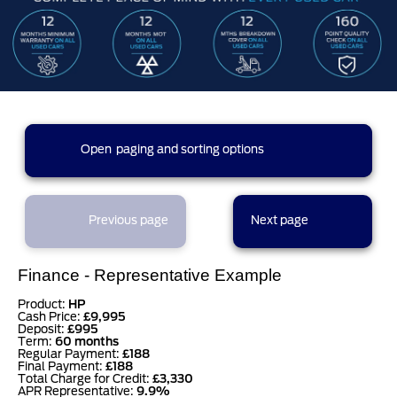
312 results found (16 pages)
Open
paging and sorting options
currently displaying page :
1
- results :
1
to
20
2
3
4
5
1
Previous page
Next page
6
7
8
9
10
Finance - Representative Example
Product:
HP
Cash Price:
£9,995
Deposit:
£995
11
12
13
14
15
Term:
60 months
Regular Payment:
£188
Final Payment:
£188
Total Charge for Credit:
£3,330
APR Representative:
9.9%
16