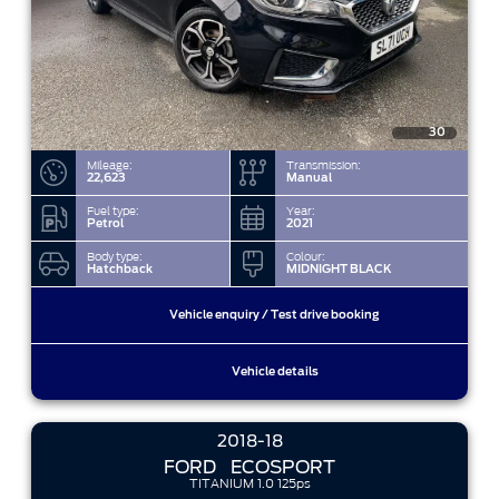
30
Mileage:
Transmission:
22,623
Manual
Fuel type:
Year:
Petrol
2021
Body type:
Colour:
Hatchback
MIDNIGHT BLACK
Vehicle enquiry / Test drive booking
Vehicle details
2018-18
FORD
ECOSPORT
TITANIUM 1.0 125ps