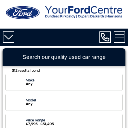
Search our quality used
car
range
312
results found
Make
Any
Model
Any
Price Range
£7,995 - £51,495