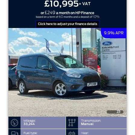
£10,995
+ VAT
£249
or
a month on HP Finance
60
10%
based on a term of
months and a deposit of
Click here to adjust your finance details
9.9% APR
23
Mileage:
Transmission:
33,244
Manual
Fuel type:
Year: