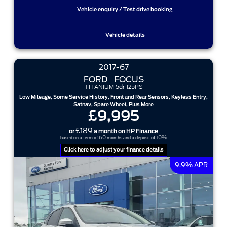
Vehicle enquiry / Test drive booking
Vehicle details
2017-67
FORD
FOCUS
TITANIUM 5dr 125PS
Low Mileage, Some Service History, Front and Rear Sensors, Keyless Entry,
Satnav, Spare Wheel, Plus More
£9,995
£189
or
a month on HP Finance
60
10%
based on a term of
months and a deposit of
Click here to adjust your finance details
9.9% APR