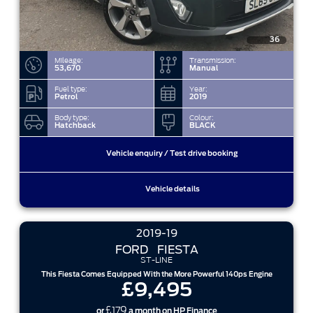
36
Mileage:
Transmission:
53,670
Manual
Fuel type:
Year:
Petrol
2019
Body type:
Colour:
Hatchback
BLACK
Vehicle enquiry / Test drive booking
Vehicle details
2019-19
FORD
FIESTA
ST-LINE
This Fiesta Comes Equipped With the More Powerful 140ps Engine
£9,495
£179
or
a month on HP Finance