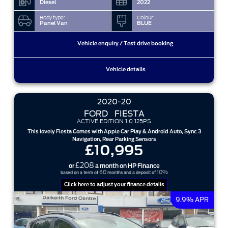
Diesel
2022
Body type:
Colour:
Panel Van
BLUE
Vehicle enquiry / Test drive booking
Vehicle details
2020-20
FORD
FIESTA
ACTIVE EDITION 1.0 125PS
This lovely Fiesta Comes with Apple Car Play & Android Auto, Sync 3
Navigation, Rear Parking Sensors
£10,995
£208
or
a month on HP Finance
60
10%
based on a term of
months and a deposit of
Click here to adjust your finance details
9.9% APR