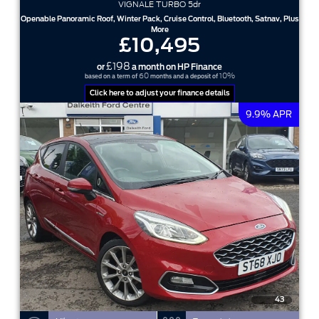
VIGNALE TURBO 5dr
Openable Panoramic Roof, Winter Pack, Cruise Control, Bluetooth, Satnav, Plus
More
£10,495
£198
or
a month on HP Finance
60
10%
based on a term of
months and a deposit of
Click here to adjust your finance details
9.9% APR
43