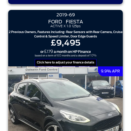
2019-69
FORD
FIESTA
ACTIVE X 1.0 125ps
2 Previous Owners, Features Including- Rear Sensors with Rear Camera, Cruise
Control & Speed Limiter, Door Edge Guards
£9,495
£179
or
a month on HP Finance
60
10%
based on a term of
months and a deposit of
Click here to adjust your finance details
9.9% APR