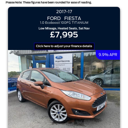
Please Note: These figures have been rounded for ease of reading.
2017-17
results per page
FORD
FIESTA
1.0 Ecoboost 100PS TITANIUM
sort options
Low Mileage, Heated Seats, Sat Nav
£7,995
Click here to adjust your finance details
9.9% APR