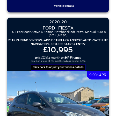
Vehicle details
2020-20
FORD
FIESTA
1.0T EcoBoost Active X Edition Hatchback 5dr Petrol Manual Euro 6
(s/s) (125 ps)
REAR PARKING SENSORS - APPLE CARPLAY & ANDROID AUTO - SATELLITE
NAVIGATION - KEYLESS START & ENTRY
£10,995
£208
or
a month on HP Finance
60
10%
based on a term of
months and a deposit of
Click here to adjust your finance details
9.9% APR