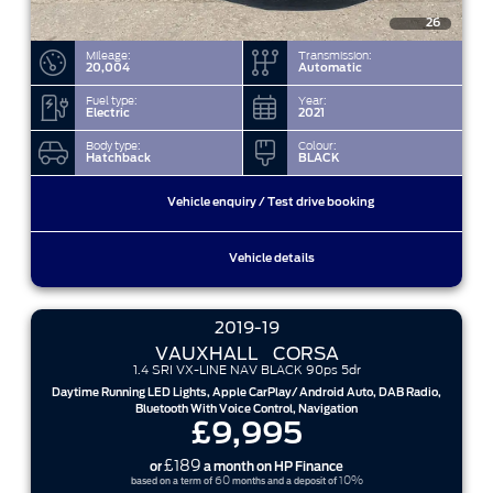
26
Mileage:
Transmission:
20,004
Automatic
Fuel type:
Year:
Electric
2021
Body type:
Colour:
Hatchback
BLACK
Vehicle enquiry / Test drive booking
Vehicle details
2019-19
VAUXHALL
CORSA
1.4 SRI VX-LINE NAV BLACK 90ps 5dr
Daytime Running LED Lights, Apple CarPlay/ Android Auto, DAB Radio,
Bluetooth With Voice Control, Navigation
£9,995
£189
or
a month on HP Finance
60
10%
based on a term of
months and a deposit of