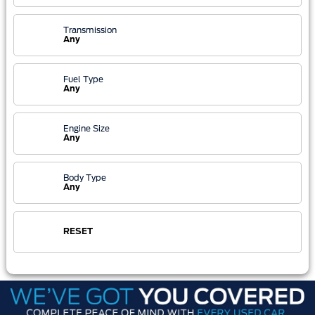
Transmission
Any
Fuel Type
Any
Engine Size
Any
Body Type
Any
RESET