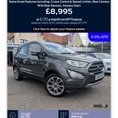
Some Great Features Including- Cruise Control & Speed Limiter, Rear Camera
With Rear Sensors, Keyless Start
£8,995
£170
or
a month on HP Finance
60
10%
based on a term of
months and a deposit of
Click here to adjust your finance details
9.9% APR
25
Mileage:
Transmission:
52,792
Manual