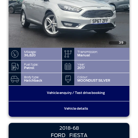
39
Mileage:
Transmission:
36,820
Manual
Fuel type:
Year:
Petrol
2017
Body type:
Colour:
Hatchback
MOONDUST SILVER
Vehicle enquiry / Test drive booking
Vehicle details
2018-68
FORD
FIESTA